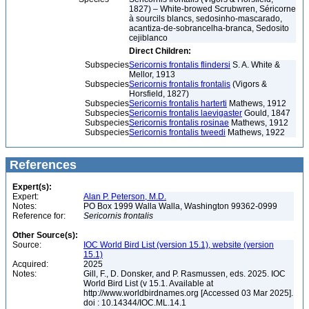
1827) – White-browed Scrubwren, Séricorne
à sourcils blancs, sedosinho-mascarado,
acantiza-de-sobrancelha-branca, Sedosito
cejiblanco
Direct Children:
Subspecies
Sericornis frontalis flindersi
S. A. White &
Mellor, 1913
Subspecies
Sericornis frontalis frontalis
(Vigors &
Horsfield, 1827)
Subspecies
Sericornis frontalis harterti
Mathews, 1912
Subspecies
Sericornis frontalis laevigaster
Gould, 1847
Subspecies
Sericornis frontalis rosinae
Mathews, 1912
Subspecies
Sericornis frontalis tweedi
Mathews, 1922
References
Expert(s):
Expert:
Alan P. Peterson, M.D.
Notes:
PO Box 1999 Walla Walla, Washington 99362-0999
Reference for:
Sericornis
frontalis
Other Source(s):
Source:
IOC World Bird List (version 15.1), website (version
15.1)
Acquired:
2025
Notes:
Gill, F., D. Donsker, and P. Rasmussen, eds. 2025. IOC
World Bird List (v 15.1. Available at
http://www.worldbirdnames.org [Accessed 03 Mar 2025].
doi : 10.14344/IOC.ML.14.1