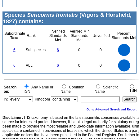
Species
Sericornis frontalis
(Vigors & Horsfield,
1827) contains:
Verified
Verified Min
Subordinate
Percent
Rank
Standards
Standards
Unverified
Taxa
Standards Met
Met
Met
6
5
6
Subspecies
6
0
0
4
3
2
1
0
6
5
0
6
ALL
6
0
0
4
3
2
1
0
0
Search
Any Name or
Common
Scientific
TSN
on:
TSN
Name
Name
In:
Kingdom
Go to Advanced Search and Report
Disclaimer:
ITIS taxonomy is based on the latest scientific consensus available, 
source for interested parties. However, it is not a legal authority for statutory or r
been made to provide the most reliable and up-to-date information available, ulti
species are contained in provisions of treaties to which the United States is a party
applicable notices that have been published in the Federal Register. For further i