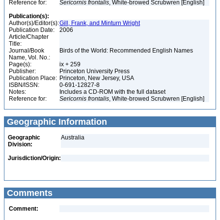
Reference for:
Sericornis
frontalis
, White-browed Scrubwren [English]
Publication(s):
Author(s)/Editor(s):
Gill, Frank, and Minturn Wright
Publication Date:
2006
Article/Chapter
Title:
Journal/Book
Birds of the World: Recommended English Names
Name, Vol. No.:
Page(s):
ix + 259
Publisher:
Princeton University Press
Publication Place:
Princeton, New Jersey, USA
ISBN/ISSN:
0-691-12827-8
Notes:
Includes a CD-ROM with the full dataset
Reference for:
Sericornis
frontalis
, White-browed Scrubwren [English]
Geographic Information
Geographic
Australia
Division:
Jurisdiction/Origin:
Comments
Comment: