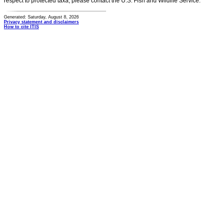
respect to protected taxa, please contact the U.S. Fish and Wildlife Service.
Generated: Saturday, August 8, 2026
Privacy statement and disclaimers
How to cite ITIS