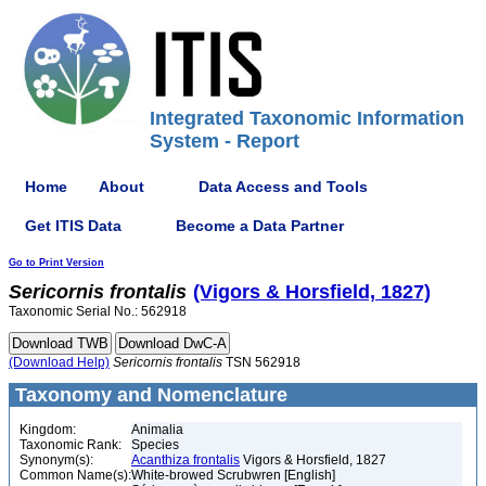
Integrated Taxonomic Information
System - Report
Home
About
Data Access and Tools
Get ITIS Data
Become a Data Partner
Go to Print Version
Sericornis
frontalis
(Vigors & Horsfield, 1827)
Taxonomic Serial No.: 562918
(Download Help)
Sericornis
frontalis
TSN 562918
Taxonomy and Nomenclature
Kingdom:
Animalia
Taxonomic Rank:
Species
Synonym(s):
Acanthiza frontalis
Vigors & Horsfield, 1827
Common Name(s):
White-browed Scrubwren [English]