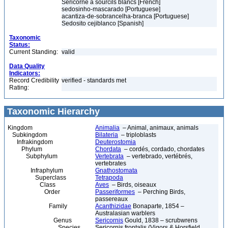
Séricorne à sourcils blancs [French]
sedosinho-mascarado [Portuguese]
acantiza-de-sobrancelha-branca [Portuguese]
Sedosito cejiblanco [Spanish]
Taxonomic
Status:
Current Standing:
valid
Data Quality
Indicators:
Record Credibility
verified - standards met
Rating:
Taxonomic Hierarchy
Kingdom
Animalia
– Animal, animaux, animals
Subkingdom
Bilateria
– triploblasts
Infrakingdom
Deuterostomia
Phylum
Chordata
– cordés, cordado, chordates
Subphylum
Vertebrata
– vertebrado, vertébrés,
vertebrates
Infraphylum
Gnathostomata
Superclass
Tetrapoda
Class
Aves
– Birds, oiseaux
Order
Passeriformes
– Perching Birds,
passereaux
Family
Acanthizidae
Bonaparte, 1854 –
Australasian warblers
Genus
Sericornis
Gould, 1838 – scrubwrens
Species
Sericornis frontalis (Vigors & Horsfield,