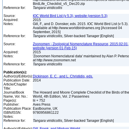
BirdLife_Checklist_v5_Dec20.zip
Reference for:
Tangara
viridicollis
Source:
IOC World Bird List (v 5.3), website (version 5.3)
Acquired:
2015
Notes:
Gill, F., and D. Donsker, eds. 2015. IOC World Bird List (v 5.3).
Available at http://www.worldbirdnames.org [Accessed 04
September, 2015]
Reference for:
Tangara
viridicollis
, Silver-backed Tanager [English]
Source:
Zoonomen - Zoological Nomenclature Resource, 2015.02.01,
website (version 01-Feb-15)
Acquired:
2015
Notes:
'Zoonomen Nomenclatural data' maintained by Alan P. Peters
at http://www.zoonomen.net
Reference for:
Tangara
viridicollis
Publication(s):
Author(s)/Editor(s):
Dickinson, E. C., and L. Christidis, eds.
Publication Date:
2014
Article/Chapter
Title:
Journal/Book
The Howard and Moore Complete Checklist of the Birds of th
Name, Vol. No.:
World, 4th Edition, Vol. 2 Passerines
Page(s):
lii + 752
Publisher:
Aves Press
Publication Place:
Eastbourne, UK
ISBN/ISSN:
9780956861122
Notes:
Reference for:
Tangara
viridicollis
, Silver-backed Tanager [English]
Author(s)/Editor(s):
Gill, Frank, and Minturn Wright