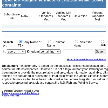
Species
Tangara viridicollis
(Taczanowski, 1884)
contains:
Verified
Verified Min
Percent
Subordinate
Rank
Standards
Standards
Unverified
Standards
Taxa
Met
Met
Met
Search
Any Name or
Common
Scientific
TSN
on:
TSN
Name
Name
In:
Kingdom
Go to Advanced Search and Report
Disclaimer:
ITIS taxonomy is based on the latest scientific consensus available, 
source for interested parties. However, it is not a legal authority for statutory or r
been made to provide the most reliable and up-to-date information available, ulti
species are contained in provisions of treaties to which the United States is a party
applicable notices that have been published in the Federal Register. For further i
respect to protected taxa, please contact the U.S. Fish and Wildlife Service.
Generated: Saturday, August 8, 2026
Privacy statement and disclaimers
How to cite ITIS