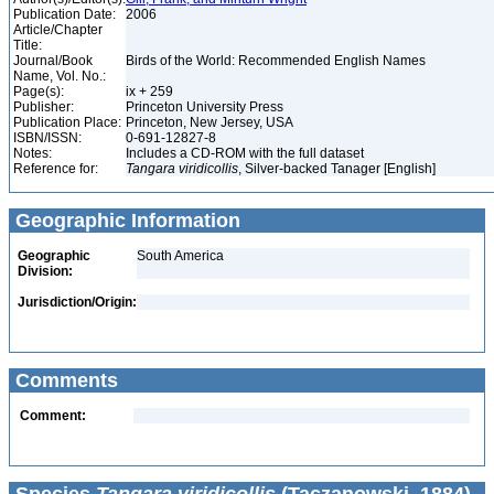
Publication Date:
2006
Article/Chapter
Title:
Journal/Book
Birds of the World: Recommended English Names
Name, Vol. No.:
Page(s):
ix + 259
Publisher:
Princeton University Press
Publication Place:
Princeton, New Jersey, USA
ISBN/ISSN:
0-691-12827-8
Notes:
Includes a CD-ROM with the full dataset
Reference for:
Tangara
viridicollis
, Silver-backed Tanager [English]
Geographic Information
Geographic
South America
Division:
Jurisdiction/Origin:
Comments
Comment: