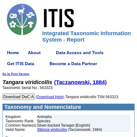
Integrated Taxonomic Information
System - Report
Home
About
Data Access and Tools
Get ITIS Data
Become a Data Partner
Go to Print Version
Tangara
viridicollis
(Taczanowski, 1884)
Taxonomic Serial No.: 563323
(Download Help)
Tangara
viridicollis
TSN 563323
Taxonomy and Nomenclature
Kingdom:
Animalia
Taxonomic Rank:
Species
Common Name(s):
Silver-backed Tanager [English]
Valid Name:
Stilpnia viridicollis
(Taczanowski, 1884)