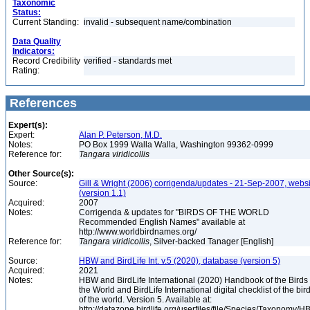
Taxonomic
Status:
Current Standing:
invalid - subsequent name/combination
Data Quality
Indicators:
Record Credibility
verified - standards met
Rating:
References
Expert(s):
Expert:
Alan P. Peterson, M.D.
Notes:
PO Box 1999 Walla Walla, Washington 99362-0999
Reference for:
Tangara
viridicollis
Other Source(s):
Source:
Gill & Wright (2006) corrigenda/updates - 21-Sep-2007, websi
(version 1.1)
Acquired:
2007
Notes:
Corrigenda & updates for "BIRDS OF THE WORLD
Recommended English Names" available at
http://www.worldbirdnames.org/
Reference for:
Tangara
viridicollis
, Silver-backed Tanager [English]
Source:
HBW and BirdLife Int. v.5 (2020), database (version 5)
Acquired:
2021
Notes:
HBW and BirdLife International (2020) Handbook of the Birds 
the World and BirdLife International digital checklist of the bir
of the world. Version 5. Available at:
http://datazone.birdlife.org/userfiles/file/Species/Taxonomy/H