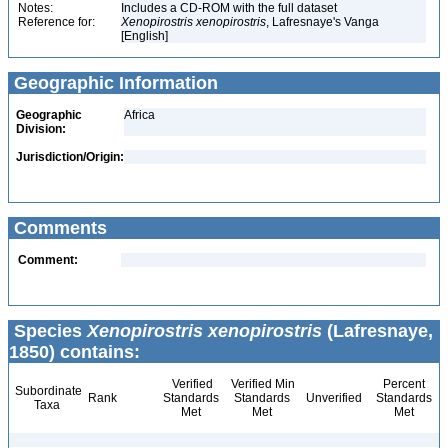
Notes:
Includes a CD-ROM with the full dataset
Reference for:
Xenopirostris
xenopirostris
, Lafresnaye's Vanga
[English]
Geographic Information
Geographic
Africa
Division:
Jurisdiction/Origin:
Comments
Comment:
Species
Xenopirostris xenopirostris
(Lafresnaye,
1850) contains:
Verified
Verified Min
Percent
Subordinate
Rank
Standards
Standards
Unverified
Standards
Taxa
Met
Met
Met