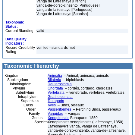
Vanga de Lafresnaye [French]
vanga-de-dorso-cinzento [Portuguese]
vanga-de-lafresnaye [Portuguese]
Vanga de Lafresnaye [Spanish]
Taxonomic
Status:
Current Standing:
valid
Data Quality
Indicators:
Record Credibility
verified - standards met
Rating:
Taxonomic Hierarchy
Kingdom
Animalia
– Animal, animaux, animals
Subkingdom
Bilateria
– triploblasts
Infrakingdom
Deuterostomia
Phylum
Chordata
– cordés, cordado, chordates
Subphylum
Vertebrata
– vertebrado, vertébrés, vertebrates
Infraphylum
Gnathostomata
Superclass
Tetrapoda
Class
Aves
– Birds, oiseaux
Order
Passeriformes
– Perching Birds, passereaux
Family
Vangidae
– vangas
Genus
Xenopirostris
Bonaparte, 1850
Species
Xenopirostris xenopirostris (Lafresnaye, 1850) –
Lafresnaye's Vanga, Vanga de Lafresnaye,
vanga-de-dorso-cinzento, vanga-de-lafresnaye,
Vanga de Lafresnaye