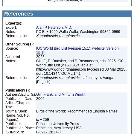
References
Expert(s):
Expert:
Alan P. Peterson, M.D.
Notes:
PO Box 1999 Walla Walla, Washington 99362-0999
Reference for:
Xenopirostris
xenopirostris
Other Source(s):
Source:
IOC World Bird List (version 15.1), website (version
15.1)
Acquired:
2025
Notes:
Gill, F., D. Donsker, and P. Rasmussen, eds. 2025. IOC
World Bird List (v 15.1. Available at
http://www.worldbirdnames.org [Accessed 03 Mar 2025].
doi : 10.14344/IOC.ML.14.1
Reference for:
Xenopirostris
xenopirostris
, Lafresnaye's Vanga
[English]
Publication(s):
Author(s)/Editor(s):
Gill, Frank, and Minturn Wright
Publication Date:
2006
Article/Chapter
Title:
Journal/Book
Birds of the World: Recommended English Names
Name, Vol. No.:
Page(s):
ix + 259
Publisher:
Princeton University Press
Publication Place:
Princeton, New Jersey, USA
ISBN/ISSN:
0-691-12827-8