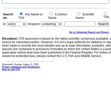
Search
Any Name or
Common
Scientific
TSN
on:
TSN
Name
Name
In:
Kingdom
Go to Advanced Search and Report
Disclaimer:
ITIS taxonomy is based on the latest scientific consensus available, 
source for interested parties. However, it is not a legal authority for statutory or r
been made to provide the most reliable and up-to-date information available, ulti
species are contained in provisions of treaties to which the United States is a party
applicable notices that have been published in the Federal Register. For further i
respect to protected taxa, please contact the U.S. Fish and Wildlife Service.
Generated: Sunday, August 9, 2026
Privacy statement and disclaimers
How to cite ITIS