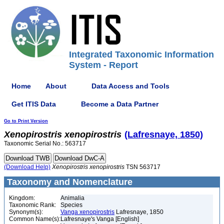
Integrated Taxonomic Information
System - Report
Home
About
Data Access and Tools
Get ITIS Data
Become a Data Partner
Go to Print Version
Xenopirostris
xenopirostris
(Lafresnaye, 1850)
Taxonomic Serial No.: 563717
(Download Help)
Xenopirostris
xenopirostris
TSN 563717
Taxonomy and Nomenclature
Kingdom:
Animalia
Taxonomic Rank:
Species
Synonym(s):
Vanga xenopirostris
Lafresnaye, 1850
Common Name(s):
Lafresnaye's Vanga [English]