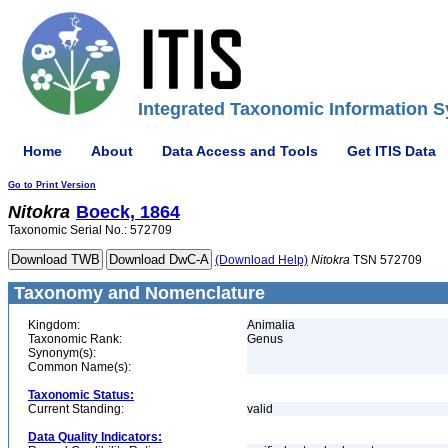
Integrated Taxonomic Information S
Home
About
Data Access and Tools
Get ITIS Data
Go to Print Version
Nitokra
Boeck, 1864
Taxonomic Serial No.: 572709
(Download Help)
Nitokra
TSN 572709
Taxonomy and Nomenclature
Kingdom:
Animalia
Taxonomic Rank:
Genus
Synonym(s):
Common Name(s):
Taxonomic Status:
Current Standing:
valid
Data Quality Indicators: