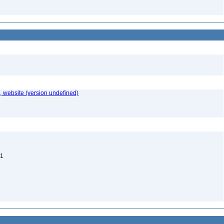
 website (version undefined)
 1