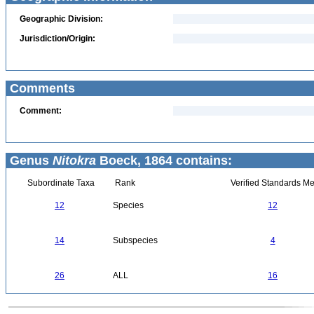
Geographic Division:
Jurisdiction/Origin:
Comments
Comment:
Genus
Nitokra
Boeck, 1864 contains:
Subordinate Taxa
Rank
Verified Standards Me
12
Species
12
14
Subspecies
4
26
ALL
16