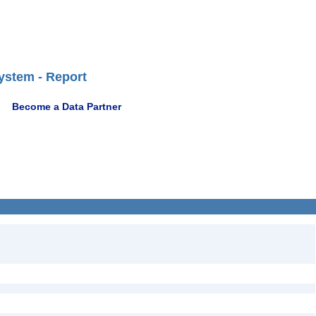
ystem - Report
Become a Data Partner