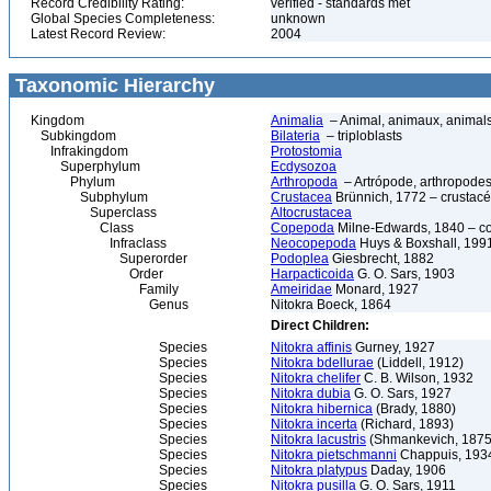
Record Credibility Rating:
verified - standards met
Global Species Completeness:
unknown
Latest Record Review:
2004
Taxonomic Hierarchy
Kingdom
Animalia
– Animal, animaux, animal
Subkingdom
Bilateria
– triploblasts
Infrakingdom
Protostomia
Superphylum
Ecdysozoa
Phylum
Arthropoda
– Artrópode, arthropodes
Subphylum
Crustacea
Brünnich, 1772 – crustacé
Superclass
Altocrustacea
Class
Copepoda
Milne-Edwards, 1840 – c
Infraclass
Neocopepoda
Huys & Boxshall, 199
Superorder
Podoplea
Giesbrecht, 1882
Order
Harpacticoida
G. O. Sars, 1903
Family
Ameiridae
Monard, 1927
Genus
Nitokra Boeck, 1864
Direct Children:
Species
Nitokra affinis
Gurney, 1927
Species
Nitokra bdellurae
(Liddell, 1912)
Species
Nitokra chelifer
C. B. Wilson, 1932
Species
Nitokra dubia
G. O. Sars, 1927
Species
Nitokra hibernica
(Brady, 1880)
Species
Nitokra incerta
(Richard, 1893)
Species
Nitokra lacustris
(Shmankevich, 1875
Species
Nitokra pietschmanni
Chappuis, 193
Species
Nitokra platypus
Daday, 1906
Species
Nitokra pusilla
G. O. Sars, 1911