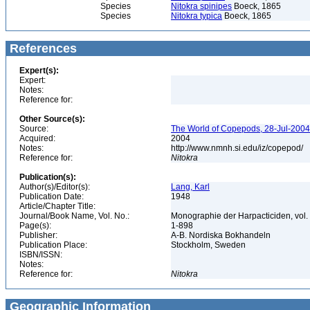
Species
Nitokra spinipes
Boeck, 1865
Species
Nitokra typica
Boeck, 1865
References
Expert(s):
Expert:
Notes:
Reference for:
Other Source(s):
Source:
The World of Copepods, 28-Jul-2004,
Acquired:
2004
Notes:
http://www.nmnh.si.edu/iz/copepod/
Reference for:
Nitokra
Publication(s):
Author(s)/Editor(s):
Lang, Karl
Publication Date:
1948
Article/Chapter Title:
Journal/Book Name, Vol. No.:
Monographie der Harpacticiden, vol.
Page(s):
1-898
Publisher:
A-B. Nordiska Bokhandeln
Publication Place:
Stockholm, Sweden
ISBN/ISSN:
Notes:
Reference for:
Nitokra
Geographic Information