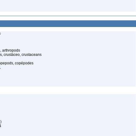
s
, arthropods
s, crustáceo, crustaceans
opepods, copépodes
1
)
4