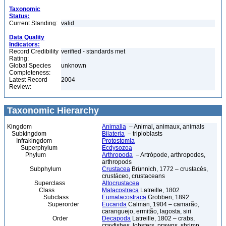
Taxonomic
Status:
Current Standing:
valid
Data Quality
Indicators:
Record Credibility
verified - standards met
Rating:
Global Species
unknown
Completeness:
Latest Record
2004
Review:
Taxonomic Hierarchy
Kingdom
Animalia
– Animal, animaux, animals
Subkingdom
Bilateria
– triploblasts
Infrakingdom
Protostomia
Superphylum
Ecdysozoa
Phylum
Arthropoda
– Artrópode, arthropodes,
arthropods
Subphylum
Crustacea
Brünnich, 1772 – crustacés,
crustáceo, crustaceans
Superclass
Altocrustacea
Class
Malacostraca
Latreille, 1802
Subclass
Eumalacostraca
Grobben, 1892
Superorder
Eucarida
Calman, 1904 – camarão,
caranguejo, ermitão, lagosta, siri
Order
Decapoda
Latreille, 1802 – crabs,
crayfishes, lobsters, prawns, shrimp,