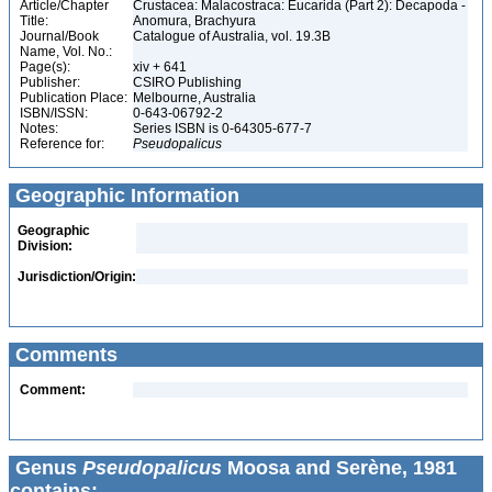
Article/Chapter
Crustacea: Malacostraca: Eucarida (Part 2): Decapoda -
Title:
Anomura, Brachyura
Journal/Book
Catalogue of Australia, vol. 19.3B
Name, Vol. No.:
Page(s):
xiv + 641
Publisher:
CSIRO Publishing
Publication Place:
Melbourne, Australia
ISBN/ISSN:
0-643-06792-2
Notes:
Series ISBN is 0-64305-677-7
Reference for:
Pseudopalicus
Geographic Information
Geographic
Division:
Jurisdiction/Origin:
Comments
Comment:
Genus
Pseudopalicus
Moosa and Serène, 1981
contains: