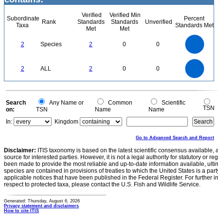
Verified
Verified Min
Subordinate
Percent
Rank
Standards
Standards
Unverified
Taxa
Standards Met
Met
Met
2.2
2
1.8
1.6
1.4
2
Species
2
0
0
1.2
1
0.8
0.6
0.4
0.2
0
-0.2
2.2
2
1.8
1.6
0
1.4
2
ALL
2
0
0
1.2
1
0.8
0.6
0.4
0.2
0
-0.2
0
Search
Any Name or
Common
Scientific
TSN
on:
TSN
Name
Name
In:
Kingdom
Go to Advanced Search and Report
Disclaimer:
ITIS taxonomy is based on the latest scientific consensus available, 
source for interested parties. However, it is not a legal authority for statutory or r
been made to provide the most reliable and up-to-date information available, ulti
species are contained in provisions of treaties to which the United States is a party
applicable notices that have been published in the Federal Register. For further i
respect to protected taxa, please contact the U.S. Fish and Wildlife Service.
Generated: Thursday, August 6, 2026
Privacy statement and disclaimers
How to cite ITIS