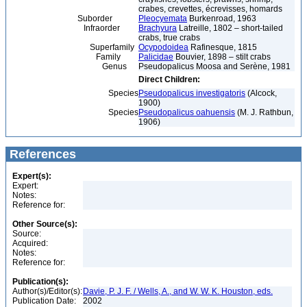
crabes, crevettes, écrevisses, homards
Suborder
Pleocyemata
Burkenroad, 1963
Infraorder
Brachyura
Latreille, 1802 – short-tailed
crabs, true crabs
Superfamily
Ocypodoidea
Rafinesque, 1815
Family
Palicidae
Bouvier, 1898 – stilt crabs
Genus
Pseudopalicus Moosa and Serène, 1981
Direct Children:
Species
Pseudopalicus investigatoris
(Alcock,
1900)
Species
Pseudopalicus oahuensis
(M. J. Rathbun,
1906)
References
Expert(s):
Expert:
Notes:
Reference for:
Other Source(s):
Source:
Acquired:
Notes:
Reference for:
Publication(s):
Author(s)/Editor(s):
Davie, P. J. F. / Wells, A., and W. W. K. Houston, eds.
Publication Date:
2002