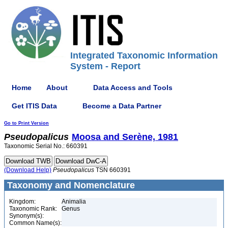
Integrated Taxonomic Information
System - Report
Home
About
Data Access and Tools
Get ITIS Data
Become a Data Partner
Go to Print Version
Pseudopalicus
Moosa and Serène, 1981
Taxonomic Serial No.: 660391
(Download Help)
Pseudopalicus
TSN 660391
Taxonomy and Nomenclature
Kingdom:
Animalia
Taxonomic Rank:
Genus
Synonym(s):
Common Name(s):