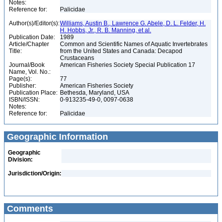
Notes:
Reference for:
Palicidae
Author(s)/Editor(s):
Williams, Austin B., Lawrence G. Abele, D. L. Felder, H.
H. Hobbs, Jr., R. B. Manning, et al.
Publication Date:
1989
Article/Chapter
Common and Scientific Names of Aquatic Invertebrates
Title:
from the United States and Canada: Decapod
Crustaceans
Journal/Book
American Fisheries Society Special Publication 17
Name, Vol. No.:
Page(s):
77
Publisher:
American Fisheries Society
Publication Place:
Bethesda, Maryland, USA
ISBN/ISSN:
0-913235-49-0, 0097-0638
Notes:
Reference for:
Palicidae
Geographic Information
Geographic
Division:
Jurisdiction/Origin:
Comments