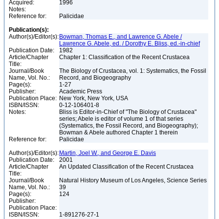
Acquired:
1996
Notes:
Reference for:
Palicidae
Publication(s):
Author(s)/Editor(s):
Bowman, Thomas E., and Lawrence G. Abele /
Lawrence G. Abele, ed. / Dorothy E. Bliss, ed.-in-chief
Publication Date:
1982
Article/Chapter
Chapter 1: Classification of the Recent Crustacea
Title:
Journal/Book
The Biology of Crustacea, vol. 1: Systematics, the Fossil
Name, Vol. No.:
Record, and Biogeography
Page(s):
1-27
Publisher:
Academic Press
Publication Place:
New York, New York, USA
ISBN/ISSN:
0-12-106401-8
Notes:
Bliss is Editor-in-Chief of "The Biology of Crustacea"
series; Abele is editor of volume 1 of that series
(Systematics, the Fossil Record, and Biogeography);
Bowman & Abele authored Chapter 1 therein
Reference for:
Palicidae
Author(s)/Editor(s):
Martin, Joel W., and George E. Davis
Publication Date:
2001
Article/Chapter
An Updated Classification of the Recent Crustacea
Title:
Journal/Book
Natural History Museum of Los Angeles, Science Series
Name, Vol. No.:
39
Page(s):
124
Publisher:
Publication Place:
ISBN/ISSN:
1-891276-27-1