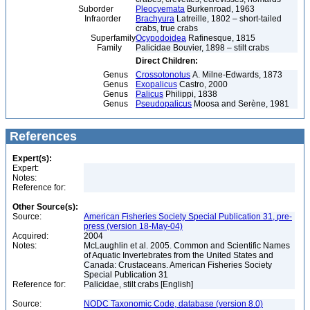
Suborder
Pleocyemata
Burkenroad, 1963
Infraorder
Brachyura
Latreille, 1802 – short-tailed
crabs, true crabs
Superfamily
Ocypodoidea
Rafinesque, 1815
Family
Palicidae Bouvier, 1898 – stilt crabs
Direct Children:
Genus
Crossotonotus
A. Milne-Edwards, 1873
Genus
Exopalicus
Castro, 2000
Genus
Palicus
Philippi, 1838
Genus
Pseudopalicus
Moosa and Serène, 1981
References
Expert(s):
Expert:
Notes:
Reference for:
Other Source(s):
Source:
American Fisheries Society Special Publication 31, pre-
press (version 18-May-04)
Acquired:
2004
Notes:
McLaughlin et al. 2005. Common and Scientific Names
of Aquatic Invertebrates from the United States and
Canada: Crustaceans. American Fisheries Society
Special Publication 31
Reference for:
Palicidae, stilt crabs [English]
Source:
NODC Taxonomic Code, database (version 8.0)