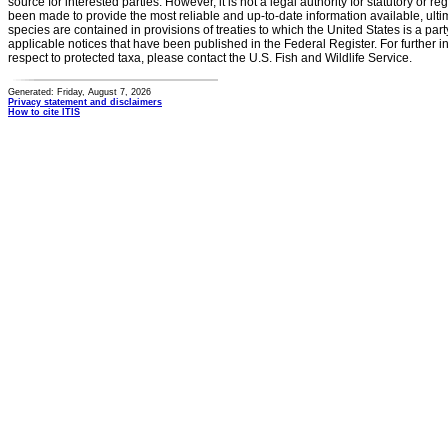
source for interested parties. However, it is not a legal authority for statutory or r
been made to provide the most reliable and up-to-date information available, ulti
species are contained in provisions of treaties to which the United States is a party
applicable notices that have been published in the Federal Register. For further i
respect to protected taxa, please contact the U.S. Fish and Wildlife Service.
Generated: Friday, August 7, 2026
Privacy statement and disclaimers
How to cite ITIS