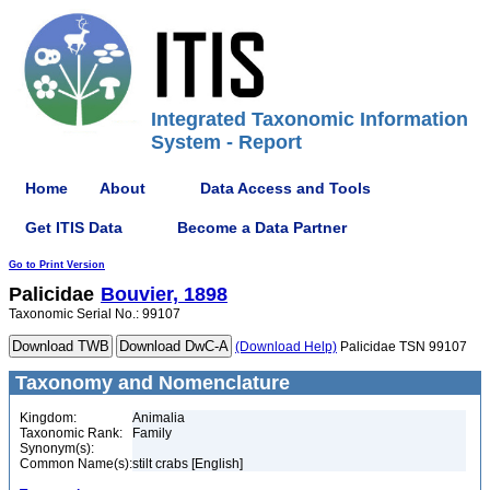
Integrated Taxonomic Information
System - Report
Home
About
Data Access and Tools
Get ITIS Data
Become a Data Partner
Go to Print Version
Palicidae
Bouvier, 1898
Taxonomic Serial No.: 99107
(Download Help)
Palicidae TSN 99107
Taxonomy and Nomenclature
Kingdom:
Animalia
Taxonomic Rank:
Family
Synonym(s):
Common Name(s):
stilt crabs [English]