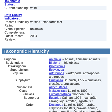
Taxonomic
Status:
Current Standing:
valid
Data Quality
Indicators:
Record Credibility
verified - standards met
Rating:
Global Species
unknown
Completeness:
Latest Record
2004
Review:
Taxonomic Hierarchy
Kingdom
Animalia
– Animal, animaux, animals
Subkingdom
Bilateria
– triploblasts
Infrakingdom
Protostomia
Superphylum
Ecdysozoa
Phylum
Arthropoda
– Artrópode, arthropodes,
arthropods
Subphylum
Crustacea
Brünnich, 1772 – crustacés,
crustáceo, crustaceans
Superclass
Altocrustacea
Class
Malacostraca
Latreille, 1802
Subclass
Eumalacostraca
Grobben, 1892
Superorder
Eucarida
Calman, 1904 – camarão,
caranguejo, ermitão, lagosta, siri
Order
Decapoda
Latreille, 1802 – crabs,
crayfishes, lobsters, prawns, shrimp,
crabes, crevettes, écrevisses, homards