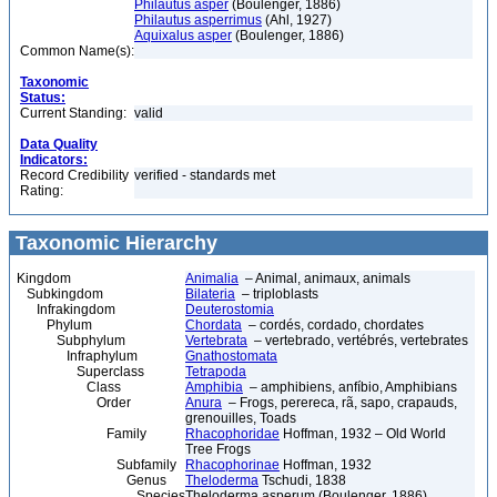
Philautus asper
(Boulenger, 1886)
Philautus asperrimus
(Ahl, 1927)
Aquixalus asper
(Boulenger, 1886)
Common Name(s):
Taxonomic
Status:
Current Standing:
valid
Data Quality
Indicators:
Record Credibility
verified - standards met
Rating:
Taxonomic Hierarchy
Kingdom
Animalia
– Animal, animaux, animals
Subkingdom
Bilateria
– triploblasts
Infrakingdom
Deuterostomia
Phylum
Chordata
– cordés, cordado, chordates
Subphylum
Vertebrata
– vertebrado, vertébrés, vertebrates
Infraphylum
Gnathostomata
Superclass
Tetrapoda
Class
Amphibia
– amphibiens, anfíbio, Amphibians
Order
Anura
– Frogs, perereca, rã, sapo, crapauds,
grenouilles, Toads
Family
Rhacophoridae
Hoffman, 1932 – Old World
Tree Frogs
Subfamily
Rhacophorinae
Hoffman, 1932
Genus
Theloderma
Tschudi, 1838
Species
Theloderma asperum (Boulenger, 1886)