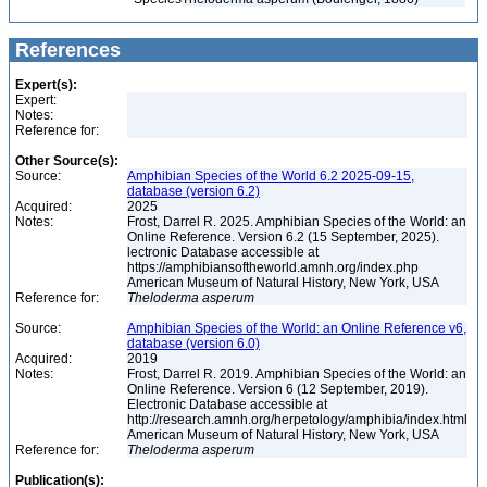
References
Expert(s):
Expert:
Notes:
Reference for:
Other Source(s):
Source:
Amphibian Species of the World 6.2 2025-09-15,
database (version 6.2)
Acquired:
2025
Notes:
Frost, Darrel R. 2025. Amphibian Species of the World: an
Online Reference. Version 6.2 (15 September, 2025).
lectronic Database accessible at
https://amphibiansoftheworld.amnh.org/index.php
American Museum of Natural History, New York, USA
Reference for:
Theloderma
asperum
Source:
Amphibian Species of the World: an Online Reference v6,
database (version 6.0)
Acquired:
2019
Notes:
Frost, Darrel R. 2019. Amphibian Species of the World: an
Online Reference. Version 6 (12 September, 2019).
Electronic Database accessible at
http://research.amnh.org/herpetology/amphibia/index.html
American Museum of Natural History, New York, USA
Reference for:
Theloderma
asperum
Publication(s):