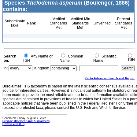
Species
Theloderma asperum
(Boulenger, 1886)
contains:
Verified
Verified Min
Percent
Subordinate
Rank
Standards
Standards
Unverified
Standards
Taxa
Met
Met
Met
Search
Any Name or
Common
Scientific
TSN
on:
TSN
Name
Name
In:
Kingdom
Go to Advanced Search and Report
Disclaimer:
ITIS taxonomy is based on the latest scientific consensus available, 
source for interested parties. However, it is not a legal authority for statutory or r
been made to provide the most reliable and up-to-date information available, ulti
species are contained in provisions of treaties to which the United States is a party
applicable notices that have been published in the Federal Register. For further i
respect to protected taxa, please contact the U.S. Fish and Wildlife Service.
Generated: Friday, August 7, 2026
Privacy statement and disclaimers
How to cite ITIS