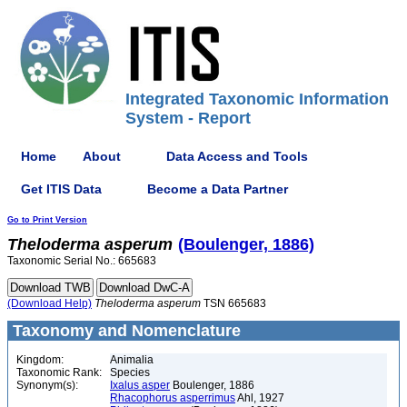
Integrated Taxonomic Information
System - Report
Home
About
Data Access and Tools
Get ITIS Data
Become a Data Partner
Go to Print Version
Theloderma
asperum
(Boulenger, 1886)
Taxonomic Serial No.: 665683
(Download Help)
Theloderma
asperum
TSN 665683
Taxonomy and Nomenclature
Kingdom:
Animalia
Taxonomic Rank:
Species
Synonym(s):
Ixalus asper
Boulenger, 1886
Rhacophorus asperrimus
Ahl, 1927