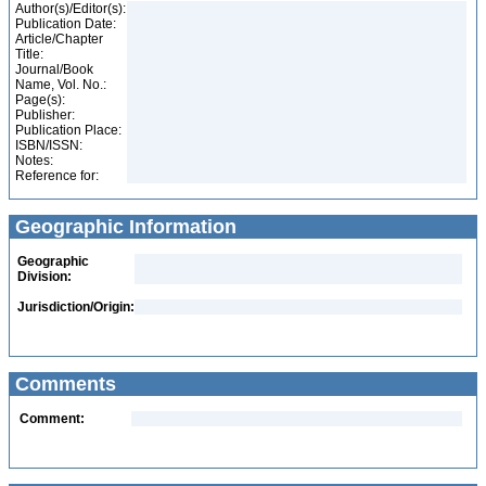
Author(s)/Editor(s):
Publication Date:
Article/Chapter
Title:
Journal/Book
Name, Vol. No.:
Page(s):
Publisher:
Publication Place:
ISBN/ISSN:
Notes:
Reference for:
Geographic Information
Geographic
Division:
Jurisdiction/Origin:
Comments
Comment: