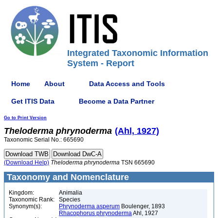
Integrated Taxonomic Information
System - Report
Home
About
Data Access and Tools
Get ITIS Data
Become a Data Partner
Go to Print Version
Theloderma
phrynoderma
(Ahl, 1927)
Taxonomic Serial No.: 665690
(Download Help)
Theloderma
phrynoderma
TSN 665690
Taxonomy and Nomenclature
Kingdom:
Animalia
Taxonomic Rank:
Species
Synonym(s):
Phrynoderma asperum
Boulenger, 1893
Rhacophorus phrynoderma
Ahl, 1927