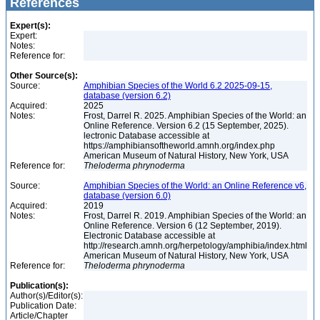
References
Expert(s):
Expert:
Notes:
Reference for:
Other Source(s):
Source:
Amphibian Species of the World 6.2 2025-09-15,
database (version 6.2)
Acquired:
2025
Notes:
Frost, Darrel R. 2025. Amphibian Species of the World: an
Online Reference. Version 6.2 (15 September, 2025).
lectronic Database accessible at
https://amphibiansoftheworld.amnh.org/index.php
American Museum of Natural History, New York, USA
Reference for:
Theloderma
phrynoderma
Source:
Amphibian Species of the World: an Online Reference v6,
database (version 6.0)
Acquired:
2019
Notes:
Frost, Darrel R. 2019. Amphibian Species of the World: an
Online Reference. Version 6 (12 September, 2019).
Electronic Database accessible at
http://research.amnh.org/herpetology/amphibia/index.html
American Museum of Natural History, New York, USA
Reference for:
Theloderma
phrynoderma
Publication(s):
Author(s)/Editor(s):
Publication Date:
Article/Chapter