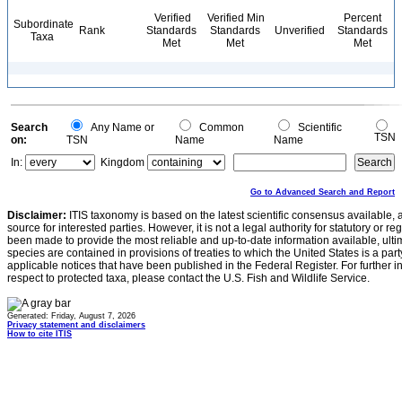
Verified
Verified Min
Percent
Subordinate
Rank
Standards
Standards
Unverified
Standards
Taxa
Met
Met
Met
Search
Any Name or
Common
Scientific
TSN
on:
TSN
Name
Name
In:
Kingdom
Go to Advanced Search and Report
Disclaimer:
ITIS taxonomy is based on the latest scientific consensus available, 
source for interested parties. However, it is not a legal authority for statutory or r
been made to provide the most reliable and up-to-date information available, ulti
species are contained in provisions of treaties to which the United States is a party
applicable notices that have been published in the Federal Register. For further i
respect to protected taxa, please contact the U.S. Fish and Wildlife Service.
Generated: Friday, August 7, 2026
Privacy statement and disclaimers
How to cite ITIS