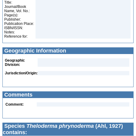
Title:
Journal/Book
Name, Vol. No.:
Page(s):
Publisher:
Publication Place:
ISBN/ISSN:
Notes:
Reference for:
Geographic Information
Geographic
Division:
Jurisdiction/Origin:
Comments
Comment:
Species
Theloderma phrynoderma
(Ahl, 1927)
contains: