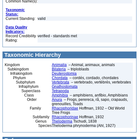
Common Name(s):
Taxonomic
Status:
Current Standing:
valid
Data Quality
Indicators:
Record Credibility
verified - standards met
Rating:
Taxonomic Hierarchy
Kingdom
Animalia
– Animal, animaux, animals
Subkingdom
Bilateria
– triploblasts
Infrakingdom
Deuterostomia
Phylum
Chordata
– cordés, cordado, chordates
Subphylum
Vertebrata
– vertebrado, vertébrés, vertebrates
Infraphylum
Gnathostomata
Superclass
Tetrapoda
Class
Amphibia
– amphibiens, anfíbio, Amphibians
Order
Anura
– Frogs, perereca, rã, sapo, crapauds,
grenouilles, Toads
Family
Rhacophoridae
Hoffman, 1932 – Old World
Tree Frogs
Subfamily
Rhacophorinae
Hoffman, 1932
Genus
Theloderma
Tschudi, 1838
Species
Theloderma phrynoderma (Ahl, 1927)