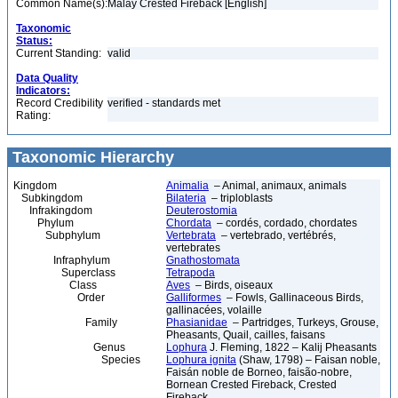
Common Name(s):
Malay Crested Fireback [English]
Taxonomic
Status:
Current Standing:
valid
Data Quality
Indicators:
Record Credibility
verified - standards met
Rating:
Taxonomic Hierarchy
Kingdom
Animalia
– Animal, animaux, animals
Subkingdom
Bilateria
– triploblasts
Infrakingdom
Deuterostomia
Phylum
Chordata
– cordés, cordado, chordates
Subphylum
Vertebrata
– vertebrado, vertébrés,
vertebrates
Infraphylum
Gnathostomata
Superclass
Tetrapoda
Class
Aves
– Birds, oiseaux
Order
Galliformes
– Fowls, Gallinaceous Birds,
gallinacées, volaille
Family
Phasianidae
– Partridges, Turkeys, Grouse,
Pheasants, Quail, cailles, faisans
Genus
Lophura
J. Fleming, 1822 – Kalij Pheasants
Species
Lophura ignita
(Shaw, 1798) – Faisan noble,
Faisán noble de Borneo, faisão-nobre,
Bornean Crested Fireback, Crested
Fireback