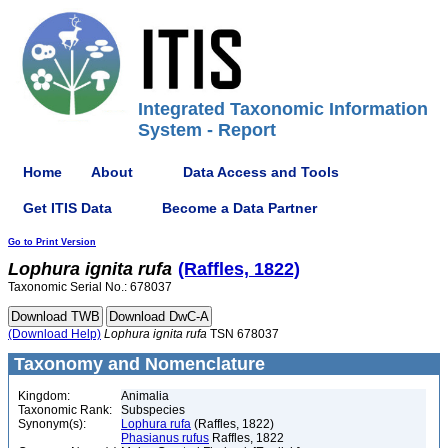
Integrated Taxonomic Information
System - Report
Home
About
Data Access and Tools
Get ITIS Data
Become a Data Partner
Go to Print Version
Lophura
ignita
rufa
(Raffles, 1822)
Taxonomic Serial No.: 678037
(Download Help)
Lophura
ignita
rufa
TSN 678037
Taxonomy and Nomenclature
Kingdom:
Animalia
Taxonomic Rank:
Subspecies
Synonym(s):
Lophura rufa
(Raffles, 1822)
Phasianus rufus
Raffles, 1822