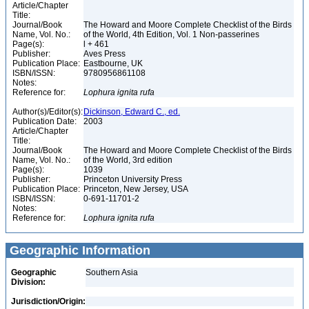
Article/Chapter
Title:
Journal/Book
The Howard and Moore Complete Checklist of the Birds
Name, Vol. No.:
of the World, 4th Edition, Vol. 1 Non-passerines
Page(s):
l + 461
Publisher:
Aves Press
Publication Place:
Eastbourne, UK
ISBN/ISSN:
9780956861108
Notes:
Reference for:
Lophura
ignita
rufa
Author(s)/Editor(s):
Dickinson, Edward C., ed.
Publication Date:
2003
Article/Chapter
Title:
Journal/Book
The Howard and Moore Complete Checklist of the Birds
Name, Vol. No.:
of the World, 3rd edition
Page(s):
1039
Publisher:
Princeton University Press
Publication Place:
Princeton, New Jersey, USA
ISBN/ISSN:
0-691-11701-2
Notes:
Reference for:
Lophura
ignita
rufa
Geographic Information
Geographic
Southern Asia
Division:
Jurisdiction/Origin: