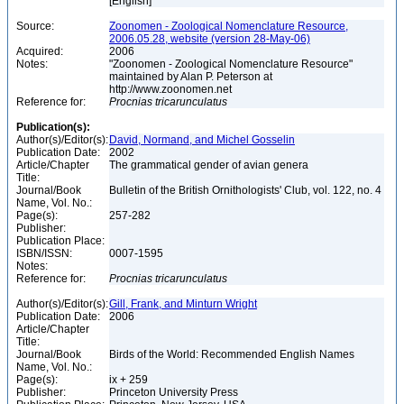
[English]
Source:
Zoonomen - Zoological Nomenclature Resource,
2006.05.28, website (version 28-May-06)
Acquired:
2006
Notes:
"Zoonomen - Zoological Nomenclature Resource"
maintained by Alan P. Peterson at
http://www.zoonomen.net
Reference for:
Procnias
tricarunculatus
Publication(s):
Author(s)/Editor(s):
David, Normand, and Michel Gosselin
Publication Date:
2002
Article/Chapter
The grammatical gender of avian genera
Title:
Journal/Book
Bulletin of the British Ornithologists' Club, vol. 122, no. 4
Name, Vol. No.:
Page(s):
257-282
Publisher:
Publication Place:
ISBN/ISSN:
0007-1595
Notes:
Reference for:
Procnias
tricarunculatus
Author(s)/Editor(s):
Gill, Frank, and Minturn Wright
Publication Date:
2006
Article/Chapter
Title:
Journal/Book
Birds of the World: Recommended English Names
Name, Vol. No.:
Page(s):
ix + 259
Publisher:
Princeton University Press