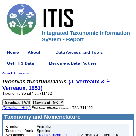
Integrated Taxonomic Information
System - Report
Home
About
Data Access and Tools
Get ITIS Data
Become a Data Partner
Go to Print Version
Procnias
tricarunculatus
(J. Verreaux & É.
Verreaux, 1853)
Taxonomic Serial No.: 711492
(Download Help)
Procnias
tricarunculatus
TSN 711492
Taxonomy and Nomenclature
Kingdom:
Animalia
Taxonomic Rank:
Species
Synonym(s):
Procnias tricarunculata
(J. Verreaux & É. Verreaux,