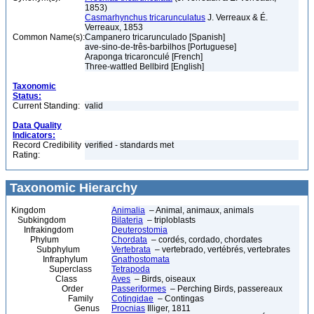
1853)
Casmarhynchus tricarunculatus
J. Verreaux & É.
Verreaux, 1853
Common Name(s):
Campanero tricarunculado [Spanish]
ave-sino-de-três-barbilhos [Portuguese]
Araponga tricaronculé [French]
Three-wattled Bellbird [English]
Taxonomic
Status:
Current Standing:
valid
Data Quality
Indicators:
Record Credibility
verified - standards met
Rating:
Taxonomic Hierarchy
Kingdom
Animalia
– Animal, animaux, animals
Subkingdom
Bilateria
– triploblasts
Infrakingdom
Deuterostomia
Phylum
Chordata
– cordés, cordado, chordates
Subphylum
Vertebrata
– vertebrado, vertébrés, vertebrates
Infraphylum
Gnathostomata
Superclass
Tetrapoda
Class
Aves
– Birds, oiseaux
Order
Passeriformes
– Perching Birds, passereaux
Family
Cotingidae
– Contingas
Genus
Procnias
Illiger, 1811