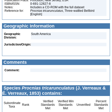
Publication Place:
Princeton, New Jersey, USA
ISBN/ISSN:
0-691-12827-8
Notes:
Includes a CD-ROM with the full dataset
Reference for:
Procnias
tricarunculatus
, Three-wattled Bellbird
[English]
Geographic Information
Geographic
South America
Division:
Jurisdiction/Origin:
Comments
Comment:
Species
Procnias tricarunculatus
(J. Verreaux &
É. Verreaux, 1853) contains:
Verified
Verified Min
Percent
Subordinate
Rank
Standards
Standards
Unverified
Standards
Taxa
Met
Met
Met