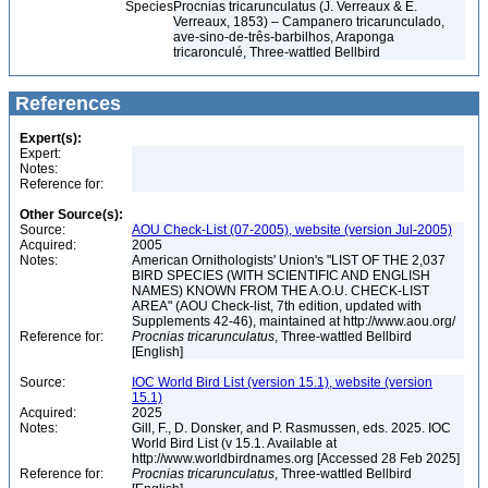
Species
Procnias tricarunculatus (J. Verreaux & É.
Verreaux, 1853) – Campanero tricarunculado,
ave-sino-de-três-barbilhos, Araponga
tricaronculé, Three-wattled Bellbird
References
Expert(s):
Expert:
Notes:
Reference for:
Other Source(s):
Source:
AOU Check-List (07-2005), website (version Jul-2005)
Acquired:
2005
Notes:
American Ornithologists' Union's "LIST OF THE 2,037
BIRD SPECIES (WITH SCIENTIFIC AND ENGLISH
NAMES) KNOWN FROM THE A.O.U. CHECK-LIST
AREA" (AOU Check-list, 7th edition, updated with
Supplements 42-46), maintained at http://www.aou.org/
Reference for:
Procnias
tricarunculatus
, Three-wattled Bellbird
[English]
Source:
IOC World Bird List (version 15.1), website (version
15.1)
Acquired:
2025
Notes:
Gill, F., D. Donsker, and P. Rasmussen, eds. 2025. IOC
World Bird List (v 15.1. Available at
http://www.worldbirdnames.org [Accessed 28 Feb 2025]
Reference for:
Procnias
tricarunculatus
, Three-wattled Bellbird