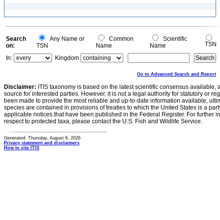
Search
Any Name or
Common
Scientific
TSN
on:
TSN
Name
Name
In:
Kingdom
Go to Advanced Search and Report
Disclaimer:
ITIS taxonomy is based on the latest scientific consensus available, 
source for interested parties. However, it is not a legal authority for statutory or r
been made to provide the most reliable and up-to-date information available, ulti
species are contained in provisions of treaties to which the United States is a party
applicable notices that have been published in the Federal Register. For further i
respect to protected taxa, please contact the U.S. Fish and Wildlife Service.
Generated: Thursday, August 6, 2026
Privacy statement and disclaimers
How to cite ITIS