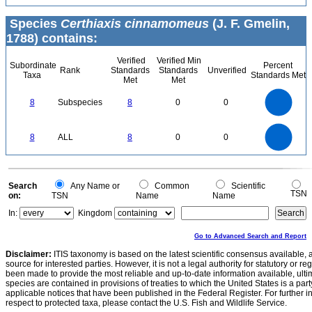
Species
Certhiaxis cinnamomeus
(J. F. Gmelin,
1788) contains:
Verified
Verified Min
Subordinate
Percent
Rank
Standards
Standards
Unverified
Taxa
Standards Met
Met
Met
8
7
6
8
Subspecies
8
0
0
5
4
3
2
1
0
8
7
0
6
8
ALL
8
0
0
5
4
3
2
1
0
0
Search
Any Name or
Common
Scientific
TSN
on:
TSN
Name
Name
In:
Kingdom
Go to Advanced Search and Report
Disclaimer:
ITIS taxonomy is based on the latest scientific consensus available, 
source for interested parties. However, it is not a legal authority for statutory or r
been made to provide the most reliable and up-to-date information available, ulti
species are contained in provisions of treaties to which the United States is a party
applicable notices that have been published in the Federal Register. For further i
respect to protected taxa, please contact the U.S. Fish and Wildlife Service.