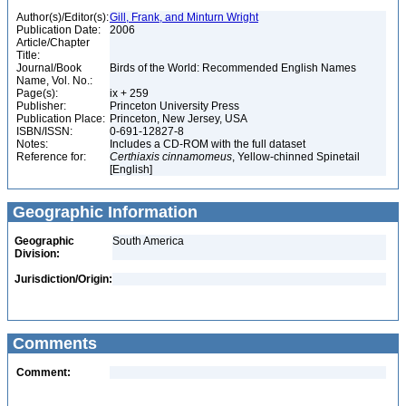
Author(s)/Editor(s):
Gill, Frank, and Minturn Wright
Publication Date:
2006
Article/Chapter
Title:
Journal/Book
Birds of the World: Recommended English Names
Name, Vol. No.:
Page(s):
ix + 259
Publisher:
Princeton University Press
Publication Place:
Princeton, New Jersey, USA
ISBN/ISSN:
0-691-12827-8
Notes:
Includes a CD-ROM with the full dataset
Reference for:
Certhiaxis
cinnamomeus
, Yellow-chinned Spinetail
[English]
Geographic Information
Geographic
South America
Division:
Jurisdiction/Origin:
Comments
Comment: