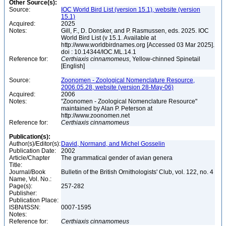
Other Source(s):
Source:
IOC World Bird List (version 15.1), website (version
15.1)
Acquired:
2025
Notes:
Gill, F., D. Donsker, and P. Rasmussen, eds. 2025. IOC
World Bird List (v 15.1. Available at
http://www.worldbirdnames.org [Accessed 03 Mar 2025].
doi : 10.14344/IOC.ML.14.1
Reference for:
Certhiaxis
cinnamomeus
, Yellow-chinned Spinetail
[English]
Source:
Zoonomen - Zoological Nomenclature Resource,
2006.05.28, website (version 28-May-06)
Acquired:
2006
Notes:
"Zoonomen - Zoological Nomenclature Resource"
maintained by Alan P. Peterson at
http://www.zoonomen.net
Reference for:
Certhiaxis
cinnamomeus
Publication(s):
Author(s)/Editor(s):
David, Normand, and Michel Gosselin
Publication Date:
2002
Article/Chapter
The grammatical gender of avian genera
Title:
Journal/Book
Bulletin of the British Ornithologists' Club, vol. 122, no. 4
Name, Vol. No.:
Page(s):
257-282
Publisher:
Publication Place:
ISBN/ISSN:
0007-1595
Notes:
Reference for:
Certhiaxis
cinnamomeus