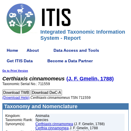
Integrated Taxonomic Information
System - Report
Home
About
Data Access and Tools
Get ITIS Data
Become a Data Partner
Go to Print Version
Certhiaxis
cinnamomeus
(J. F. Gmelin, 1788)
Taxonomic Serial No.: 711559
(Download Help)
Certhiaxis
cinnamomeus
TSN 711559
Taxonomy and Nomenclature
Kingdom:
Animalia
Taxonomic Rank:
Species
Synonym(s):
Certhiaxis cinnamomea
(J. F. Gmelin, 1788)
Certhia cinnamomea
J. F. Gmelin, 1788