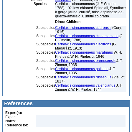
Species
Certhiaxis cinnamomeus (J. F. Gmelin,
1788) – Yellow-chinned Spinetail, Synallaxe
à gorge jaune, curutié, rabo-espinhoso-de-
queixo-amarelo, Curutié colorado
Direct Children:
Subspecies
Certhiaxis cinnamomeus cearensis
(Cory,
1916)
Subspecies
Certhiaxis cinnamomeus cinnamomeus
(J.
F. Gmelin, 1788)
Subspecies
Certhiaxis cinnamomeus fuscifrons
(G.
Madarász, 1913)
Subspecies
Certhiaxis cinnamomeus marabinus
W. H.
Phelps & W. H. Phelps Jr, 1946
Subspecies
Certhiaxis cinnamomeus orenocensis
J. T.
Zimmer, 1935
Subspecies
Certhiaxis cinnamomeus pallidus
J. T.
Zimmer, 1935
Subspecies
Certhiaxis cinnamomeus russeolus
(Vieillot,
1817)
Subspecies
Certhiaxis cinnamomeus valencianus
J. T.
Zimmer & W. H. Phelps, 1944
References
Expert(s):
Expert:
Notes:
Reference for: