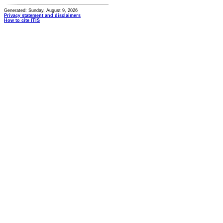
Generated: Sunday, August 9, 2026
Privacy statement and disclaimers
How to cite ITIS