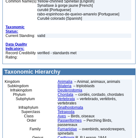
Common Name(s):
Yellow-chinned Spinetail [English]
Synallaxe à gorge jaune [French]
curutié [Portuguese]
rabo-espinhoso-de-queixo-amarelo [Portuguese]
Curutié colorado [Spanish]
Taxonomic
Status:
Current Standing:
valid
Data Quality
Indicators:
Record Credibility
verified - standards met
Rating:
Taxonomic Hierarchy
Kingdom
Animalia
– Animal, animaux, animals
Subkingdom
Bilateria
– triploblasts
Infrakingdom
Deuterostomia
Phylum
Chordata
– cordés, cordado, chordates
Subphylum
Vertebrata
– vertebrado, vertébrés,
vertebrates
Infraphylum
Gnathostomata
Superclass
Tetrapoda
Class
Aves
– Birds, oiseaux
Order
Passeriformes
– Perching Birds,
passereaux
Family
Furnariidae
– ovenbirds, woodcreepers,
spinetails
Genus
Certhiaxis
R. P. Lesson, 1844