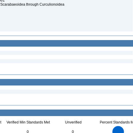
1861
a: Scarabaeoidea through Curculionoidea
t
Verified Min Standards Met
Unverified
Percent Standards M
2.2
2
1.8
1.6
1.4
0
0
1.2