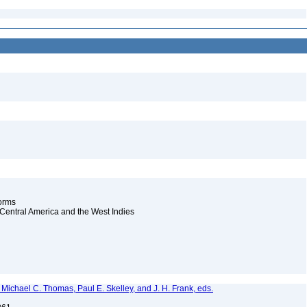
worms
d Central America and the West Indies
., Michael C. Thomas, Paul E. Skelley, and J. H. Frank, eds.