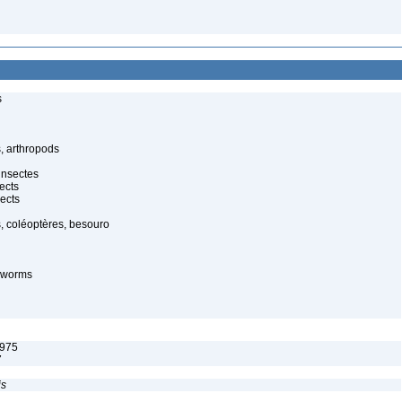
s
, arthropods
insectes
ects
ects
, coléoptères, besouro
-worms
1975
7
is