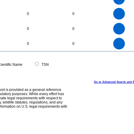
1
0.8
0.6
0.4
0.2
0
-0.2
30
25
0
20
0
0
15
10
5
0
6
5
0
0
0
4
3
2
1
0
40
35
30
0
25
0
0
20
15
10
5
0
0
ientific Name
TSN
Go to Advanced Search and 
and is provided as a general reference
egulatory purposes. While every effort has
mate legal requirements with respect to
, wildlife statutes, regulations, and any
nformation on U.S. legal requirements with