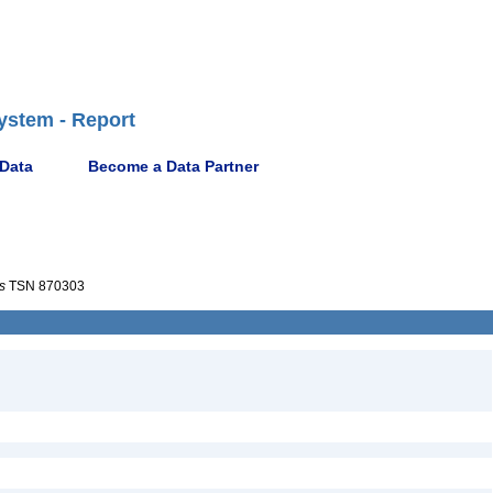
ystem - Report
 Data
Become a Data Partner
s
TSN 870303