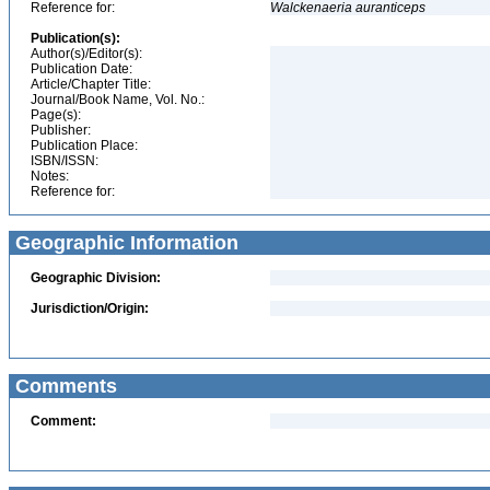
Reference for:
Walckenaeria
auranticeps
Publication(s):
Author(s)/Editor(s):
Publication Date:
Article/Chapter Title:
Journal/Book Name, Vol. No.:
Page(s):
Publisher:
Publication Place:
ISBN/ISSN:
Notes:
Reference for:
Geographic Information
Geographic Division:
Jurisdiction/Origin:
Comments
Comment: