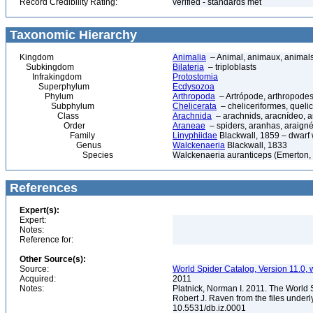
Record Credibility Rating:
verified - standards met
Taxonomic Hierarchy
Kingdom
Animalia
– Animal, animaux, animal
Subkingdom
Bilateria
– triploblasts
Infrakingdom
Protostomia
Superphylum
Ecdysozoa
Phylum
Arthropoda
– Artrópode, arthropodes
Subphylum
Chelicerata
– cheliceriformes, queli
Class
Arachnida
– arachnids, aracnídeo, a
Order
Araneae
– spiders, aranhas, araign
Family
Linyphiidae
Blackwall, 1859 – dwarf
Genus
Walckenaeria
Blackwall, 1833
Species
Walckenaeria auranticeps (Emerton,
References
Expert(s):
Expert:
Notes:
Reference for:
Other Source(s):
Source:
World Spider Catalog, Version 11.0, w
Acquired:
2011
Notes:
Platnick, Norman I. 2011. The World 
Robert J. Raven from the files underl
10.5531/db.iz.0001