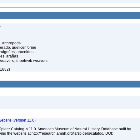
s
, arthropods
cerado, queliceriforme
raignées, arácnidos
ées, arañas
 weavers, sheetweb weavers
 1882)
ebsite (version 11.0)
Spider Catalog, v.11.0. American Museum of Natural History. Database built by
ying the website at http://research.amnh.org/iz/spiders/catalog/ DOI: