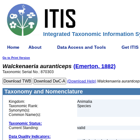
Integrated Taxonomic Information S
Home
About
Data Access and Tools
Get ITIS
Go to Print Version
Walckenaeria
auranticeps
(Emerton, 1882)
Taxonomic Serial No.: 870303
(Download Help)
Walckenaeria
auranticep
Taxonomy and Nomenclature
Kingdom:
Animalia
Taxonomic Rank:
Species
Synonym(s):
Common Name(s):
Taxonomic Status:
Current Standing:
valid
Data Quality Indicators: