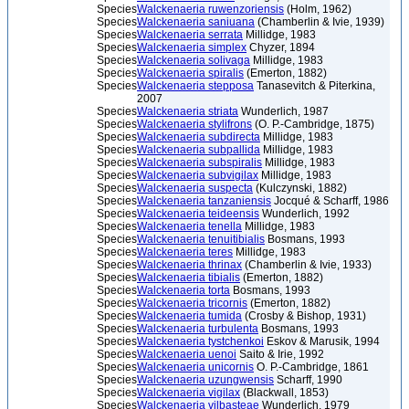
Species
Walckenaeria ruwenzoriensis
(Holm, 1962)
Species
Walckenaeria saniuana
(Chamberlin & Ivie, 1939)
Species
Walckenaeria serrata
Millidge, 1983
Species
Walckenaeria simplex
Chyzer, 1894
Species
Walckenaeria solivaga
Millidge, 1983
Species
Walckenaeria spiralis
(Emerton, 1882)
Species
Walckenaeria stepposa
Tanasevitch & Piterkina,
2007
Species
Walckenaeria striata
Wunderlich, 1987
Species
Walckenaeria stylifrons
(O. P.-Cambridge, 1875)
Species
Walckenaeria subdirecta
Millidge, 1983
Species
Walckenaeria subpallida
Millidge, 1983
Species
Walckenaeria subspiralis
Millidge, 1983
Species
Walckenaeria subvigilax
Millidge, 1983
Species
Walckenaeria suspecta
(Kulczynski, 1882)
Species
Walckenaeria tanzaniensis
Jocqué & Scharff, 1986
Species
Walckenaeria teideensis
Wunderlich, 1992
Species
Walckenaeria tenella
Millidge, 1983
Species
Walckenaeria tenuitibialis
Bosmans, 1993
Species
Walckenaeria teres
Millidge, 1983
Species
Walckenaeria thrinax
(Chamberlin & Ivie, 1933)
Species
Walckenaeria tibialis
(Emerton, 1882)
Species
Walckenaeria torta
Bosmans, 1993
Species
Walckenaeria tricornis
(Emerton, 1882)
Species
Walckenaeria tumida
(Crosby & Bishop, 1931)
Species
Walckenaeria turbulenta
Bosmans, 1993
Species
Walckenaeria tystchenkoi
Eskov & Marusik, 1994
Species
Walckenaeria uenoi
Saito & Irie, 1992
Species
Walckenaeria unicornis
O. P.-Cambridge, 1861
Species
Walckenaeria uzungwensis
Scharff, 1990
Species
Walckenaeria vigilax
(Blackwall, 1853)
Species
Walckenaeria vilbasteae
Wunderlich, 1979