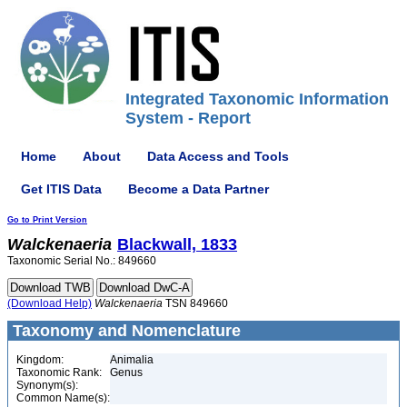
Integrated Taxonomic Information
System - Report
Home
About
Data Access and Tools
Get ITIS Data
Become a Data Partner
Go to Print Version
Walckenaeria
Blackwall, 1833
Taxonomic Serial No.: 849660
(Download Help)
Walckenaeria
TSN 849660
Taxonomy and Nomenclature
Kingdom:
Animalia
Taxonomic Rank:
Genus
Synonym(s):
Common Name(s):