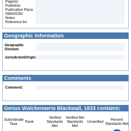
Page(s):
Publisher:
Publication Place:
ISBN/ISSN:
Notes:
Reference for:
Geographic Information
Geographic
Division:
Jurisdiction/Origin:
Comments
Comment:
Genus
Walckenaeria
Blackwall, 1833 contains:
Verified
Verified Min
Subordinate
Percent
Rank
Standards
Standards
Unverified
Taxa
Standards Met
Met
Met
200