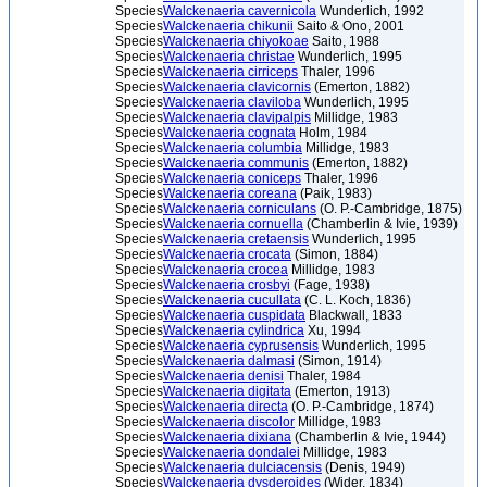
Species
Walckenaeria cavernicola
Wunderlich, 1992
Species
Walckenaeria chikunii
Saito & Ono, 2001
Species
Walckenaeria chiyokoae
Saito, 1988
Species
Walckenaeria christae
Wunderlich, 1995
Species
Walckenaeria cirriceps
Thaler, 1996
Species
Walckenaeria clavicornis
(Emerton, 1882)
Species
Walckenaeria claviloba
Wunderlich, 1995
Species
Walckenaeria clavipalpis
Millidge, 1983
Species
Walckenaeria cognata
Holm, 1984
Species
Walckenaeria columbia
Millidge, 1983
Species
Walckenaeria communis
(Emerton, 1882)
Species
Walckenaeria coniceps
Thaler, 1996
Species
Walckenaeria coreana
(Paik, 1983)
Species
Walckenaeria corniculans
(O. P.-Cambridge, 1875)
Species
Walckenaeria cornuella
(Chamberlin & Ivie, 1939)
Species
Walckenaeria cretaensis
Wunderlich, 1995
Species
Walckenaeria crocata
(Simon, 1884)
Species
Walckenaeria crocea
Millidge, 1983
Species
Walckenaeria crosbyi
(Fage, 1938)
Species
Walckenaeria cucullata
(C. L. Koch, 1836)
Species
Walckenaeria cuspidata
Blackwall, 1833
Species
Walckenaeria cylindrica
Xu, 1994
Species
Walckenaeria cyprusensis
Wunderlich, 1995
Species
Walckenaeria dalmasi
(Simon, 1914)
Species
Walckenaeria denisi
Thaler, 1984
Species
Walckenaeria digitata
(Emerton, 1913)
Species
Walckenaeria directa
(O. P.-Cambridge, 1874)
Species
Walckenaeria discolor
Millidge, 1983
Species
Walckenaeria dixiana
(Chamberlin & Ivie, 1944)
Species
Walckenaeria dondalei
Millidge, 1983
Species
Walckenaeria dulciacensis
(Denis, 1949)
Species
Walckenaeria dysderoides
(Wider, 1834)