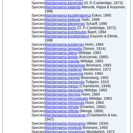
Species
Walckenaeria karpinskii
(O. P.-Cambridge, 1873)
Species
Walckenaeria katanda
Marusik, Hippa & Koponen,
1996
Species
Walckenaeria kazakhstanica
Eskov, 1995
Species
Walckenaeria keikoae
Saito, 1988
Species
Walckenaeria kikogensis
Scharff, 1990
Species
Walckenaeria kochi
(O. P.-Cambridge, 1872)
Species
Walckenaeria koenboutjei
Baert, 1994
Species
Walckenaeria korobeinikovi
Esyunin & Efimik,
1996
Species
Walckenaeria kulalensis
Holm, 1984
Species
Walckenaeria languida
(Simon, 1914)
Species
Walckenaeria latens
Millidge, 1983
Species
Walckenaeria lepida
(Kulczynski, 1885)
Species
Walckenaeria maesta
Millidge, 1983
Species
Walckenaeria mariannae
Bosmans, 1993
Species
Walckenaeria martensi
Wunderlich, 1972
Species
Walckenaeria mauensis
Holm, 1984
Species
Walckenaeria mengei
Bösenberg, 1902
Species
Walckenaeria meruensis
Tullgren, 1910
Species
Walckenaeria mesus
(Chamberlin, 1949)
Species
Walckenaeria mexicana
Millidge, 1983
Species
Walckenaeria microps
Holm, 1984
Species
Walckenaeria microspiralis
Millidge, 1983
Species
Walckenaeria minuscula
Holm, 1984
Species
Walckenaeria minuta
(Emerton, 1882)
Species
Walckenaeria mitrata
(Menge, 1868)
Species
Walckenaeria monoceras
(Chamberlin & Ivie,
1947)
Species
Walckenaeria monoceros
(Wider, 1834)
Species
Walckenaeria neglecta
Bosmans, 1993
Species
Walckenaeria nepalensis
Wunderlich, 1972