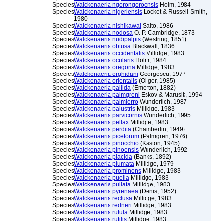
Species
Walckenaeria ngorongoroensis
Holm, 1984
Species
Walckenaeria nigeriensis
Locket & Russell-Smith,
1980
Species
Walckenaeria nishikawai
Saito, 1986
Species
Walckenaeria nodosa
O. P.-Cambridge, 1873
Species
Walckenaeria nudipalpis
(Westring, 1851)
Species
Walckenaeria obtusa
Blackwall, 1836
Species
Walckenaeria occidentalis
Millidge, 1983
Species
Walckenaeria ocularis
Holm, 1984
Species
Walckenaeria oregona
Millidge, 1983
Species
Walckenaeria orghidani
Georgescu, 1977
Species
Walckenaeria orientalis
(Oliger, 1985)
Species
Walckenaeria pallida
(Emerton, 1882)
Species
Walckenaeria palmgreni
Eskov & Marusik, 1994
Species
Walckenaeria palmierro
Wunderlich, 1987
Species
Walckenaeria palustris
Millidge, 1983
Species
Walckenaeria parvicornis
Wunderlich, 1995
Species
Walckenaeria pellax
Millidge, 1983
Species
Walckenaeria perdita
(Chamberlin, 1949)
Species
Walckenaeria picetorum
(Palmgren, 1976)
Species
Walckenaeria pinocchio
(Kaston, 1945)
Species
Walckenaeria pinoensis
Wunderlich, 1992
Species
Walckenaeria placida
(Banks, 1892)
Species
Walckenaeria plumata
Millidge, 1979
Species
Walckenaeria prominens
Millidge, 1983
Species
Walckenaeria puella
Millidge, 1983
Species
Walckenaeria pullata
Millidge, 1983
Species
Walckenaeria pyrenaea
(Denis, 1952)
Species
Walckenaeria reclusa
Millidge, 1983
Species
Walckenaeria redneri
Millidge, 1983
Species
Walckenaeria rufula
Millidge, 1983
Species
Walckenaeria rutilis
Millidge, 1983