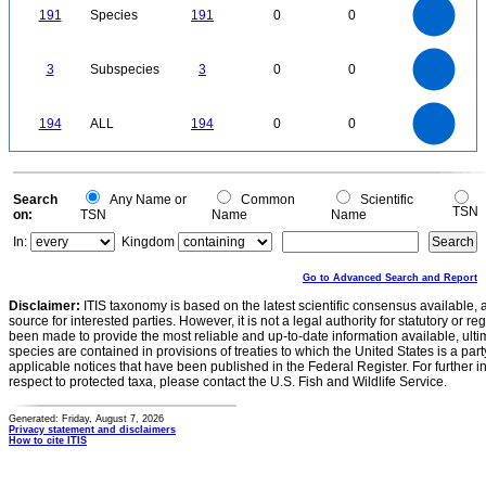
180
160
140
191
Species
191
0
0
120
100
80
60
40
20
0
3
2.5
0
3
Subspecies
3
0
0
2
1.5
1
0.5
0
200
180
160
0
140
194
ALL
194
0
0
120
100
80
60
40
20
0
0
Search
Any Name or
Common
Scientific
TSN
on:
TSN
Name
Name
In:
Kingdom
Go to Advanced Search and Report
Disclaimer:
ITIS taxonomy is based on the latest scientific consensus available, 
source for interested parties. However, it is not a legal authority for statutory or r
been made to provide the most reliable and up-to-date information available, ulti
species are contained in provisions of treaties to which the United States is a party
applicable notices that have been published in the Federal Register. For further i
respect to protected taxa, please contact the U.S. Fish and Wildlife Service.
Generated: Friday, August 7, 2026
Privacy statement and disclaimers
How to cite ITIS