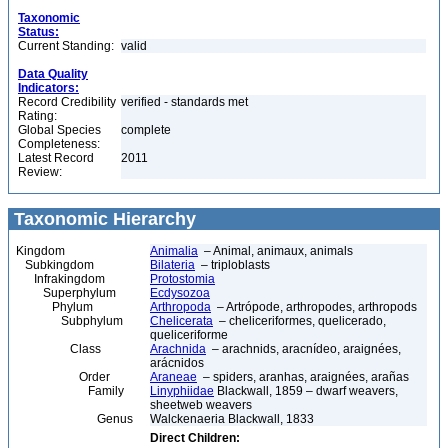
Taxonomic
Status:
Current Standing:
valid
Data Quality
Indicators:
Record Credibility
verified - standards met
Rating:
Global Species
complete
Completeness:
Latest Record
2011
Review:
Taxonomic Hierarchy
Kingdom
Animalia
– Animal, animaux, animals
Subkingdom
Bilateria
– triploblasts
Infrakingdom
Protostomia
Superphylum
Ecdysozoa
Phylum
Arthropoda
– Artrópode, arthropodes, arthropods
Subphylum
Chelicerata
– cheliceriformes, quelicerado,
queliceriforme
Class
Arachnida
– arachnids, aracnídeo, araignées,
arácnidos
Order
Araneae
– spiders, aranhas, araignées, arañas
Family
Linyphiidae
Blackwall, 1859 – dwarf weavers,
sheetweb weavers
Genus
Walckenaeria Blackwall, 1833
Direct Children: