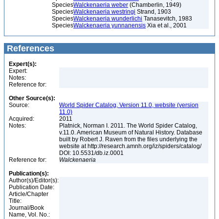
Species
Walckenaeria weber
(Chamberlin, 1949)
Species
Walckenaeria westringi
Strand, 1903
Species
Walckenaeria wunderlichi
Tanasevitch, 1983
Species
Walckenaeria yunnanensis
Xia et al., 2001
References
Expert(s):
Expert:
Notes:
Reference for:
Other Source(s):
Source:
World Spider Catalog, Version 11.0, website (version
11.0)
Acquired:
2011
Notes:
Platnick, Norman I. 2011. The World Spider Catalog,
v.11.0. American Museum of Natural History. Database
built by Robert J. Raven from the files underlying the
website at http://research.amnh.org/iz/spiders/catalog/
DOI: 10.5531/db.iz.0001
Reference for:
Walckenaeria
Publication(s):
Author(s)/Editor(s):
Publication Date:
Article/Chapter
Title:
Journal/Book
Name, Vol. No.: