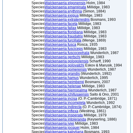
Species
Walckenaeria elgonensis
Holm, 1984
Species
Walckenaeria emarginata
Millidge, 1983
Species
Walckenaeria erythrina
(Simon, 1884)
Species
Walckenaeria exigua
Millidge, 1983
Species
Walckenaeria extraterrestris
Bosmans, 1993
Species
Walckenaeria faceta
Millidge, 1983
Species
Walckenaeria fallax
Millidge, 1983
Species
Walckenaeria floridiana
Millidge, 1983
Species
Walckenaeria fraudatrix
Millidge, 1983
Species
Walckenaeria furcillata
(Menge, 1869)
Species
Walckenaeria fusca
Rosca, 1935
Species
Walckenaeria fusciceps
Millidge, 1983
Species
Walckenaeria fuscocephala
Wunderlich, 1987
Species
Walckenaeria gertschi
Millidge, 1983
Species
Walckenaeria gologolensis
Scharff, 1990
Species
Walckenaeria golovatchi
Eskov & Marusik, 1994
Species
Walckenaeria gomerensis
Wunderlich, 1987
Species
Walckenaeria grandis
(Wunderlich, 1992)
Species
Walckenaeria hamus
Wunderlich, 1995
Species
Walckenaeria heimbergi
Bosmans, 2007
Species
Walckenaeria helenae
Millidge, 1983
Species
Walckenaeria hierropalma
Wunderlich, 1987
Species
Walckenaeria ichifusaensis
Saito & Ono, 2001
Species
Walckenaeria incisa
(O. P.-Cambridge, 1871)
Species
Walckenaeria incompleta
Wunderlich, 1992
Species
Walckenaeria indirecta
(O. P.-Cambridge, 1874)
Species
Walckenaeria inflexa
(Westring, 1861)
Species
Walckenaeria insperata
Millidge, 1979
Species
Walckenaeria intoleranda
(Keyserling, 1886)
Species
Walckenaeria iviei
Millidge, 1983
Species
Walckenaeria jocquei
Holm, 1984
Species
Walckenaeria kabyliana
Bosmans, 1993