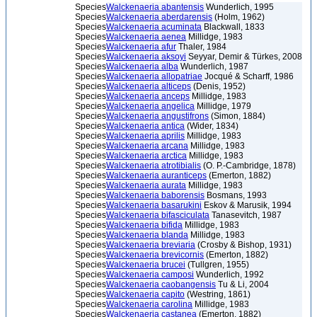
Species
Walckenaeria abantensis
Wunderlich, 1995
Species
Walckenaeria aberdarensis
(Holm, 1962)
Species
Walckenaeria acuminata
Blackwall, 1833
Species
Walckenaeria aenea
Millidge, 1983
Species
Walckenaeria afur
Thaler, 1984
Species
Walckenaeria aksoyi
Seyyar, Demir & Türkes, 2008
Species
Walckenaeria alba
Wunderlich, 1987
Species
Walckenaeria allopatriae
Jocqué & Scharff, 1986
Species
Walckenaeria alticeps
(Denis, 1952)
Species
Walckenaeria anceps
Millidge, 1983
Species
Walckenaeria angelica
Millidge, 1979
Species
Walckenaeria angustifrons
(Simon, 1884)
Species
Walckenaeria antica
(Wider, 1834)
Species
Walckenaeria aprilis
Millidge, 1983
Species
Walckenaeria arcana
Millidge, 1983
Species
Walckenaeria arctica
Millidge, 1983
Species
Walckenaeria atrotibialis
(O. P.-Cambridge, 1878)
Species
Walckenaeria auranticeps
(Emerton, 1882)
Species
Walckenaeria aurata
Millidge, 1983
Species
Walckenaeria baborensis
Bosmans, 1993
Species
Walckenaeria basarukini
Eskov & Marusik, 1994
Species
Walckenaeria bifasciculata
Tanasevitch, 1987
Species
Walckenaeria bifida
Millidge, 1983
Species
Walckenaeria blanda
Millidge, 1983
Species
Walckenaeria breviaria
(Crosby & Bishop, 1931)
Species
Walckenaeria brevicornis
(Emerton, 1882)
Species
Walckenaeria brucei
(Tullgren, 1955)
Species
Walckenaeria camposi
Wunderlich, 1992
Species
Walckenaeria caobangensis
Tu & Li, 2004
Species
Walckenaeria capito
(Westring, 1861)
Species
Walckenaeria carolina
Millidge, 1983
Species
Walckenaeria castanea
(Emerton, 1882)