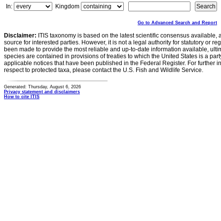
In:
Kingdom
Go to Advanced Search and Report
Disclaimer:
ITIS taxonomy is based on the latest scientific consensus available, 
source for interested parties. However, it is not a legal authority for statutory or r
been made to provide the most reliable and up-to-date information available, ulti
species are contained in provisions of treaties to which the United States is a party
applicable notices that have been published in the Federal Register. For further i
respect to protected taxa, please contact the U.S. Fish and Wildlife Service.
Generated: Thursday, August 6, 2026
Privacy statement and disclaimers
How to cite ITIS