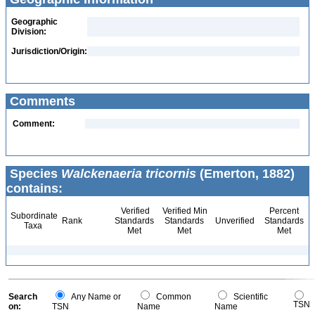
Geographic
Division:
Jurisdiction/Origin:
Comments
Comment:
Species
Walckenaeria tricornis
(Emerton, 1882)
contains:
Verified
Verified Min
Percent
Subordinate
Rank
Standards
Standards
Unverified
Standards
Taxa
Met
Met
Met
Search
Any Name or
Common
Scientific
TSN
on:
TSN
Name
Name