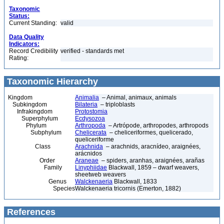
Taxonomic
Status:
Current Standing:
valid
Data Quality
Indicators:
Record Credibility
verified - standards met
Rating:
Taxonomic Hierarchy
Kingdom
Animalia
– Animal, animaux, animals
Subkingdom
Bilateria
– triploblasts
Infrakingdom
Protostomia
Superphylum
Ecdysozoa
Phylum
Arthropoda
– Artrópode, arthropodes, arthropods
Subphylum
Chelicerata
– cheliceriformes, quelicerado,
queliceriforme
Class
Arachnida
– arachnids, aracnídeo, araignées,
arácnidos
Order
Araneae
– spiders, aranhas, araignées, arañas
Family
Linyphiidae
Blackwall, 1859 – dwarf weavers,
sheetweb weavers
Genus
Walckenaeria
Blackwall, 1833
Species
Walckenaeria tricornis (Emerton, 1882)
References