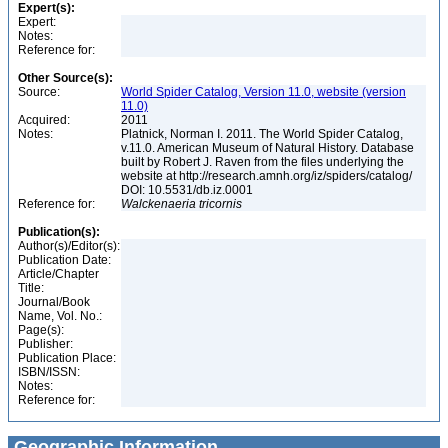
Expert(s):
Expert:
Notes:
Reference for:
Other Source(s):
Source:
World Spider Catalog, Version 11.0, website (version
11.0)
Acquired:
2011
Notes:
Platnick, Norman I. 2011. The World Spider Catalog,
v.11.0. American Museum of Natural History. Database
built by Robert J. Raven from the files underlying the
website at http://research.amnh.org/iz/spiders/catalog/
DOI: 10.5531/db.iz.0001
Reference for:
Walckenaeria
tricornis
Publication(s):
Author(s)/Editor(s):
Publication Date:
Article/Chapter
Title:
Journal/Book
Name, Vol. No.:
Page(s):
Publisher:
Publication Place:
ISBN/ISSN:
Notes:
Reference for:
Geographic Information