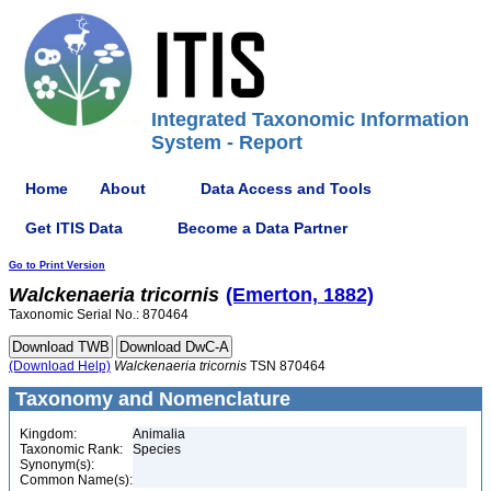
Integrated Taxonomic Information
System - Report
Home
About
Data Access and Tools
Get ITIS Data
Become a Data Partner
Go to Print Version
Walckenaeria
tricornis
(Emerton, 1882)
Taxonomic Serial No.: 870464
(Download Help)
Walckenaeria
tricornis
TSN 870464
Taxonomy and Nomenclature
Kingdom:
Animalia
Taxonomic Rank:
Species
Synonym(s):
Common Name(s):