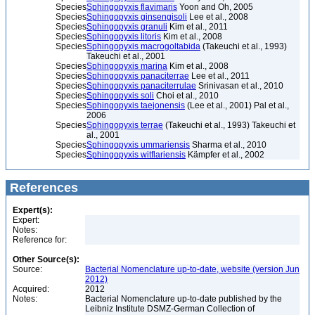
Species
Sphingopyxis flavimaris
Yoon and Oh, 2005
Species
Sphingopyxis ginsengisoli
Lee et al., 2008
Species
Sphingopyxis granuli
Kim et al., 2011
Species
Sphingopyxis litoris
Kim et al., 2008
Species
Sphingopyxis macrogoltabida
(Takeuchi et al., 1993)
Takeuchi et al., 2001
Species
Sphingopyxis marina
Kim et al., 2008
Species
Sphingopyxis panaciterrae
Lee et al., 2011
Species
Sphingopyxis panaciterrulae
Srinivasan et al., 2010
Species
Sphingopyxis soli
Choi et al., 2010
Species
Sphingopyxis taejonensis
(Lee et al., 2001) Pal et al.,
2006
Species
Sphingopyxis terrae
(Takeuchi et al., 1993) Takeuchi et
al., 2001
Species
Sphingopyxis ummariensis
Sharma et al., 2010
Species
Sphingopyxis witflariensis
Kämpfer et al., 2002
References
Expert(s):
Expert:
Notes:
Reference for:
Other Source(s):
Source:
Bacterial Nomenclature up-to-date, website (version Jun
2012)
Acquired:
2012
Notes:
Bacterial Nomenclature up-to-date published by the
Leibniz Institute DSMZ-German Collection of