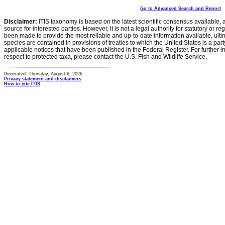
Go to Advanced Search and Report
Disclaimer:
ITIS taxonomy is based on the latest scientific consensus available, 
source for interested parties. However, it is not a legal authority for statutory or r
been made to provide the most reliable and up-to-date information available, ulti
species are contained in provisions of treaties to which the United States is a party
applicable notices that have been published in the Federal Register. For further i
respect to protected taxa, please contact the U.S. Fish and Wildlife Service.
Generated: Thursday, August 6, 2026
Privacy statement and disclaimers
How to cite ITIS