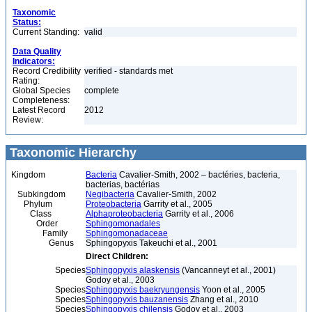
Taxonomic
Status:
Current Standing:
valid
Data Quality
Indicators:
Record Credibility
verified - standards met
Rating:
Global Species
complete
Completeness:
Latest Record
2012
Review:
Taxonomic Hierarchy
Kingdom
Bacteria
Cavalier-Smith, 2002 – bactéries, bacteria,
bacterias, bactérias
Subkingdom
Negibacteria
Cavalier-Smith, 2002
Phylum
Proteobacteria
Garrity et al., 2005
Class
Alphaproteobacteria
Garrity et al., 2006
Order
Sphingomonadales
Family
Sphingomonadaceae
Genus
Sphingopyxis Takeuchi et al., 2001
Direct Children:
Species
Sphingopyxis alaskensis
(Vancanneyt et al., 2001)
Godoy et al., 2003
Species
Sphingopyxis baekryungensis
Yoon et al., 2005
Species
Sphingopyxis bauzanensis
Zhang et al., 2010
Species
Sphingopyxis chilensis
Godoy et al., 2003