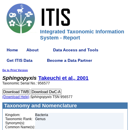
Integrated Taxonomic Information
System - Report
Home
About
Data Access and Tools
Get ITIS Data
Become a Data Partner
Go to Print Version
Sphingopyxis
Takeuchi et al., 2001
Taxonomic Serial No.: 956577
(Download Help)
Sphingopyxis
TSN 956577
Taxonomy and Nomenclature
Kingdom:
Bacteria
Taxonomic Rank:
Genus
Synonym(s):
Common Name(s):