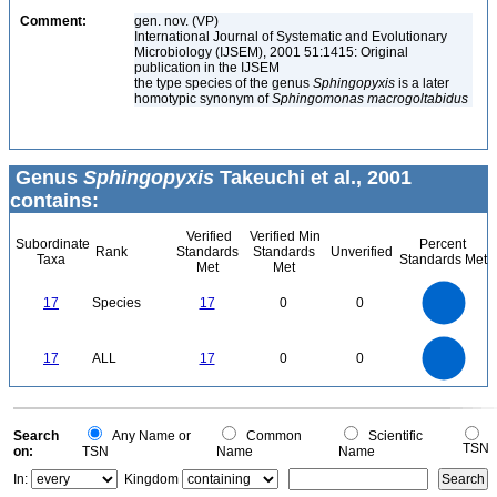
Comment:
gen. nov. (VP)
International Journal of Systematic and Evolutionary
Microbiology (IJSEM), 2001 51:1415: Original
publication in the IJSEM
the type species of the genus
Sphingopyxis
is a later
homotypic synonym of
Sphingomonas macrogoltabidus
Genus
Sphingopyxis
Takeuchi et al., 2001
contains:
Verified
Verified Min
Subordinate
Percent
Rank
Standards
Standards
Unverified
Taxa
Standards Met
Met
Met
18
16
14
12
17
Species
17
0
0
10
8
6
4
2
0
18
16
14
0
12
17
ALL
17
0
0
10
8
6
4
2
0
0
Search
Any Name or
Common
Scientific
TSN
on:
TSN
Name
Name
In:
Kingdom