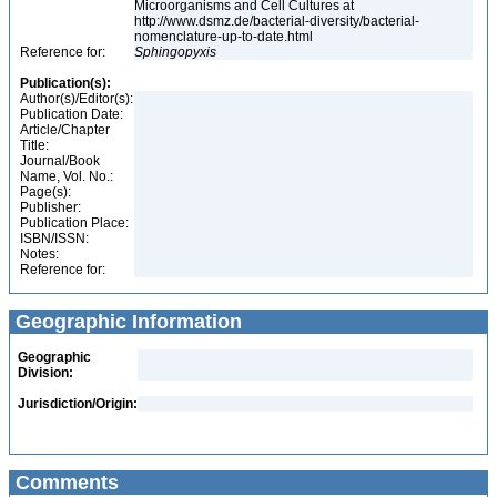
Microorganisms and Cell Cultures at
http://www.dsmz.de/bacterial-diversity/bacterial-
nomenclature-up-to-date.html
Reference for:
Sphingopyxis
Publication(s):
Author(s)/Editor(s):
Publication Date:
Article/Chapter
Title:
Journal/Book
Name, Vol. No.:
Page(s):
Publisher:
Publication Place:
ISBN/ISSN:
Notes:
Reference for:
Geographic Information
Geographic
Division:
Jurisdiction/Origin:
Comments