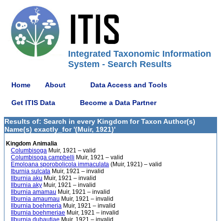
Integrated Taxonomic Information
System - Search Results
Home
About
Data Access and Tools
Get ITIS Data
Become a Data Partner
Results of: Search in every Kingdom for Taxon Author(s)
Name(s) exactly_for '(Muir, 1921)'
Kingdom Animalia
Columbisoga
Muir, 1921 – valid
Columbisoga campbelli
Muir, 1921 – valid
Emoloana sporobolicola immaculata
(Muir, 1921) – valid
Iburnia sulcata
Muir, 1921 – invalid
Ilburnia aku
Muir, 1921 – invalid
Ilburnia aky
Muir, 1921 – invalid
Ilburnia amamau
Muir, 1921 – invalid
Ilburnia amaumau
Muir, 1921 – invalid
Ilburnia boehmeria
Muir, 1921 – invalid
Ilburnia boehmeriae
Muir, 1921 – invalid
Ilburnia dubautiae
Muir, 1921 – invalid