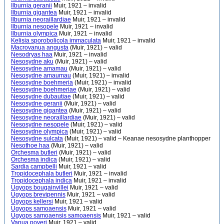
Ilburnia geranii
Muir, 1921 – invalid
Ilburnia gigantea
Muir, 1921 – invalid
Ilburnia neoraillardiae
Muir, 1921 – invalid
Ilburnia nesopele
Muir, 1921 – invalid
Ilburnia olympica
Muir, 1921 – invalid
Kelisia sporobolicola immaculata
Muir, 1921 – invalid
Macrovanua angusta
(Muir, 1921) – valid
Nesodryas haa
Muir, 1921 – invalid
Nesosydne aku
(Muir, 1921) – valid
Nesosydne amamau
(Muir, 1921) – valid
Nesosydne amaumau
(Muir, 1921) – invalid
Nesosydne boehmeria
(Muir, 1921) – invalid
Nesosydne boehmeriae
(Muir, 1921) – valid
Nesosydne dubautiae
(Muir, 1921) – valid
Nesosydne geranii
(Muir, 1921) – valid
Nesosydne gigantea
(Muir, 1921) – valid
Nesosydne neoraillardiae
(Muir, 1921) – valid
Nesosydne nesopele
(Muir, 1921) – valid
Nesosydne olympica
(Muir, 1921) – valid
Nesosydne sulcata
(Muir, 1921) – valid – Keanae nesosydne planthopper
Nesothoe haa
(Muir, 1921) – valid
Orchesma butleri
(Muir, 1921) – valid
Orchesma indica
(Muir, 1921) – valid
Sardia campbelli
Muir, 1921 – valid
Tropidocephala butleri
Muir, 1921 – invalid
Tropidocephala indica
Muir, 1921 – invalid
Ugyops bougainvillei
Muir, 1921 – valid
Ugyops brevipennis
Muir, 1921 – valid
Ugyops kellersi
Muir, 1921 – valid
Ugyops samoaensis
Muir, 1921 – valid
Ugyops samoaensis samoaensis
Muir, 1921 – valid
Vanua poyeri
Muir, 1921 – valid