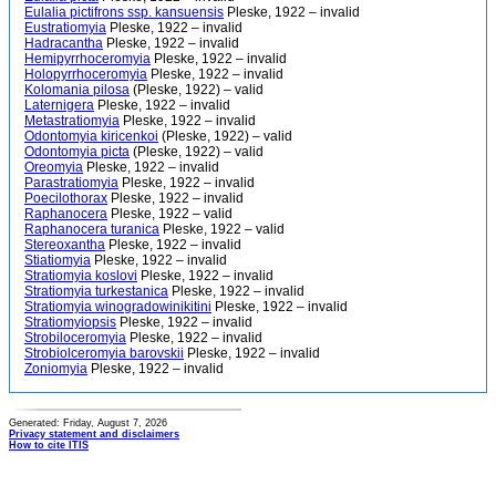
Eulalia pictifrons ssp. kansuensis
Pleske, 1922 – invalid
Eustratiomyia
Pleske, 1922 – invalid
Hadracantha
Pleske, 1922 – invalid
Hemipyrrhoceromyia
Pleske, 1922 – invalid
Holopyrrhoceromyia
Pleske, 1922 – invalid
Kolomania pilosa
(Pleske, 1922) – valid
Laternigera
Pleske, 1922 – invalid
Metastratiomyia
Pleske, 1922 – invalid
Odontomyia kiricenkoi
(Pleske, 1922) – valid
Odontomyia picta
(Pleske, 1922) – valid
Oreomyia
Pleske, 1922 – invalid
Parastratiomyia
Pleske, 1922 – invalid
Poecilothorax
Pleske, 1922 – invalid
Raphanocera
Pleske, 1922 – valid
Raphanocera turanica
Pleske, 1922 – valid
Stereoxantha
Pleske, 1922 – invalid
Stiatiomyia
Pleske, 1922 – invalid
Stratiomyia koslovi
Pleske, 1922 – invalid
Stratiomyia turkestanica
Pleske, 1922 – invalid
Stratiomyia winogradowinikitini
Pleske, 1922 – invalid
Stratiomyiopsis
Pleske, 1922 – invalid
Strobiloceromyia
Pleske, 1922 – invalid
Strobiolceromyia barovskii
Pleske, 1922 – invalid
Zoniomyia
Pleske, 1922 – invalid
Generated: Friday, August 7, 2026
Privacy statement and disclaimers
How to cite ITIS