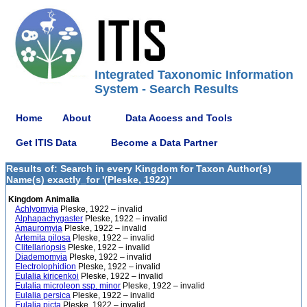
Integrated Taxonomic Information
System - Search Results
Home
About
Data Access and Tools
Get ITIS Data
Become a Data Partner
Results of: Search in every Kingdom for Taxon Author(s)
Name(s) exactly_for '(Pleske, 1922)'
Kingdom Animalia
Achlyomyia
Pleske, 1922 – invalid
Alphapachygaster
Pleske, 1922 – invalid
Amauromyia
Pleske, 1922 – invalid
Artemita pilosa
Pleske, 1922 – invalid
Clitellariopsis
Pleske, 1922 – invalid
Diademomyia
Pleske, 1922 – invalid
Electrolophidion
Pleske, 1922 – invalid
Eulalia kiricenkoi
Pleske, 1922 – invalid
Eulalia microleon ssp. minor
Pleske, 1922 – invalid
Eulalia persica
Pleske, 1922 – invalid
Eulalia picta
Pleske, 1922 – invalid