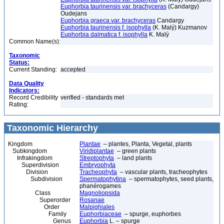
Euphorbia taurinensis var. brachyceras
(Candargy)
Oudejans
Euphorbia graeca var. brachyceras
Candargy
Euphorbia taurinensis f. isophylla
(K. Malý) Kuzmanov
Euphorbia dalmatica f. isophylla
K. Malý
Common Name(s):
Taxonomic
Status:
Current Standing:
accepted
Data Quality
Indicators:
Record Credibility
verified - standards met
Rating:
Taxonomic Hierarchy
Kingdom
Plantae
– plantes, Planta, Vegetal, plants
Subkingdom
Viridiplantae
– green plants
Infrakingdom
Streptophyta
– land plants
Superdivision
Embryophyta
Division
Tracheophyta
– vascular plants, tracheophytes
Subdivision
Spermatophytina
– spermatophytes, seed plants,
phanérogames
Class
Magnoliopsida
Superorder
Rosanae
Order
Malpighiales
Family
Euphorbiaceae
– spurge, euphorbes
Genus
Euphorbia
L. – spurge