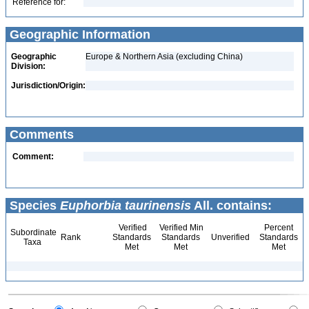
Reference for:
Geographic Information
Geographic
Europe & Northern Asia (excluding China)
Division:
Jurisdiction/Origin:
Comments
Comment:
Species
Euphorbia taurinensis
All. contains:
Verified
Verified Min
Percent
Subordinate
Rank
Standards
Standards
Unverified
Standards
Taxa
Met
Met
Met