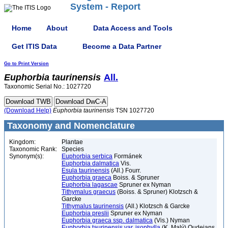
System - Report
Home
About
Data Access and Tools
Get ITIS Data
Become a Data Partner
Go to Print Version
Euphorbia
taurinensis
All.
Taxonomic Serial No.: 1027720
(Download Help)
Euphorbia
taurinensis
TSN 1027720
Taxonomy and Nomenclature
Kingdom:
Plantae
Taxonomic Rank:
Species
Synonym(s):
Euphorbia serbica
Formánek
Euphorbia dalmatica
Vis.
Esula taurinensis
(All.) Fourr.
Euphorbia graeca
Boiss. & Spruner
Euphorbia lagascae
Spruner ex Nyman
Tithymalus graecus
(Boiss. & Spruner) Klotzsch &
Garcke
Tithymalus taurinensis
(All.) Klotzsch & Garcke
Euphorbia preslii
Spruner ex Nyman
Euphorbia graeca ssp. dalmatica
(Vis.) Nyman
Euphorbia taurinensis var. isophylla
(K. Malý) Oudejans