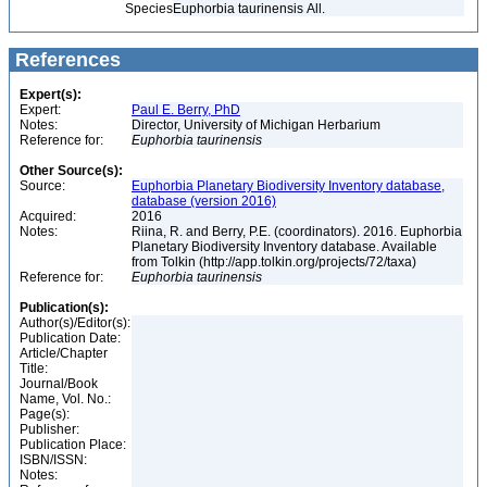
Species
Euphorbia taurinensis All.
References
Expert(s):
Expert:
Paul E. Berry, PhD
Notes:
Director, University of Michigan Herbarium
Reference for:
Euphorbia
taurinensis
Other Source(s):
Source:
Euphorbia Planetary Biodiversity Inventory database,
database (version 2016)
Acquired:
2016
Notes:
Riina, R. and Berry, P.E. (coordinators). 2016. Euphorbia
Planetary Biodiversity Inventory database. Available
from Tolkin (http://app.tolkin.org/projects/72/taxa)
Reference for:
Euphorbia
taurinensis
Publication(s):
Author(s)/Editor(s):
Publication Date:
Article/Chapter
Title:
Journal/Book
Name, Vol. No.:
Page(s):
Publisher:
Publication Place:
ISBN/ISSN:
Notes: