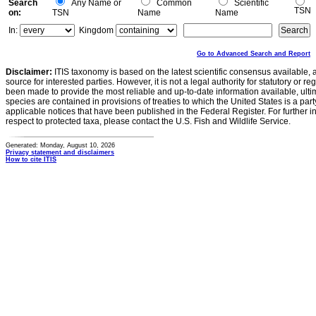
Search
Any Name or
Common
Scientific
TSN
on:
TSN
Name
Name
In:
Kingdom
Go to Advanced Search and Report
Disclaimer:
ITIS taxonomy is based on the latest scientific consensus available, 
source for interested parties. However, it is not a legal authority for statutory or r
been made to provide the most reliable and up-to-date information available, ulti
species are contained in provisions of treaties to which the United States is a party
applicable notices that have been published in the Federal Register. For further i
respect to protected taxa, please contact the U.S. Fish and Wildlife Service.
Generated: Monday, August 10, 2026
Privacy statement and disclaimers
How to cite ITIS