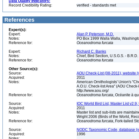
Data Quality Indicators:
Record Credibility Rating:
verified - standards met
References
Expert(s):
Expert:
Alan P. Peterson, M.D.
Notes:
PO Box 1999 Walla Walla, Washing
Reference for:
Oceanodroma
furcata
Expert:
Richard C. Banks
Notes:
Chief, Bird Section, U.S.G.S. - B.R.D.
Reference for:
Oceanodroma
furcata
Other Source(s):
Source:
AOU Check-List (08-2011), website (
Acquired:
2011
Notes:
American Ornithologists' Union's "Che
A.O.U. Check-list Area" (AOU Check-l
http://www.aou.org/
Reference for:
Oceanodroma
furcata
, Océanite à q
Source:
IOC World Bird List, Master List v2.9,
Acquired:
2011
Notes:
Master list and sub-lists are maintain
Wright 2006 (Birds of the World, 
Reference for:
Oceanodroma
furcata
, Fork-tailed S
Source:
NODC Taxonomic Code, database (ve
Acquired:
1996
Notes: