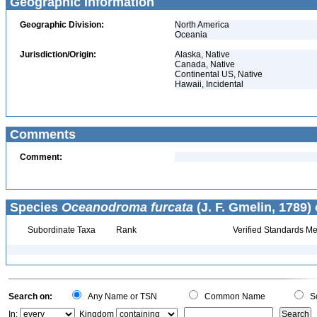
Geographic Information
Geographic Division:
North America
Oceania
Jurisdiction/Origin:
Alaska, Native
Canada, Native
Continental US, Native
Hawaii, Incidental
Comments
Comment:
Species
Oceanodroma furcata
(J. F. Gmelin, 1789)
Subordinate Taxa
Rank
Verified Standards Me
Search on:
Any Name or TSN
Common Name
Sc
In:
Kingdom