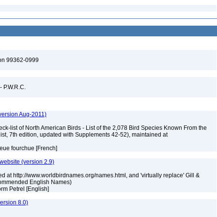
ton 99362-0999
 - P.W.R.C.
version Aug-2011)
ck-list of North American Birds - List of the 2,078 Bird Species Known From the
ist, 7th edition, updated with Supplements 42-52), maintained at
ueue fourchue [French]
 website (version 2.9)
ed at http://www.worldbirdnames.org/names.html, and 'virtually replace' Gill &
Recommended English Names)
torm Petrel [English]
rsion 8.0)