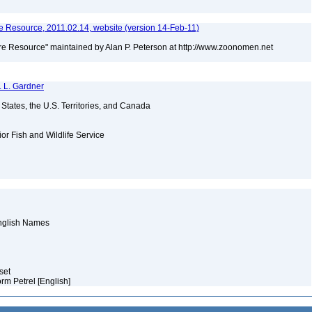
 Resource, 2011.02.14, website (version 14-Feb-11)
e Resource" maintained by Alan P. Peterson at http://www.zoonomen.net
. L. Gardner
d States, the U.S. Territories, and Canada
ior Fish and Wildlife Service
English Names
aset
torm Petrel [English]