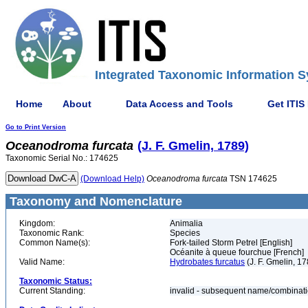
Integrated Taxonomic Information S
Home
About
Data Access and Tools
Get ITIS
Go to Print Version
Oceanodroma
furcata
(J. F. Gmelin, 1789)
Taxonomic Serial No.: 174625
(Download Help)
Oceanodroma
furcata
TSN 174625
Taxonomy and Nomenclature
Kingdom:
Animalia
Taxonomic Rank:
Species
Common Name(s):
Fork-tailed Storm Petrel [English]
Océanite à queue fourchue [French]
Valid Name:
Hydrobates furcatus
(J. F. Gmelin, 17
Taxonomic Status:
Current Standing:
invalid - subsequent name/combinat