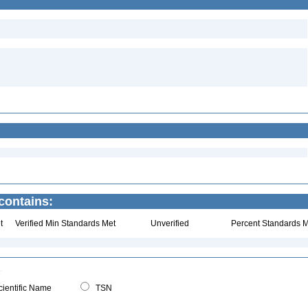
 contains:
t
Verified Min Standards Met
Unverified
Percent Standards M
ientific Name
TSN