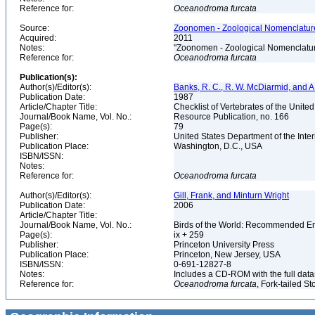
Reference for:
Oceanodroma
furcata
Source:
Zoonomen - Zoological Nomenclature
Acquired:
2011
Notes:
"Zoonomen - Zoological Nomenclatur
Reference for:
Oceanodroma
furcata
Publication(s):
Author(s)/Editor(s):
Banks, R. C., R. W. McDiarmid, and A
Publication Date:
1987
Article/Chapter Title:
Checklist of Vertebrates of the Unite
Journal/Book Name, Vol. No.:
Resource Publication, no. 166
Page(s):
79
Publisher:
United States Department of the Inter
Publication Place:
Washington, D.C., USA
ISBN/ISSN:
Notes:
Reference for:
Oceanodroma
furcata
Author(s)/Editor(s):
Gill, Frank, and Minturn Wright
Publication Date:
2006
Article/Chapter Title:
Journal/Book Name, Vol. No.:
Birds of the World: Recommended 
Page(s):
ix + 259
Publisher:
Princeton University Press
Publication Place:
Princeton, New Jersey, USA
ISBN/ISSN:
0-691-12827-8
Notes:
Includes a CD-ROM with the full dat
Reference for:
Oceanodroma
furcata
, Fork-tailed S