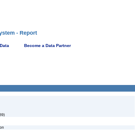
ystem - Report
 Data
Become a Data Partner
89)
ion