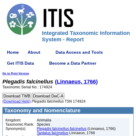
Integrated Taxonomic Information
System - Report
Home
About
Data Access and Tools
Get ITIS Data
Become a Data Partner
Go to Print Version
Plegadis
falcinellus
(Linnaeus, 1766)
Taxonomic Serial No.: 174924
(Download Help)
Plegadis
falcinellus
TSN 174924
Taxonomy and Nomenclature
Kingdom:
Animalia
Taxonomic Rank:
Species
Synonym(s):
Plegadis falcinellus falcinellus
(Linnaeus, 1766)
Tantalus falcinellus
Linnaeus, 1766