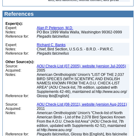
References
Expert(s):
Expert:
Alan P. Peterson, M.D.
Notes:
PO Box 1999 Walla Walla, Washington 99362-0999
Reference for:
Plegadis
falcinellus
Expert:
Richard C. Banks
Notes:
Chief, Bird Section, U.S.G.S. - B.R.D. - P.W.R.C.
Reference for:
Plegadis
falcinellus
Other Source(s):
Source:
AOU Check-List (07-2005), website (version Jul-2005)
Acquired:
2005
Notes:
American Ornithologists' Union's "LIST OF THE 2,037
BIRD SPECIES (WITH SCIENTIFIC AND ENGLISH
NAMES) KNOWN FROM THE A.O.U. CHECK-LIST
AREA" (AOU Check-list, 7th edition, updated with
Supplements 42-46), maintained at http://www.aou.org/
Reference for:
Glossy Ibis[English]
Source:
AOU Check-List (08-2011), website (version Aug-2011)
Acquired:
2011
Notes:
American Ornithologists' Union's "Check-list of North
American Birds - List of the 2,078 Bird Species Known
From the A.O.U. Check-list Area" (AOU Check-list, 7th
edition, updated with Supplements 42-52), maintained
at http://www.aou.org/
Reference for:
Plegadis
falcinellus
, Glossy Ibis [English], Ibis falcinelle