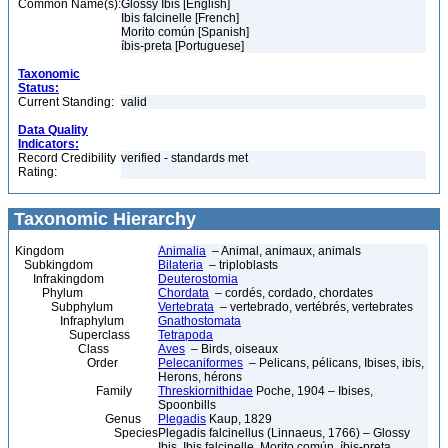
Common Name(s):
Glossy Ibis [English]
Ibis falcinelle [French]
Morito común [Spanish]
íbis-preta [Portuguese]
Taxonomic
Status:
Current Standing:
valid
Data Quality
Indicators:
Record Credibility
verified - standards met
Rating:
Taxonomic Hierarchy
Kingdom
Animalia
– Animal, animaux, animals
Subkingdom
Bilateria
– triploblasts
Infrakingdom
Deuterostomia
Phylum
Chordata
– cordés, cordado, chordates
Subphylum
Vertebrata
– vertebrado, vertébrés, vertebrates
Infraphylum
Gnathostomata
Superclass
Tetrapoda
Class
Aves
– Birds, oiseaux
Order
Pelecaniformes
– Pelicans, pélicans, Ibises, ibis,
Herons, hérons
Family
Threskiornithidae
Poche, 1904 – Ibises,
Spoonbills
Genus
Plegadis
Kaup, 1829
Species
Plegadis falcinellus (Linnaeus, 1766) – Glossy
Ibis, Ibis falcinelle, Morito común, íbis-preta