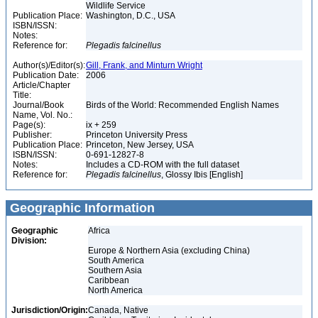
Wildlife Service
Publication Place:
Washington, D.C., USA
ISBN/ISSN:
Notes:
Reference for:
Plegadis
falcinellus
Author(s)/Editor(s):
Gill, Frank, and Minturn Wright
Publication Date:
2006
Article/Chapter
Title:
Journal/Book
Birds of the World: Recommended English Names
Name, Vol. No.:
Page(s):
ix + 259
Publisher:
Princeton University Press
Publication Place:
Princeton, New Jersey, USA
ISBN/ISSN:
0-691-12827-8
Notes:
Includes a CD-ROM with the full dataset
Reference for:
Plegadis
falcinellus
, Glossy Ibis [English]
Geographic Information
Geographic
Africa
Division:
Europe & Northern Asia (excluding China)
South America
Southern Asia
Caribbean
North America
Jurisdiction/Origin:
Canada, Native