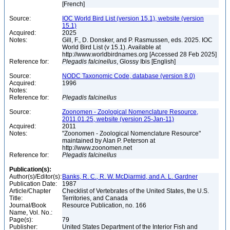
[French]
Source:
IOC World Bird List (version 15.1), website (version
15.1)
Acquired:
2025
Notes:
Gill, F., D. Donsker, and P. Rasmussen, eds. 2025. IOC
World Bird List (v 15.1). Available at
http://www.worldbirdnames.org [Accessed 28 Feb 2025]
Reference for:
Plegadis
falcinellus
, Glossy Ibis [English]
Source:
NODC Taxonomic Code, database (version 8.0)
Acquired:
1996
Notes:
Reference for:
Plegadis
falcinellus
Source:
Zoonomen - Zoological Nomenclature Resource,
2011.01.25, website (version 25-Jan-11)
Acquired:
2011
Notes:
"Zoonomen - Zoological Nomenclature Resource"
maintained by Alan P. Peterson at
http://www.zoonomen.net
Reference for:
Plegadis
falcinellus
Publication(s):
Author(s)/Editor(s):
Banks, R. C., R. W. McDiarmid, and A. L. Gardner
Publication Date:
1987
Article/Chapter
Checklist of Vertebrates of the United States, the U.S.
Title:
Territories, and Canada
Journal/Book
Resource Publication, no. 166
Name, Vol. No.:
Page(s):
79
Publisher:
United States Department of the Interior Fish and