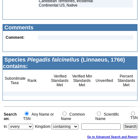
Caribbean Territories, Incidental
Continental US, Native
Comments
Comment:
Species
Plegadis falcinellus
(Linnaeus, 1766)
contains:
Verified
Verified Min
Percent
Subordinate
Rank
Standards
Standards
Unverified
Standards
Taxa
Met
Met
Met
Search
Any Name or
Common
Scientific
TSN
on:
TSN
Name
Name
In:
Kingdom
Go to Advanced Search and Report