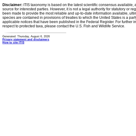
Disclaimer:
ITIS taxonomy is based on the latest scientific consensus available, 
source for interested parties. However, it is not a legal authority for statutory or r
been made to provide the most reliable and up-to-date information available, ulti
species are contained in provisions of treaties to which the United States is a party
applicable notices that have been published in the Federal Register. For further i
respect to protected taxa, please contact the U.S. Fish and Wildlife Service.
Generated: Thursday, August 6, 2026
Privacy statement and disclaimers
How to cite ITIS