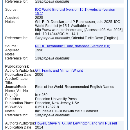
Reference for:
Streptopelia
orientalis
Source:
IOC World Bird List (version 15.1), website (version
15.1)
Acquired:
2025
Notes:
Gill, F., D. Donsker, and P. Rasmussen, eds. 2025. IOC
World Bird List (v 15.1. Available at
http://www.worldbirdnames.org [Accessed 03 Mar 2025].
doi : 10.14344/IOC.ML.14.1
Reference for:
Streptopelia
orientalis
, Oriental Turtle Dove [English]
Source:
NODC Taxonomic Code, database (version 8.0)
Acquired:
1996
Notes:
Reference for:
Streptopelia
orientalis
Publication(s):
Author(s)/Editor(s):
Gill, Frank, and Minturn Wright
Publication Date:
2006
Article/Chapter
Title:
Journal/Book
Birds of the World: Recommended English Names
Name, Vol. No.:
Page(s):
ix + 259
Publisher:
Princeton University Press
Publication Place:
Princeton, New Jersey, USA
ISBN/ISSN:
0-691-12827-8
Notes:
Includes a CD-ROM with the full dataset
Reference for:
Streptopelia
orientalis
Author(s)/Editor(s):
Howell, Steve N. G., Ian Lewington, and Will Russell
Publication Date:
2014