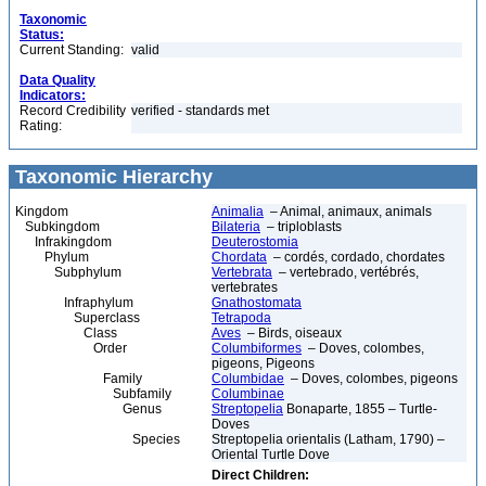
Taxonomic
Status:
Current Standing:
valid
Data Quality
Indicators:
Record Credibility
verified - standards met
Rating:
Taxonomic Hierarchy
Kingdom
Animalia
– Animal, animaux, animals
Subkingdom
Bilateria
– triploblasts
Infrakingdom
Deuterostomia
Phylum
Chordata
– cordés, cordado, chordates
Subphylum
Vertebrata
– vertebrado, vertébrés,
vertebrates
Infraphylum
Gnathostomata
Superclass
Tetrapoda
Class
Aves
– Birds, oiseaux
Order
Columbiformes
– Doves, colombes,
pigeons, Pigeons
Family
Columbidae
– Doves, colombes, pigeons
Subfamily
Columbinae
Genus
Streptopelia
Bonaparte, 1855 – Turtle-
Doves
Species
Streptopelia orientalis (Latham, 1790) –
Oriental Turtle Dove
Direct Children: