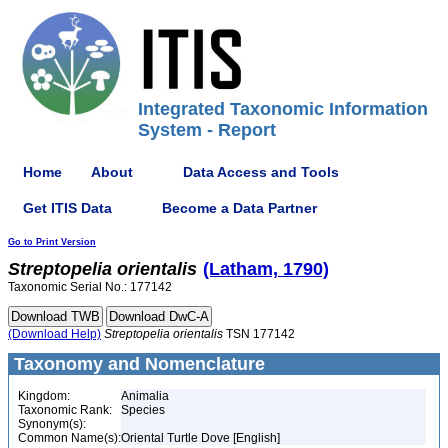
Integrated Taxonomic Information
System - Report
Home
About
Data Access and Tools
Get ITIS Data
Become a Data Partner
Go to Print Version
Streptopelia
orientalis
(Latham, 1790)
Taxonomic Serial No.: 177142
(Download Help)
Streptopelia
orientalis
TSN 177142
Taxonomy and Nomenclature
Kingdom:
Animalia
Taxonomic Rank:
Species
Synonym(s):
Common Name(s):
Oriental Turtle Dove [English]