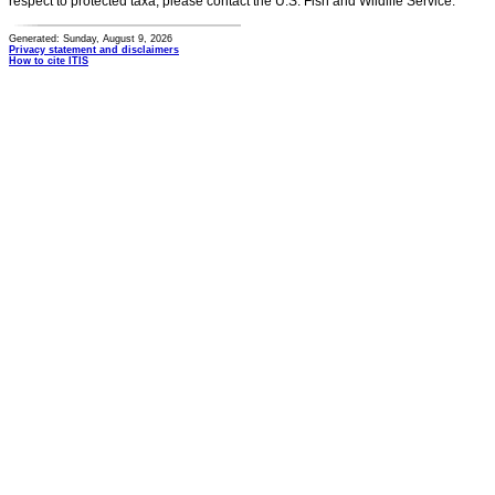
respect to protected taxa, please contact the U.S. Fish and Wildlife Service.
Generated: Sunday, August 9, 2026
Privacy statement and disclaimers
How to cite ITIS