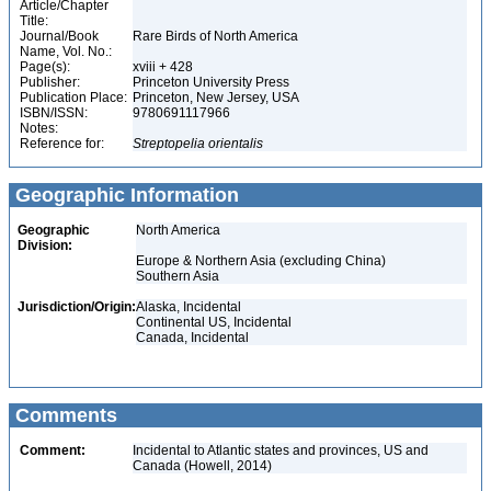
Article/Chapter
Title:
Journal/Book
Rare Birds of North America
Name, Vol. No.:
Page(s):
xviii + 428
Publisher:
Princeton University Press
Publication Place:
Princeton, New Jersey, USA
ISBN/ISSN:
9780691117966
Notes:
Reference for:
Streptopelia
orientalis
Geographic Information
Geographic
North America
Division:
Europe & Northern Asia (excluding China)
Southern Asia
Jurisdiction/Origin:
Alaska, Incidental
Continental US, Incidental
Canada, Incidental
Comments
Comment:
Incidental to Atlantic states and provinces, US and
Canada (Howell, 2014)