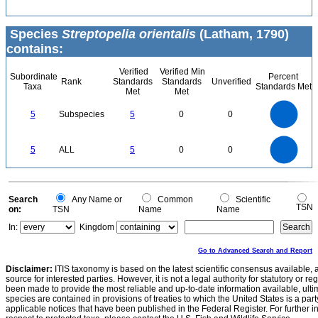
Species
Streptopelia orientalis
(Latham, 1790)
contains:
Verified
Verified Min
Subordinate
Percent
Rank
Standards
Standards
Unverified
Taxa
Standards Met
Met
Met
5.5
5
4.5
4
3.5
5
Subspecies
5
0
0
3
2.5
2
1.5
1
0.5
0
-0.5
5.5
5
4.5
4
0
3.5
5
ALL
5
0
0
3
2.5
2
1.5
1
0.5
0
-0.5
0
Search
Any Name or
Common
Scientific
TSN
on:
TSN
Name
Name
In:
Kingdom
Go to Advanced Search and Report
Disclaimer:
ITIS taxonomy is based on the latest scientific consensus available, 
source for interested parties. However, it is not a legal authority for statutory or r
been made to provide the most reliable and up-to-date information available, ulti
species are contained in provisions of treaties to which the United States is a party
applicable notices that have been published in the Federal Register. For further i