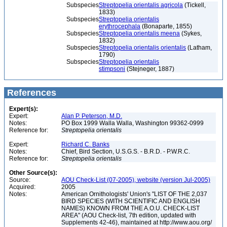
Subspecies
Streptopelia orientalis agricola
(Tickell,
1833)
Subspecies
Streptopelia orientalis
erythrocephala
(Bonaparte, 1855)
Subspecies
Streptopelia orientalis meena
(Sykes,
1832)
Subspecies
Streptopelia orientalis orientalis
(Latham,
1790)
Subspecies
Streptopelia orientalis
stimpsoni
(Stejneger, 1887)
References
Expert(s):
Expert:
Alan P. Peterson, M.D.
Notes:
PO Box 1999 Walla Walla, Washington 99362-0999
Reference for:
Streptopelia
orientalis
Expert:
Richard C. Banks
Notes:
Chief, Bird Section, U.S.G.S. - B.R.D. - P.W.R.C.
Reference for:
Streptopelia
orientalis
Other Source(s):
Source:
AOU Check-List (07-2005), website (version Jul-2005)
Acquired:
2005
Notes:
American Ornithologists' Union's "LIST OF THE 2,037
BIRD SPECIES (WITH SCIENTIFIC AND ENGLISH
NAMES) KNOWN FROM THE A.O.U. CHECK-LIST
AREA" (AOU Check-list, 7th edition, updated with
Supplements 42-46), maintained at http://www.aou.org/