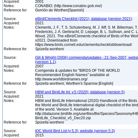
Acquired:
2001
Notes:
CONABIO: (http://www.conabio.gob.mx/)
Reference for:
Gorrión de Worthen[Spanish]
Source:
eBird/Clements Checklist (2021), database (version 2021)
Acquired:
2021
Notes:
Clements, J. F., T. S. Schulenberg, M. J. Iliff, S. M. Billerman, T.
Fredericks, J. A. Gerbracht, D. Lepage, B. L. Sullivan, and C. L
Wood. 2021. The eBird/Clements checklist of Birds of the Wor
v2021. Downloaded from
https://www.birds.cornell.edu/clementschecklist/download/
Reference for:
Spizella
wortheni
Source:
Gill & Wright (2006) corrigenda/updates - 21-Sep-2007, websi
(version 1.1)
Acquired:
2007
Notes:
Corrigenda & updates for "BIRDS OF THE WORLD
Recommended English Names" available at
http://www.worldbirdnames.org/
Reference for:
Spizella
wortheni
, Worthen's Sparrow [English]
Source:
HBW and BirdLife Int. v.5 (2020), database (version 5)
Acquired:
2021
Notes:
HBW and BirdLife International (2020) Handbook of the Birds 
the World and BirdLife International digital checklist of the bir
of the world. Version 5. Available at:
http://datazone.birdlife.org/userfiles/file/Species/Taxonomy/H
BirdLife_Checklist_v5_Dec20.zip
Reference for:
Spizella
wortheni
Source:
IOC World Bird List (v 5.3), website (version 5.3)
Acquired:
2015