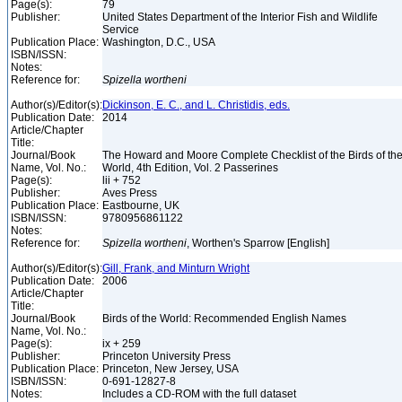
Page(s):
79
Publisher:
United States Department of the Interior Fish and Wildlife
Service
Publication Place:
Washington, D.C., USA
ISBN/ISSN:
Notes:
Reference for:
Spizella
wortheni
Author(s)/Editor(s):
Dickinson, E. C., and L. Christidis, eds.
Publication Date:
2014
Article/Chapter
Title:
Journal/Book
The Howard and Moore Complete Checklist of the Birds of th
Name, Vol. No.:
World, 4th Edition, Vol. 2 Passerines
Page(s):
lii + 752
Publisher:
Aves Press
Publication Place:
Eastbourne, UK
ISBN/ISSN:
9780956861122
Notes:
Reference for:
Spizella
wortheni
, Worthen's Sparrow [English]
Author(s)/Editor(s):
Gill, Frank, and Minturn Wright
Publication Date:
2006
Article/Chapter
Title:
Journal/Book
Birds of the World: Recommended English Names
Name, Vol. No.:
Page(s):
ix + 259
Publisher:
Princeton University Press
Publication Place:
Princeton, New Jersey, USA
ISBN/ISSN:
0-691-12827-8
Notes:
Includes a CD-ROM with the full dataset