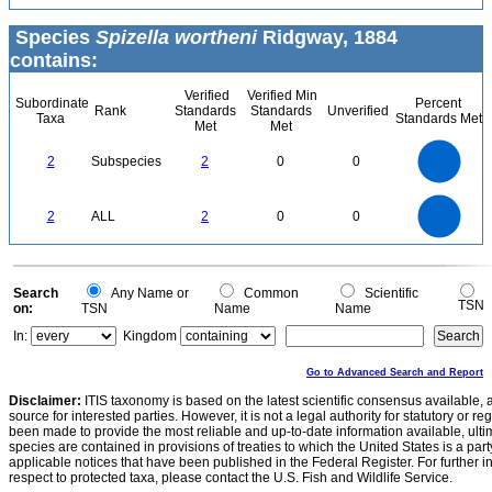
Species
Spizella wortheni
Ridgway, 1884
contains:
Verified
Verified Min
Subordinate
Percent
Rank
Standards
Standards
Unverified
Taxa
Standards Met
Met
Met
2.2
2
1.8
1.6
1.4
2
Subspecies
2
0
0
1.2
1
0.8
0.6
0.4
0.2
0
-0.2
2.2
2
1.8
1.6
0
1.4
2
ALL
2
0
0
1.2
1
0.8
0.6
0.4
0.2
0
-0.2
0
Search
Any Name or
Common
Scientific
TSN
on:
TSN
Name
Name
In:
Kingdom
Go to Advanced Search and Report
Disclaimer:
ITIS taxonomy is based on the latest scientific consensus available, 
source for interested parties. However, it is not a legal authority for statutory or r
been made to provide the most reliable and up-to-date information available, ulti
species are contained in provisions of treaties to which the United States is a party
applicable notices that have been published in the Federal Register. For further i
respect to protected taxa, please contact the U.S. Fish and Wildlife Service.