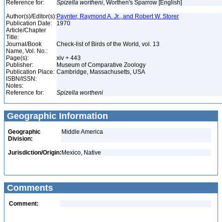
Reference for:
Spizella
wortheni
, Worthen's Sparrow [English]
Author(s)/Editor(s):
Paynter, Raymond A. Jr., and Robert W. Storer
Publication Date:
1970
Article/Chapter
Title:
Journal/Book
Check-list of Birds of the World, vol. 13
Name, Vol. No.:
Page(s):
xiv + 443
Publisher:
Museum of Comparative Zoology
Publication Place:
Cambridge, Massachusetts, USA
ISBN/ISSN:
Notes:
Reference for:
Spizella
wortheni
Geographic Information
Geographic
Middle America
Division:
Jurisdiction/Origin:
Mexico, Native
Comments
Comment: