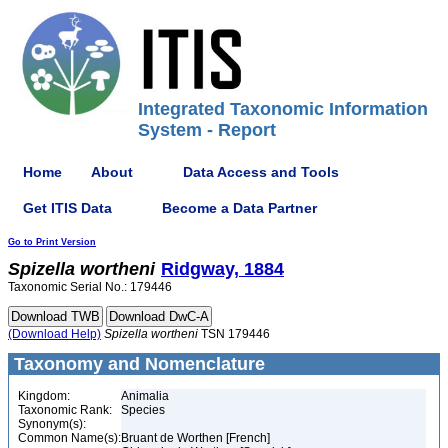
Integrated Taxonomic Information
System - Report
Home
About
Data Access and Tools
Get ITIS Data
Become a Data Partner
Go to Print Version
Spizella
wortheni
Ridgway, 1884
Taxonomic Serial No.: 179446
(Download Help)
Spizella
wortheni
TSN 179446
Taxonomy and Nomenclature
Kingdom:
Animalia
Taxonomic Rank:
Species
Synonym(s):
Common Name(s):
Bruant de Worthen [French]