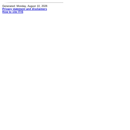
Generated: Monday, August 10, 2026
Privacy statement and disclaimers
How to cite ITIS