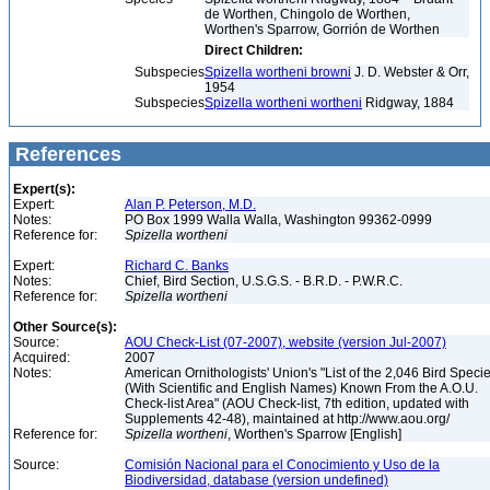
de Worthen, Chingolo de Worthen,
Worthen's Sparrow, Gorrión de Worthen
Direct Children:
Subspecies
Spizella wortheni browni
J. D. Webster & Orr,
1954
Subspecies
Spizella wortheni wortheni
Ridgway, 1884
References
Expert(s):
Expert:
Alan P. Peterson, M.D.
Notes:
PO Box 1999 Walla Walla, Washington 99362-0999
Reference for:
Spizella
wortheni
Expert:
Richard C. Banks
Notes:
Chief, Bird Section, U.S.G.S. - B.R.D. - P.W.R.C.
Reference for:
Spizella
wortheni
Other Source(s):
Source:
AOU Check-List (07-2007), website (version Jul-2007)
Acquired:
2007
Notes:
American Ornithologists' Union's "List of the 2,046 Bird Speci
(With Scientific and English Names) Known From the A.O.U.
Check-list Area" (AOU Check-list, 7th edition, updated with
Supplements 42-48), maintained at http://www.aou.org/
Reference for:
Spizella
wortheni
, Worthen's Sparrow [English]
Source:
Comisión Nacional para el Conocimiento y Uso de la
Biodiversidad, database (version undefined)