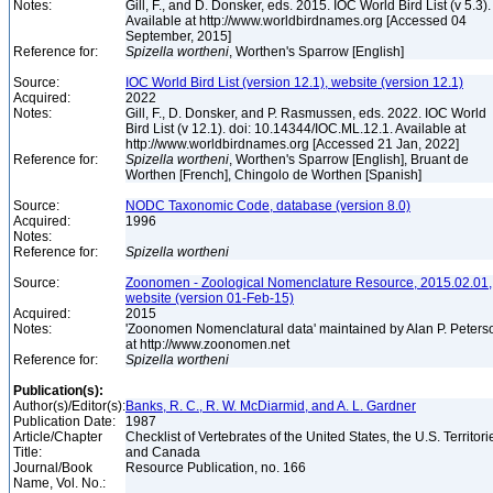
Notes:
Gill, F., and D. Donsker, eds. 2015. IOC World Bird List (v 5.3).
Available at http://www.worldbirdnames.org [Accessed 04
September, 2015]
Reference for:
Spizella
wortheni
, Worthen's Sparrow [English]
Source:
IOC World Bird List (version 12.1), website (version 12.1)
Acquired:
2022
Notes:
Gill, F., D. Donsker, and P. Rasmussen, eds. 2022. IOC World
Bird List (v 12.1). doi: 10.14344/IOC.ML.12.1. Available at
http://www.worldbirdnames.org [Accessed 21 Jan, 2022]
Reference for:
Spizella
wortheni
, Worthen's Sparrow [English], Bruant de
Worthen [French], Chingolo de Worthen [Spanish]
Source:
NODC Taxonomic Code, database (version 8.0)
Acquired:
1996
Notes:
Reference for:
Spizella
wortheni
Source:
Zoonomen - Zoological Nomenclature Resource, 2015.02.01,
website (version 01-Feb-15)
Acquired:
2015
Notes:
'Zoonomen Nomenclatural data' maintained by Alan P. Peters
at http://www.zoonomen.net
Reference for:
Spizella
wortheni
Publication(s):
Author(s)/Editor(s):
Banks, R. C., R. W. McDiarmid, and A. L. Gardner
Publication Date:
1987
Article/Chapter
Checklist of Vertebrates of the United States, the U.S. Territori
Title:
and Canada
Journal/Book
Resource Publication, no. 166
Name, Vol. No.: