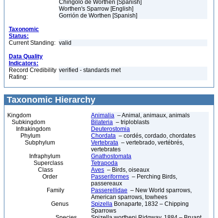
Chingolo de Worthen [Spanish]
Worthen's Sparrow [English]
Gorrión de Worthen [Spanish]
Taxonomic
Status:
Current Standing:
valid
Data Quality
Indicators:
Record Credibility
verified - standards met
Rating:
Taxonomic Hierarchy
Kingdom
Animalia
– Animal, animaux, animals
Subkingdom
Bilateria
– triploblasts
Infrakingdom
Deuterostomia
Phylum
Chordata
– cordés, cordado, chordates
Subphylum
Vertebrata
– vertebrado, vertébrés,
vertebrates
Infraphylum
Gnathostomata
Superclass
Tetrapoda
Class
Aves
– Birds, oiseaux
Order
Passeriformes
– Perching Birds,
passereaux
Family
Passerellidae
– New World sparrows,
American sparrows, towhees
Genus
Spizella
Bonaparte, 1832 – Chipping
Sparrows
Species
Spizella wortheni Ridgway, 1884 – Bruant