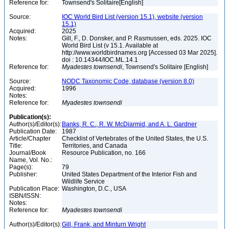
Reference for:
Townsend's Solitaire[English]
Source:
IOC World Bird List (version 15.1), website (version
15.1)
Acquired:
2025
Notes:
Gill, F., D. Donsker, and P. Rasmussen, eds. 2025. IOC
World Bird List (v 15.1. Available at
http://www.worldbirdnames.org [Accessed 03 Mar 2025].
doi : 10.14344/IOC.ML.14.1
Reference for:
Myadestes
townsendi
, Townsend's Solitaire [English]
Source:
NODC Taxonomic Code, database (version 8.0)
Acquired:
1996
Notes:
Reference for:
Myadestes
townsendi
Publication(s):
Author(s)/Editor(s):
Banks, R. C., R. W. McDiarmid, and A. L. Gardner
Publication Date:
1987
Article/Chapter
Checklist of Vertebrates of the United States, the U.S.
Title:
Territories, and Canada
Journal/Book
Resource Publication, no. 166
Name, Vol. No.:
Page(s):
79
Publisher:
United States Department of the Interior Fish and
Wildlife Service
Publication Place:
Washington, D.C., USA
ISBN/ISSN:
Notes:
Reference for:
Myadestes
townsendi
Author(s)/Editor(s):
Gill, Frank, and Minturn Wright