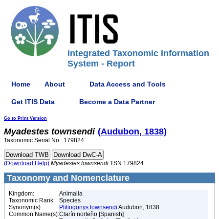
Integrated Taxonomic Information
System - Report
Home
About
Data Access and Tools
Get ITIS Data
Become a Data Partner
Go to Print Version
Myadestes
townsendi
(Audubon, 1838)
Taxonomic Serial No.: 179824
(Download Help)
Myadestes
townsendi
TSN 179824
Taxonomy and Nomenclature
Kingdom:
Animalia
Taxonomic Rank:
Species
Synonym(s):
Ptiliogonys townsendi
Audubon, 1838
Common Name(s):
Clarín norteño [Spanish]