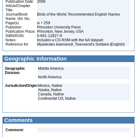
Publication Date:
2006
Article/Chapter
Title:
Journal/Book
Birds of the World: Recommended English Names
Name, Vol. No.:
Page(s):
ix + 259
Publisher:
Princeton University Press
Publication Place:
Princeton, New Jersey, USA
ISBN/ISSN:
0-691-12827-8
Notes:
Includes a CD-ROM with the full dataset
Reference for:
Myadestes
townsendi
, Townsend's Solitaire [English]
Geographic Information
Geographic
Middle America
Division:
North America
Jurisdiction/Origin:
Mexico, Native
Alaska, Native
Canada, Native
Continental US, Native
Comments
Comment: