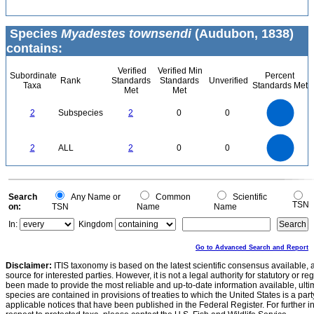
Species
Myadestes townsendi
(Audubon, 1838)
contains:
Verified
Verified Min
Subordinate
Percent
Rank
Standards
Standards
Unverified
Taxa
Standards Met
Met
Met
2.2
2
1.8
1.6
1.4
2
Subspecies
2
0
0
1.2
1
0.8
0.6
0.4
0.2
0
-0.2
2.2
2
1.8
1.6
0
1.4
2
ALL
2
0
0
1.2
1
0.8
0.6
0.4
0.2
0
-0.2
0
Search
Any Name or
Common
Scientific
TSN
on:
TSN
Name
Name
In:
Kingdom
Go to Advanced Search and Report
Disclaimer:
ITIS taxonomy is based on the latest scientific consensus available, 
source for interested parties. However, it is not a legal authority for statutory or r
been made to provide the most reliable and up-to-date information available, ulti
species are contained in provisions of treaties to which the United States is a party
applicable notices that have been published in the Federal Register. For further i