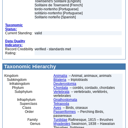
Townsend's Solitaire [English]
Solitaire de Townsend [French]
tordo-nortenho [Portuguese]
solitário-nortenho [Portuguese]
Solitario norteño [Spanish]
Taxonomic
Status:
Current Standing:
valid
Data Quality
Indicators:
Record Credibility
verified - standards met
Rating:
Taxonomic Hierarchy
Kingdom
Animalia
– Animal, animaux, animals
Subkingdom
Bilateria
– triploblasts
Infrakingdom
Deuterostomia
Phylum
Chordata
– cordés, cordado, chordates
Subphylum
Vertebrata
– vertebrado, vertébrés,
vertebrates
Infraphylum
Gnathostomata
Superclass
Tetrapoda
Class
Aves
– Birds, oiseaux
Order
Passeriformes
– Perching Birds,
passereaux
Family
Turdidae
Rafinesque, 1815 – thrushes
Genus
Myadestes
Swainson, 1838 – Hawaiian
Thrushes, Solitaires