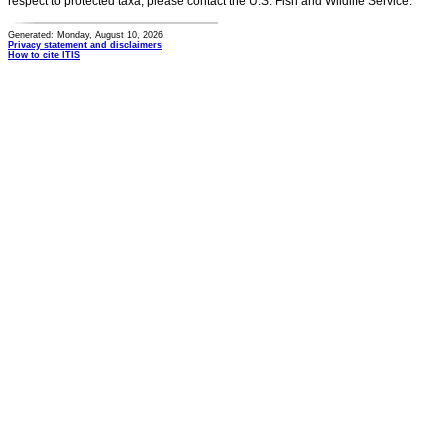
respect to protected taxa, please contact the U.S. Fish and Wildlife Service.
Generated: Monday, August 10, 2026
Privacy statement and disclaimers
How to cite ITIS