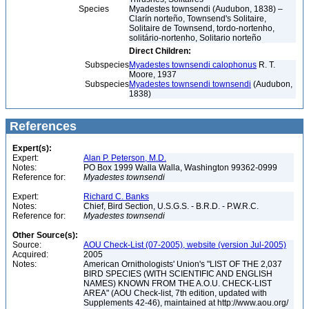
Species
Myadestes townsendi (Audubon, 1838) –
Clarín norteño, Townsend's Solitaire,
Solitaire de Townsend, tordo-nortenho,
solitário-nortenho, Solitario norteño
Direct Children:
Subspecies
Myadestes townsendi calophonus
R. T.
Moore, 1937
Subspecies
Myadestes townsendi townsendi
(Audubon,
1838)
References
Expert(s):
Expert:
Alan P. Peterson, M.D.
Notes:
PO Box 1999 Walla Walla, Washington 99362-0999
Reference for:
Myadestes
townsendi
Expert:
Richard C. Banks
Notes:
Chief, Bird Section, U.S.G.S. - B.R.D. - P.W.R.C.
Reference for:
Myadestes
townsendi
Other Source(s):
Source:
AOU Check-List (07-2005), website (version Jul-2005)
Acquired:
2005
Notes:
American Ornithologists' Union's "LIST OF THE 2,037
BIRD SPECIES (WITH SCIENTIFIC AND ENGLISH
NAMES) KNOWN FROM THE A.O.U. CHECK-LIST
AREA" (AOU Check-list, 7th edition, updated with
Supplements 42-46), maintained at http://www.aou.org/