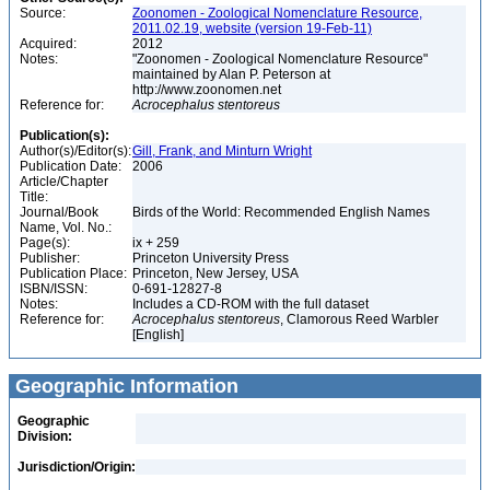
Source:
Zoonomen - Zoological Nomenclature Resource,
2011.02.19, website (version 19-Feb-11)
Acquired:
2012
Notes:
"Zoonomen - Zoological Nomenclature Resource"
maintained by Alan P. Peterson at
http://www.zoonomen.net
Reference for:
Acrocephalus
stentoreus
Publication(s):
Author(s)/Editor(s):
Gill, Frank, and Minturn Wright
Publication Date:
2006
Article/Chapter
Title:
Journal/Book
Birds of the World: Recommended English Names
Name, Vol. No.:
Page(s):
ix + 259
Publisher:
Princeton University Press
Publication Place:
Princeton, New Jersey, USA
ISBN/ISSN:
0-691-12827-8
Notes:
Includes a CD-ROM with the full dataset
Reference for:
Acrocephalus
stentoreus
, Clamorous Reed Warbler
[English]
Geographic Information
Geographic
Division:
Jurisdiction/Origin: