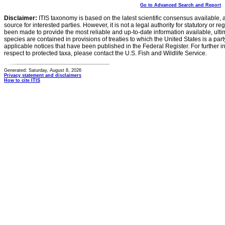
Go to Advanced Search and Report
Disclaimer:
ITIS taxonomy is based on the latest scientific consensus available, 
source for interested parties. However, it is not a legal authority for statutory or r
been made to provide the most reliable and up-to-date information available, ulti
species are contained in provisions of treaties to which the United States is a party
applicable notices that have been published in the Federal Register. For further i
respect to protected taxa, please contact the U.S. Fish and Wildlife Service.
Generated: Saturday, August 8, 2026
Privacy statement and disclaimers
How to cite ITIS