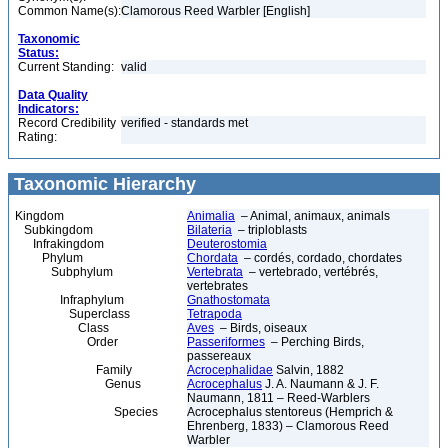
Common Name(s):
Clamorous Reed Warbler [English]
Taxonomic
Status:
Current Standing:
valid
Data Quality
Indicators:
Record Credibility
verified - standards met
Rating:
Taxonomic Hierarchy
Kingdom
Animalia
– Animal, animaux, animals
Subkingdom
Bilateria
– triploblasts
Infrakingdom
Deuterostomia
Phylum
Chordata
– cordés, cordado, chordates
Subphylum
Vertebrata
– vertebrado, vertébrés,
vertebrates
Infraphylum
Gnathostomata
Superclass
Tetrapoda
Class
Aves
– Birds, oiseaux
Order
Passeriformes
– Perching Birds,
passereaux
Family
Acrocephalidae
Salvin, 1882
Genus
Acrocephalus
J. A. Naumann & J. F.
Naumann, 1811 – Reed-Warblers
Species
Acrocephalus stentoreus (Hemprich &
Ehrenberg, 1833) – Clamorous Reed
Warbler