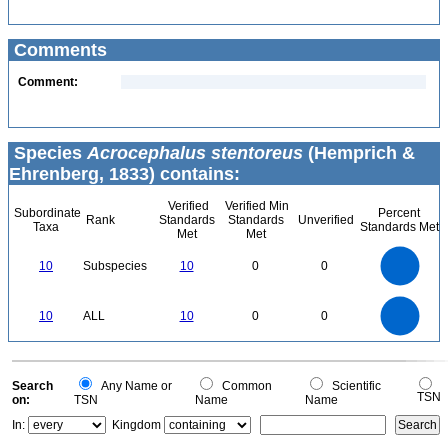
Comments
Comment:
Species
Acrocephalus stentoreus
(Hemprich &
Ehrenberg, 1833) contains:
Verified
Verified Min
Subordinate
Percent
Rank
Standards
Standards
Unverified
Taxa
Standards Met
Met
Met
11
10
9
8
7
10
Subspecies
10
0
0
6
5
4
3
2
1
0
11
-1
10
9
8
0
7
10
ALL
10
0
0
6
5
4
3
2
1
0
-1
0
Search
Any Name or
Common
Scientific
TSN
on:
TSN
Name
Name
In:
Kingdom