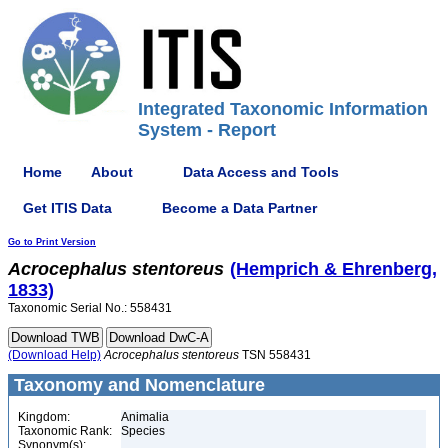
Integrated Taxonomic Information
System - Report
Home
About
Data Access and Tools
Get ITIS Data
Become a Data Partner
Go to Print Version
Acrocephalus
stentoreus
(Hemprich & Ehrenberg,
1833)
Taxonomic Serial No.: 558431
(Download Help)
Acrocephalus
stentoreus
TSN 558431
Taxonomy and Nomenclature
Kingdom:
Animalia
Taxonomic Rank:
Species
Synonym(s):