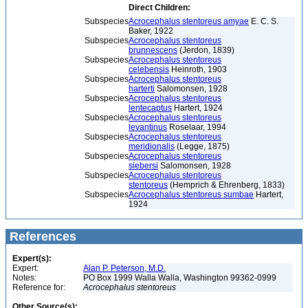
Direct Children:
Subspecies
Acrocephalus stentoreus amyae
E. C. S.
Baker, 1922
Subspecies
Acrocephalus stentoreus
brunnescens
(Jerdon, 1839)
Subspecies
Acrocephalus stentoreus
celebensis
Heinroth, 1903
Subspecies
Acrocephalus stentoreus
harterti
Salomonsen, 1928
Subspecies
Acrocephalus stentoreus
lentecaptus
Hartert, 1924
Subspecies
Acrocephalus stentoreus
levantinus
Roselaar, 1994
Subspecies
Acrocephalus stentoreus
meridionalis
(Legge, 1875)
Subspecies
Acrocephalus stentoreus
siebersi
Salomonsen, 1928
Subspecies
Acrocephalus stentoreus
stentoreus
(Hemprich & Ehrenberg, 1833)
Subspecies
Acrocephalus stentoreus sumbae
Hartert,
1924
References
Expert(s):
Expert:
Alan P. Peterson, M.D.
Notes:
PO Box 1999 Walla Walla, Washington 99362-0999
Reference for:
Acrocephalus
stentoreus
Other Source(s):