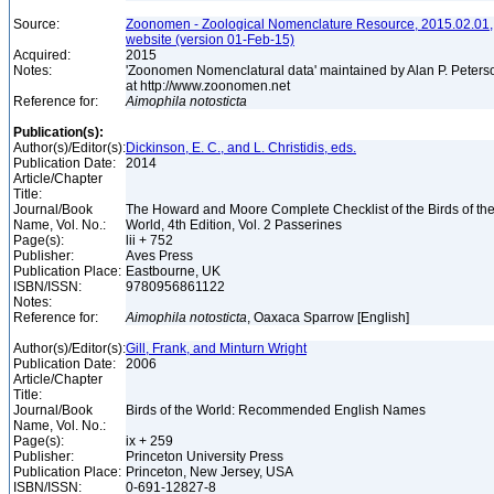
Source:
Zoonomen - Zoological Nomenclature Resource, 2015.02.01,
website (version 01-Feb-15)
Acquired:
2015
Notes:
'Zoonomen Nomenclatural data' maintained by Alan P. Peters
at http://www.zoonomen.net
Reference for:
Aimophila
notosticta
Publication(s):
Author(s)/Editor(s):
Dickinson, E. C., and L. Christidis, eds.
Publication Date:
2014
Article/Chapter
Title:
Journal/Book
The Howard and Moore Complete Checklist of the Birds of th
Name, Vol. No.:
World, 4th Edition, Vol. 2 Passerines
Page(s):
lii + 752
Publisher:
Aves Press
Publication Place:
Eastbourne, UK
ISBN/ISSN:
9780956861122
Notes:
Reference for:
Aimophila
notosticta
, Oaxaca Sparrow [English]
Author(s)/Editor(s):
Gill, Frank, and Minturn Wright
Publication Date:
2006
Article/Chapter
Title:
Journal/Book
Birds of the World: Recommended English Names
Name, Vol. No.:
Page(s):
ix + 259
Publisher:
Princeton University Press
Publication Place:
Princeton, New Jersey, USA
ISBN/ISSN:
0-691-12827-8