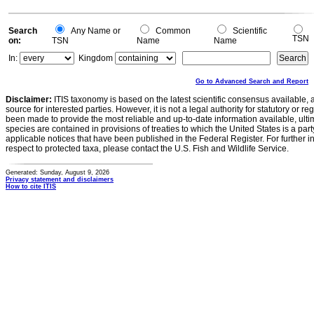
Search
Any Name or
Common
Scientific
TSN
on:
TSN
Name
Name
In:
Kingdom
Go to Advanced Search and Report
Disclaimer:
ITIS taxonomy is based on the latest scientific consensus available, 
source for interested parties. However, it is not a legal authority for statutory or r
been made to provide the most reliable and up-to-date information available, ulti
species are contained in provisions of treaties to which the United States is a party
applicable notices that have been published in the Federal Register. For further i
respect to protected taxa, please contact the U.S. Fish and Wildlife Service.
Generated: Sunday, August 9, 2026
Privacy statement and disclaimers
How to cite ITIS