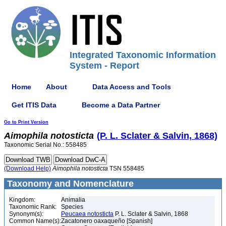
Integrated Taxonomic Information
System - Report
Home
About
Data Access and Tools
Get ITIS Data
Become a Data Partner
Go to Print Version
Aimophila
notosticta
(P. L. Sclater & Salvin, 1868)
Taxonomic Serial No.: 558485
(Download Help)
Aimophila
notosticta
TSN 558485
Taxonomy and Nomenclature
Kingdom:
Animalia
Taxonomic Rank:
Species
Synonym(s):
Peucaea notosticta
P. L. Sclater & Salvin, 1868
Common Name(s):
Zacatonero oaxaqueño [Spanish]