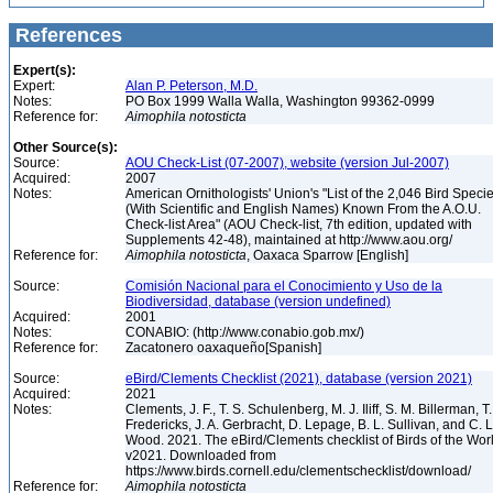
References
Expert(s):
Expert:
Alan P. Peterson, M.D.
Notes:
PO Box 1999 Walla Walla, Washington 99362-0999
Reference for:
Aimophila
notosticta
Other Source(s):
Source:
AOU Check-List (07-2007), website (version Jul-2007)
Acquired:
2007
Notes:
American Ornithologists' Union's "List of the 2,046 Bird Speci
(With Scientific and English Names) Known From the A.O.U.
Check-list Area" (AOU Check-list, 7th edition, updated with
Supplements 42-48), maintained at http://www.aou.org/
Reference for:
Aimophila
notosticta
, Oaxaca Sparrow [English]
Source:
Comisión Nacional para el Conocimiento y Uso de la
Biodiversidad, database (version undefined)
Acquired:
2001
Notes:
CONABIO: (http://www.conabio.gob.mx/)
Reference for:
Zacatonero oaxaqueño[Spanish]
Source:
eBird/Clements Checklist (2021), database (version 2021)
Acquired:
2021
Notes:
Clements, J. F., T. S. Schulenberg, M. J. Iliff, S. M. Billerman, T.
Fredericks, J. A. Gerbracht, D. Lepage, B. L. Sullivan, and C. L
Wood. 2021. The eBird/Clements checklist of Birds of the Wor
v2021. Downloaded from
https://www.birds.cornell.edu/clementschecklist/download/
Reference for:
Aimophila
notosticta