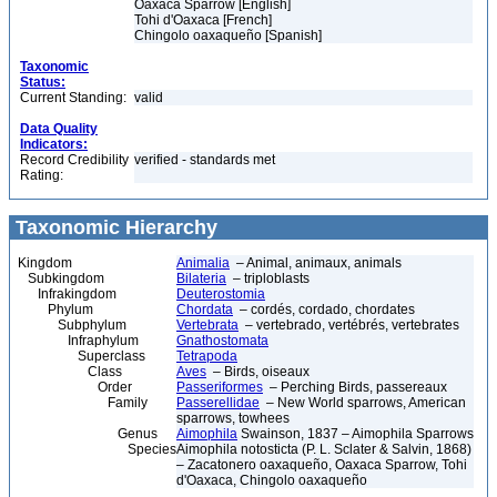
Oaxaca Sparrow [English]
Tohi d'Oaxaca [French]
Chingolo oaxaqueño [Spanish]
Taxonomic
Status:
Current Standing:
valid
Data Quality
Indicators:
Record Credibility
verified - standards met
Rating:
Taxonomic Hierarchy
Kingdom
Animalia
– Animal, animaux, animals
Subkingdom
Bilateria
– triploblasts
Infrakingdom
Deuterostomia
Phylum
Chordata
– cordés, cordado, chordates
Subphylum
Vertebrata
– vertebrado, vertébrés, vertebrates
Infraphylum
Gnathostomata
Superclass
Tetrapoda
Class
Aves
– Birds, oiseaux
Order
Passeriformes
– Perching Birds, passereaux
Family
Passerellidae
– New World sparrows, American
sparrows, towhees
Genus
Aimophila
Swainson, 1837 – Aimophila Sparrows
Species
Aimophila notosticta (P. L. Sclater & Salvin, 1868)
– Zacatonero oaxaqueño, Oaxaca Sparrow, Tohi
d'Oaxaca, Chingolo oaxaqueño