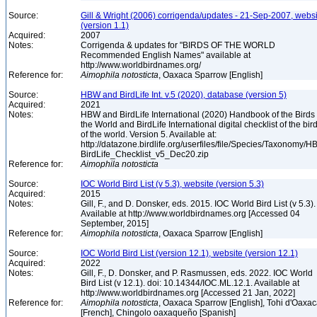
Source:
Gill & Wright (2006) corrigenda/updates - 21-Sep-2007, websi
(version 1.1)
Acquired:
2007
Notes:
Corrigenda & updates for "BIRDS OF THE WORLD
Recommended English Names" available at
http://www.worldbirdnames.org/
Reference for:
Aimophila
notosticta
, Oaxaca Sparrow [English]
Source:
HBW and BirdLife Int. v.5 (2020), database (version 5)
Acquired:
2021
Notes:
HBW and BirdLife International (2020) Handbook of the Birds 
the World and BirdLife International digital checklist of the bir
of the world. Version 5. Available at:
http://datazone.birdlife.org/userfiles/file/Species/Taxonomy/H
BirdLife_Checklist_v5_Dec20.zip
Reference for:
Aimophila
notosticta
Source:
IOC World Bird List (v 5.3), website (version 5.3)
Acquired:
2015
Notes:
Gill, F., and D. Donsker, eds. 2015. IOC World Bird List (v 5.3).
Available at http://www.worldbirdnames.org [Accessed 04
September, 2015]
Reference for:
Aimophila
notosticta
, Oaxaca Sparrow [English]
Source:
IOC World Bird List (version 12.1), website (version 12.1)
Acquired:
2022
Notes:
Gill, F., D. Donsker, and P. Rasmussen, eds. 2022. IOC World
Bird List (v 12.1). doi: 10.14344/IOC.ML.12.1. Available at
http://www.worldbirdnames.org [Accessed 21 Jan, 2022]
Reference for:
Aimophila
notosticta
, Oaxaca Sparrow [English], Tohi d'Oaxa
[French], Chingolo oaxaqueño [Spanish]