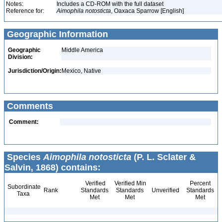
Notes:
Includes a CD-ROM with the full dataset
Reference for:
Aimophila
notosticta
, Oaxaca Sparrow [English]
Geographic Information
Geographic
Middle America
Division:
Jurisdiction/Origin:
Mexico, Native
Comments
Comment:
Species
Aimophila notosticta
(P. L. Sclater &
Salvin, 1868) contains:
Verified
Verified Min
Percent
Subordinate
Rank
Standards
Standards
Unverified
Standards
Taxa
Met
Met
Met