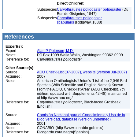
Direct Children:
Subspecies
Caryothraustes poliogaster poliogaster
(Du
Bus de Gisignies, 1847)
Subspecies
Caryothraustes poliogaster
scapularis
(Ridgway, 1888)
References
Expert(s):
Expert:
Alan P. Peterson, M.D.
Notes:
PO Box 1999 Walla Walla, Washington 99362-0999
Reference for:
Caryothraustes
poliogaster
Other Source(s):
Source:
AOU Check-List (07-2007), website (version Jul-2007)
Acquired:
2007
Notes:
American Ornithologists' Union's "List of the 2,046 Bird
Species (With Scientific and English Names) Known
From the A.O.U. Check-list Area" (AOU Check-list, 7th
edition, updated with Supplements 42-48), maintained
at http://www.aou.org/
Reference for:
Caryothraustes
poliogaster
, Black-faced Grosbeak
[English]
Source:
Comisión Nacional para el Conocimiento y Uso de la
Biodiversidad, database (version undefined)
Acquired:
2001
Notes:
CONABIO: (http://www.conabio.gob.mx/)
Reference for:
Picogordo cara negra[Spanish]