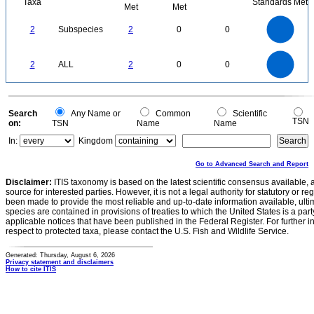
Taxa
Standards Met
Met
Met
2.2
2
1.8
1.6
1.4
2
Subspecies
2
0
0
1.2
1
0.8
0.6
0.4
0.2
0
-0.2
2.2
2
1.8
1.6
0
1.4
2
ALL
2
0
0
1.2
1
0.8
0.6
0.4
0.2
0
-0.2
0
Search
Any Name or
Common
Scientific
TSN
on:
TSN
Name
Name
In:
Kingdom
Go to Advanced Search and Report
Disclaimer:
ITIS taxonomy is based on the latest scientific consensus available, 
source for interested parties. However, it is not a legal authority for statutory or r
been made to provide the most reliable and up-to-date information available, ulti
species are contained in provisions of treaties to which the United States is a party
applicable notices that have been published in the Federal Register. For further i
respect to protected taxa, please contact the U.S. Fish and Wildlife Service.
Generated: Thursday, August 6, 2026
Privacy statement and disclaimers
How to cite ITIS