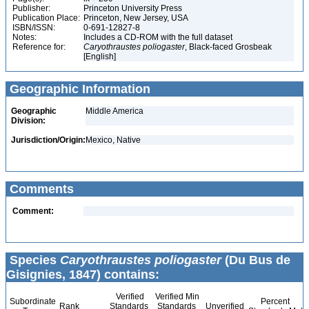
Publisher:
Princeton University Press
Publication Place:
Princeton, New Jersey, USA
ISBN/ISSN:
0-691-12827-8
Notes:
Includes a CD-ROM with the full dataset
Reference for:
Caryothraustes
poliogaster
, Black-faced Grosbeak
[English]
Geographic Information
Geographic
Middle America
Division:
Jurisdiction/Origin:
Mexico, Native
Comments
Comment:
Species
Caryothraustes poliogaster
(Du Bus de
Gisignies, 1847) contains:
Verified
Verified Min
Subordinate
Percent
Rank
Standards
Standards
Unverified