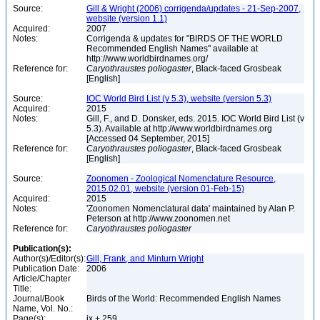
Source:
Gill & Wright (2006) corrigenda/updates - 21-Sep-2007,
website (version 1.1)
Acquired:
2007
Notes:
Corrigenda & updates for "BIRDS OF THE WORLD
Recommended English Names" available at
http://www.worldbirdnames.org/
Reference for:
Caryothraustes
poliogaster
, Black-faced Grosbeak
[English]
Source:
IOC World Bird List (v 5.3), website (version 5.3)
Acquired:
2015
Notes:
Gill, F., and D. Donsker, eds. 2015. IOC World Bird List (v
5.3). Available at http://www.worldbirdnames.org
[Accessed 04 September, 2015]
Reference for:
Caryothraustes
poliogaster
, Black-faced Grosbeak
[English]
Source:
Zoonomen - Zoological Nomenclature Resource,
2015.02.01, website (version 01-Feb-15)
Acquired:
2015
Notes:
'Zoonomen Nomenclatural data' maintained by Alan P.
Peterson at http://www.zoonomen.net
Reference for:
Caryothraustes
poliogaster
Publication(s):
Author(s)/Editor(s):
Gill, Frank, and Minturn Wright
Publication Date:
2006
Article/Chapter
Title:
Journal/Book
Birds of the World: Recommended English Names
Name, Vol. No.:
Page(s):
ix + 259