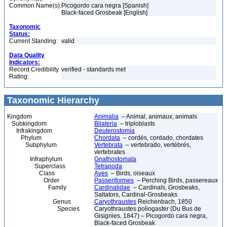
Common Name(s):
Picogordo cara negra [Spanish]
Black-faced Grosbeak [English]
Taxonomic
Status:
Current Standing:
valid
Data Quality
Indicators:
Record Credibility
verified - standards met
Rating:
Taxonomic Hierarchy
Kingdom
Animalia
– Animal, animaux, animals
Subkingdom
Bilateria
– triploblasts
Infrakingdom
Deuterostomia
Phylum
Chordata
– cordés, cordado, chordates
Subphylum
Vertebrata
– vertebrado, vertébrés,
vertebrates
Infraphylum
Gnathostomata
Superclass
Tetrapoda
Class
Aves
– Birds, oiseaux
Order
Passeriformes
– Perching Birds, passereaux
Family
Cardinalidae
– Cardinals, Grosbeaks,
Saltators, Cardinal-Grosbeaks
Genus
Caryothraustes
Reichenbach, 1850
Species
Caryothraustes poliogaster (Du Bus de
Gisignies, 1847) – Picogordo cara negra,
Black-faced Grosbeak