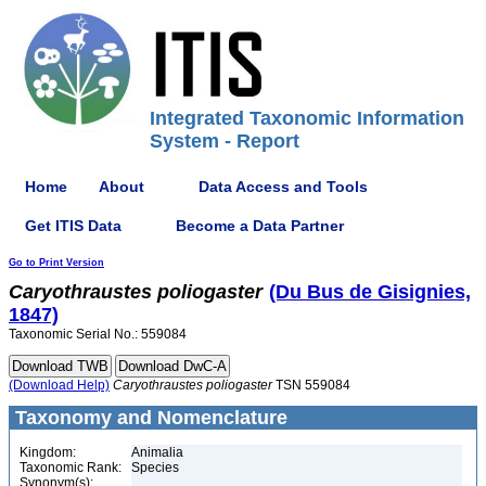
Integrated Taxonomic Information
System - Report
Home
About
Data Access and Tools
Get ITIS Data
Become a Data Partner
Go to Print Version
Caryothraustes
poliogaster
(Du Bus de Gisignies,
1847)
Taxonomic Serial No.: 559084
(Download Help)
Caryothraustes
poliogaster
TSN 559084
Taxonomy and Nomenclature
Kingdom:
Animalia
Taxonomic Rank:
Species
Synonym(s):