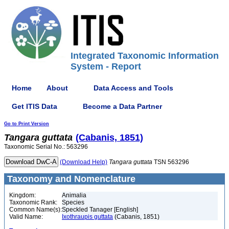
Integrated Taxonomic Information
System - Report
Home
About
Data Access and Tools
Get ITIS Data
Become a Data Partner
Go to Print Version
Tangara
guttata
(Cabanis, 1851)
Taxonomic Serial No.: 563296
(Download Help)
Tangara
guttata
TSN 563296
Taxonomy and Nomenclature
Kingdom:
Animalia
Taxonomic Rank:
Species
Common Name(s):
Speckled Tanager [English]
Valid Name:
Ixothraupis guttata
(Cabanis, 1851)