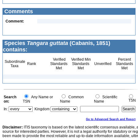
Comments
Comment:
Species
Tangara guttata
(Cabanis, 1851)
contains:
Verified
Verified Min
Percent
Subordinate
Rank
Standards
Standards
Unverified
Standards
Taxa
Met
Met
Met
Search
Any Name or
Common
Scientific
TSN
on:
TSN
Name
Name
In:
Kingdom
Go to Advanced Search and Report
Disclaimer:
ITIS taxonomy is based on the latest scientific consensus available, 
source for interested parties. However, it is not a legal authority for statutory or r
been made to provide the most reliable and up-to-date information available, ulti