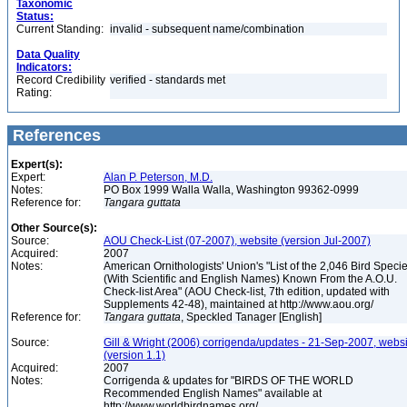
Taxonomic
Status:
Current Standing:
invalid - subsequent name/combination
Data Quality
Indicators:
Record Credibility
verified - standards met
Rating:
References
Expert(s):
Expert:
Alan P. Peterson, M.D.
Notes:
PO Box 1999 Walla Walla, Washington 99362-0999
Reference for:
Tangara
guttata
Other Source(s):
Source:
AOU Check-List (07-2007), website (version Jul-2007)
Acquired:
2007
Notes:
American Ornithologists' Union's "List of the 2,046 Bird Speci
(With Scientific and English Names) Known From the A.O.U.
Check-list Area" (AOU Check-list, 7th edition, updated with
Supplements 42-48), maintained at http://www.aou.org/
Reference for:
Tangara
guttata
, Speckled Tanager [English]
Source:
Gill & Wright (2006) corrigenda/updates - 21-Sep-2007, websi
(version 1.1)
Acquired:
2007
Notes:
Corrigenda & updates for "BIRDS OF THE WORLD
Recommended English Names" available at
http://www.worldbirdnames.org/