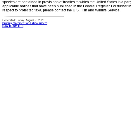
species are contained in provisions of treaties to which the United States is a party
applicable notices that have been published in the Federal Register. For further i
respect to protected taxa, please contact the U.S. Fish and Wildlife Service.
Generated: Friday, August 7, 2026
Privacy statement and disclaimers
How to cite ITIS