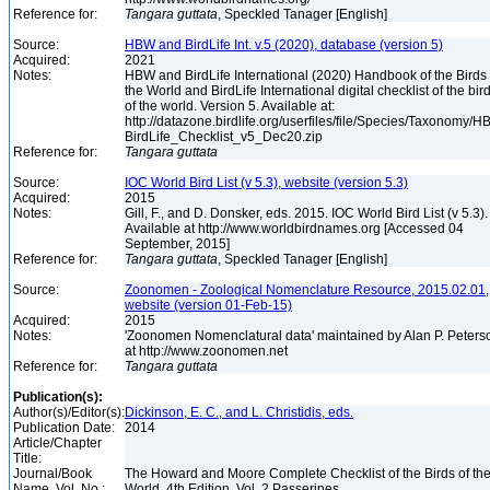
Reference for:
Tangara
guttata
, Speckled Tanager [English]
Source:
HBW and BirdLife Int. v.5 (2020), database (version 5)
Acquired:
2021
Notes:
HBW and BirdLife International (2020) Handbook of the Birds 
the World and BirdLife International digital checklist of the bir
of the world. Version 5. Available at:
http://datazone.birdlife.org/userfiles/file/Species/Taxonomy/H
BirdLife_Checklist_v5_Dec20.zip
Reference for:
Tangara
guttata
Source:
IOC World Bird List (v 5.3), website (version 5.3)
Acquired:
2015
Notes:
Gill, F., and D. Donsker, eds. 2015. IOC World Bird List (v 5.3).
Available at http://www.worldbirdnames.org [Accessed 04
September, 2015]
Reference for:
Tangara
guttata
, Speckled Tanager [English]
Source:
Zoonomen - Zoological Nomenclature Resource, 2015.02.01,
website (version 01-Feb-15)
Acquired:
2015
Notes:
'Zoonomen Nomenclatural data' maintained by Alan P. Peters
at http://www.zoonomen.net
Reference for:
Tangara
guttata
Publication(s):
Author(s)/Editor(s):
Dickinson, E. C., and L. Christidis, eds.
Publication Date:
2014
Article/Chapter
Title:
Journal/Book
The Howard and Moore Complete Checklist of the Birds of th
Name, Vol. No.:
World, 4th Edition, Vol. 2 Passerines