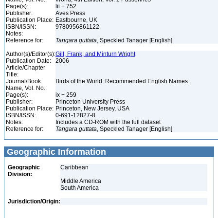
Page(s):
lii + 752
Publisher:
Aves Press
Publication Place:
Eastbourne, UK
ISBN/ISSN:
9780956861122
Notes:
Reference for:
Tangara
guttata
, Speckled Tanager [English]
Author(s)/Editor(s):
Gill, Frank, and Minturn Wright
Publication Date:
2006
Article/Chapter
Title:
Journal/Book
Birds of the World: Recommended English Names
Name, Vol. No.:
Page(s):
ix + 259
Publisher:
Princeton University Press
Publication Place:
Princeton, New Jersey, USA
ISBN/ISSN:
0-691-12827-8
Notes:
Includes a CD-ROM with the full dataset
Reference for:
Tangara
guttata
, Speckled Tanager [English]
Geographic Information
Geographic
Caribbean
Division:
Middle America
South America
Jurisdiction/Origin: