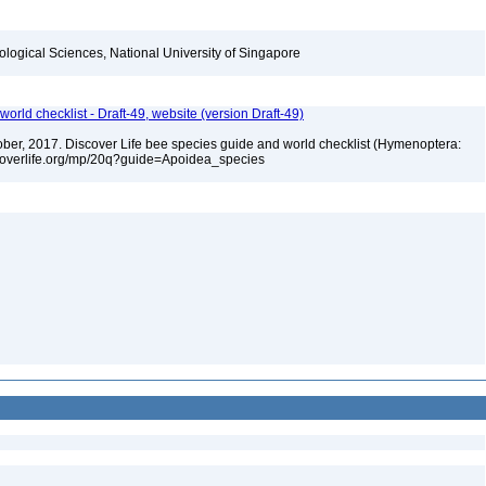
iological Sciences, National University of Singapore
orld checklist - Draft-49, website (version Draft-49)
ctober, 2017. Discover Life bee species guide and world checklist (Hymenoptera:
iscoverlife.org/mp/20q?guide=Apoidea_species