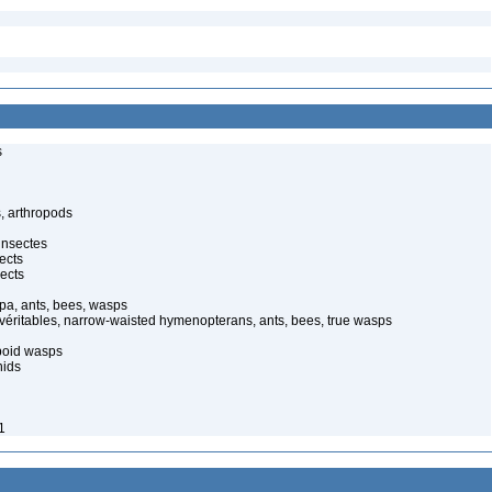
s
, arthropods
insectes
ects
ects
pa, ants, bees, wasps
 véritables, narrow-waisted hymenopterans, ants, bees, true wasps
poid wasps
nids
1