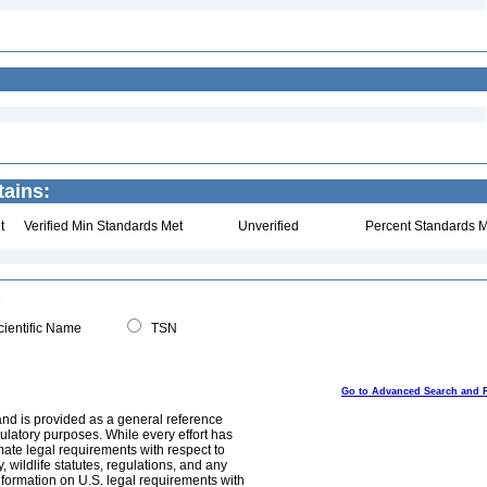
tains:
t
Verified Min Standards Met
Unverified
Percent Standards M
ientific Name
TSN
Go to Advanced Search and 
and is provided as a general reference
egulatory purposes. While every effort has
mate legal requirements with respect to
, wildlife statutes, regulations, and any
nformation on U.S. legal requirements with