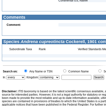
Continental US, Native
Comments
Comment:
Species
Andrena cupreotincta
Cockerell, 1901 con
Subordinate Taxa
Rank
Verified Standards Me
Search on:
Any Name or TSN
Common Name
Sc
In:
Kingdom
Disclaimer:
ITIS taxonomy is based on the latest scientific consensus available, 
source for interested parties. However, it is not a legal authority for statutory or r
been made to provide the most reliable and up-to-date information available, ulti
species are contained in provisions of treaties to which the United States is a party
applicable notices that have been published in the Federal Register. For further i