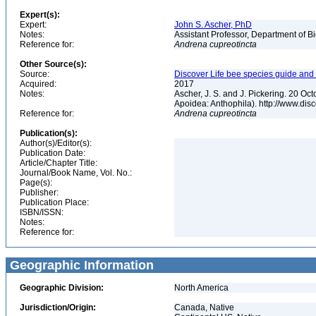
Expert(s):
Expert:
John S. Ascher, PhD
Notes:
Assistant Professor, Department of B
Reference for:
Andrena
cupreotincta
Other Source(s):
Source:
Discover Life bee species guide and w
Acquired:
2017
Notes:
Ascher, J. S. and J. Pickering. 20 O
Apoidea: Anthophila). http://www.d
Reference for:
Andrena
cupreotincta
Publication(s):
Author(s)/Editor(s):
Publication Date:
Article/Chapter Title:
Journal/Book Name, Vol. No.:
Page(s):
Publisher:
Publication Place:
ISBN/ISSN:
Notes:
Reference for:
Geographic Information
Geographic Division:
North America
Jurisdiction/Origin:
Canada, Native