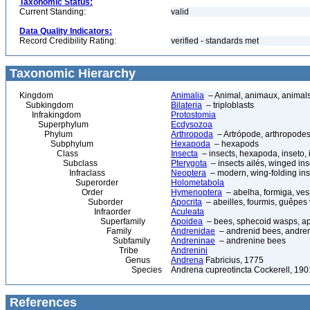
Taxonomic Status:
Current Standing:
valid
Data Quality Indicators:
Record Credibility Rating:
verified - standards met
Taxonomic Hierarchy
Kingdom
Animalia
– Animal, animaux, animal
Subkingdom
Bilateria
– triploblasts
Infrakingdom
Protostomia
Superphylum
Ecdysozoa
Phylum
Arthropoda
– Artrópode, arthropodes
Subphylum
Hexapoda
– hexapods
Class
Insecta
– insects, hexapoda, inseto, 
Subclass
Pterygota
– insects ailés, winged ins
Infraclass
Neoptera
– modern, wing-folding ins
Superorder
Holometabola
Order
Hymenoptera
– abelha, formiga, ves
Suborder
Apocrita
– abeilles, fourmis, guêpes
Infraorder
Aculeata
Superfamily
Apoidea
– bees, sphecoid wasps, a
Family
Andrenidae
– andrenid bees, andre
Subfamily
Andreninae
– andrenine bees
Tribe
Andrenini
Genus
Andrena
Fabricius, 1775
Species
Andrena cupreotincta Cockerell, 190
References