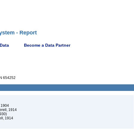
ystem - Report
 Data
Become a Data Partner
N 654252
 1904
rell, 1914
1930)
ll, 1914