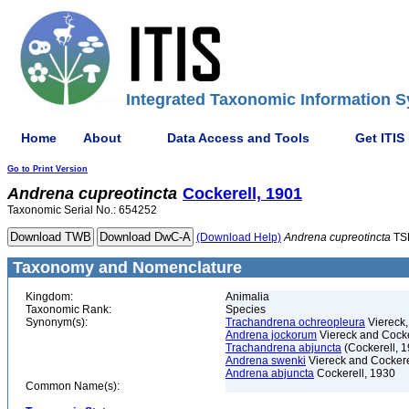
Integrated Taxonomic Information S
Home
About
Data Access and Tools
Get ITIS
Go to Print Version
Andrena
cupreotincta
Cockerell, 1901
Taxonomic Serial No.: 654252
(Download Help)
Andrena
cupreotincta
TS
Taxonomy and Nomenclature
Kingdom:
Animalia
Taxonomic Rank:
Species
Synonym(s):
Trachandrena ochreopleura
Viereck,
Andrena jockorum
Viereck and Cocke
Trachandrena abjuncta
(Cockerell, 
Andrena swenki
Viereck and Cockere
Andrena abjuncta
Cockerell, 1930
Common Name(s):