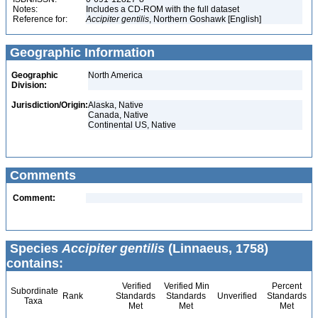
Notes:
Includes a CD-ROM with the full dataset
Reference for:
Accipiter
gentilis
, Northern Goshawk [English]
Geographic Information
Geographic
North America
Division:
Jurisdiction/Origin:
Alaska, Native
Canada, Native
Continental US, Native
Comments
Comment:
Species
Accipiter gentilis
(Linnaeus, 1758)
contains:
Verified
Verified Min
Percent
Subordinate
Rank
Standards
Standards
Unverified
Standards
Taxa
Met
Met
Met