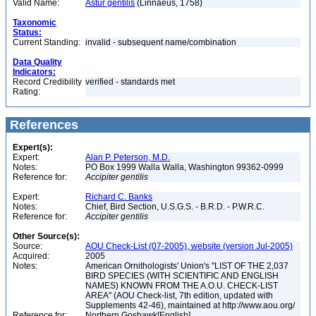
Valid Name:
Astur gentilis
(Linnaeus, 1758)
Taxonomic
Status:
Current Standing:
invalid - subsequent name/combination
Data Quality
Indicators:
Record Credibility
verified - standards met
Rating:
References
Expert(s):
Expert:
Alan P. Peterson, M.D.
Notes:
PO Box 1999 Walla Walla, Washington 99362-0999
Reference for:
Accipiter
gentilis
Expert:
Richard C. Banks
Notes:
Chief, Bird Section, U.S.G.S. - B.R.D. - P.W.R.C.
Reference for:
Accipiter
gentilis
Other Source(s):
Source:
AOU Check-List (07-2005), website (version Jul-2005)
Acquired:
2005
Notes:
American Ornithologists' Union's "LIST OF THE 2,037
BIRD SPECIES (WITH SCIENTIFIC AND ENGLISH
NAMES) KNOWN FROM THE A.O.U. CHECK-LIST
AREA" (AOU Check-list, 7th edition, updated with
Supplements 42-46), maintained at http://www.aou.org/
Reference for:
Northern Goshawk[English]