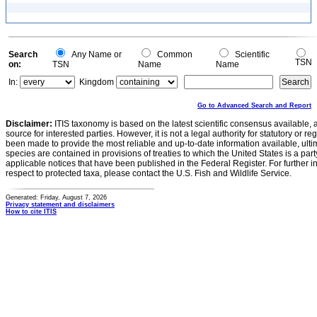
Search
Any Name or
Common
Scientific
TSN
on:
TSN
Name
Name
In:
Kingdom
Go to Advanced Search and Report
Disclaimer:
ITIS taxonomy is based on the latest scientific consensus available, 
source for interested parties. However, it is not a legal authority for statutory or r
been made to provide the most reliable and up-to-date information available, ulti
species are contained in provisions of treaties to which the United States is a party
applicable notices that have been published in the Federal Register. For further i
respect to protected taxa, please contact the U.S. Fish and Wildlife Service.
Generated: Friday, August 7, 2026
Privacy statement and disclaimers
How to cite ITIS