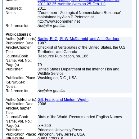
2011.02.25, website (version 25-Feb-11)
Acquired:
2011
Notes:
"Zoonomen - Zoological Nomenclature Resource"
maintained by Alan P. Peterson at
http://www.zoonomen.net
Reference for:
Accipiter
gentilis
Publication(s):
Author(s)/Editor(s):
Banks, R. C., R. W. McDiarmid, and A. L. Gardner
Publication Date:
1987
Article/Chapter
Checklist of Vertebrates of the United States, the U.S.
Title:
Territories, and Canada
Journal/Book
Resource Publication, no. 166
Name, Vol. No.:
Page(s):
79
Publisher:
United States Department of the Interior Fish and
Wildlife Service
Publication Place:
Washington, D.C., USA
ISBN/ISSN:
Notes:
Reference for:
Accipiter
gentilis
Author(s)/Editor(s):
Gill, Frank, and Minturn Wright
Publication Date:
2006
Article/Chapter
Title:
Journal/Book
Birds of the World: Recommended English Names
Name, Vol. No.:
Page(s):
ix + 259
Publisher:
Princeton University Press
Publication Place:
Princeton, New Jersey, USA
ISBN/ISSN:
0-691-12827-8