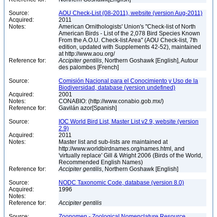
Source:
AOU Check-List (08-2011), website (version Aug-2011)
Acquired:
2011
Notes:
American Ornithologists' Union's "Check-list of North
American Birds - List of the 2,078 Bird Species Known
From the A.O.U. Check-list Area" (AOU Check-list, 7th
edition, updated with Supplements 42-52), maintained
at http://www.aou.org/
Reference for:
Accipiter
gentilis
, Northern Goshawk [English], Autour
des palombes [French]
Source:
Comisión Nacional para el Conocimiento y Uso de la
Biodiversidad, database (version undefined)
Acquired:
2001
Notes:
CONABIO: (http://www.conabio.gob.mx/)
Reference for:
Gavilán azor[Spanish]
Source:
IOC World Bird List, Master List v2.9, website (version
2.9)
Acquired:
2011
Notes:
Master list and sub-lists are maintained at
http://www.worldbirdnames.org/names.html, and
'virtually replace' Gill & Wright 2006 (Birds of the World,
Recommended English Names)
Reference for:
Accipiter
gentilis
, Northern Goshawk [English]
Source:
NODC Taxonomic Code, database (version 8.0)
Acquired:
1996
Notes:
Reference for:
Accipiter
gentilis
Source:
Zoonomen - Zoological Nomenclature Resource,