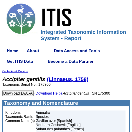
Integrated Taxonomic Information
System - Report
Home
About
Data Access and Tools
Get ITIS Data
Become a Data Partner
Go to Print Version
Accipiter
gentilis
(Linnaeus, 1758)
Taxonomic Serial No.: 175300
(Download Help)
Accipiter
gentilis
TSN 175300
Taxonomy and Nomenclature
Kingdom:
Animalia
Taxonomic Rank:
Species
Common Name(s):
Gavilán azor [Spanish]
Northern Goshawk [English]
Autour des palombes [French]