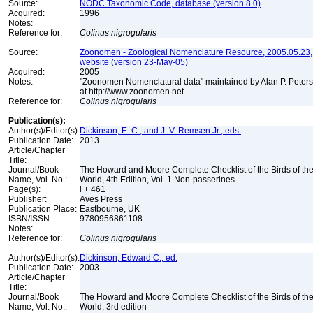
Source:
NODC Taxonomic Code, database (version 8.0)
Acquired:
1996
Notes:
Reference for:
Colinus
nigrogularis
Source:
Zoonomen - Zoological Nomenclature Resource, 2005.05.23,
website (version 23-May-05)
Acquired:
2005
Notes:
"Zoonomen Nomenclatural data" maintained by Alan P. Peter
at http://www.zoonomen.net
Reference for:
Colinus
nigrogularis
Publication(s):
Author(s)/Editor(s):
Dickinson, E. C., and J. V. Remsen Jr., eds.
Publication Date:
2013
Article/Chapter
Title:
Journal/Book
The Howard and Moore Complete Checklist of the Birds of th
Name, Vol. No.:
World, 4th Edition, Vol. 1 Non-passerines
Page(s):
l + 461
Publisher:
Aves Press
Publication Place:
Eastbourne, UK
ISBN/ISSN:
9780956861108
Notes:
Reference for:
Colinus
nigrogularis
Author(s)/Editor(s):
Dickinson, Edward C., ed.
Publication Date:
2003
Article/Chapter
Title:
Journal/Book
The Howard and Moore Complete Checklist of the Birds of th
Name, Vol. No.:
World, 3rd edition