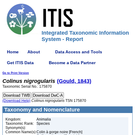
Integrated Taxonomic Information
System - Report
Home
About
Data Access and Tools
Get ITIS Data
Become a Data Partner
Go to Print Version
Colinus
nigrogularis
(Gould, 1843)
Taxonomic Serial No.: 175870
(Download Help)
Colinus
nigrogularis
TSN 175870
Taxonomy and Nomenclature
Kingdom:
Animalia
Taxonomic Rank:
Species
Synonym(s):
Common Name(s):
Colin à gorge noire [French]