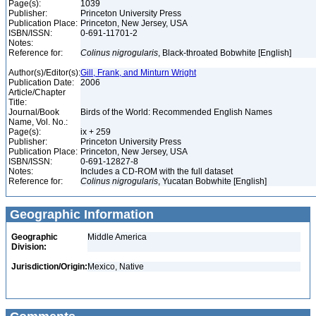
Page(s):
1039
Publisher:
Princeton University Press
Publication Place:
Princeton, New Jersey, USA
ISBN/ISSN:
0-691-11701-2
Notes:
Reference for:
Colinus
nigrogularis
, Black-throated Bobwhite [English]
Author(s)/Editor(s):
Gill, Frank, and Minturn Wright
Publication Date:
2006
Article/Chapter
Title:
Journal/Book
Birds of the World: Recommended English Names
Name, Vol. No.:
Page(s):
ix + 259
Publisher:
Princeton University Press
Publication Place:
Princeton, New Jersey, USA
ISBN/ISSN:
0-691-12827-8
Notes:
Includes a CD-ROM with the full dataset
Reference for:
Colinus
nigrogularis
, Yucatan Bobwhite [English]
Geographic Information
Geographic
Middle America
Division:
Jurisdiction/Origin:
Mexico, Native