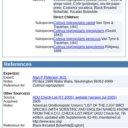
gorge noire, Colín gorjinegro, uru-de-papo-
preto, Codorniz yucateca, Black-throated
Bobwhite, Yucatan Bobwhite
Direct Children:
Subspecies
Colinus nigrogularis caboti
Van Tyne &
Trautman, 1941
Subspecies
Colinus nigrogularis nigrogularis
(Gould,
1843)
Subspecies
Colinus nigrogularis persiccus
Van Tyne &
Trautman, 1941
Subspecies
Colinus nigrogularis segoviensis
Ridgway,
1888
References
Expert(s):
Expert:
Alan P. Peterson, M.D.
Notes:
PO Box 1999 Walla Walla, Washington 99362-0999
Reference for:
Colinus
nigrogularis
Other Source(s):
Source:
AOU Check-List (07-2005), website (version Jul-2005)
Acquired:
2005
Notes:
American Ornithologists' Union's "LIST OF THE 2,037 BIRD
SPECIES (WITH SCIENTIFIC AND ENGLISH NAMES) KNO
FROM THE A.O.U. CHECK-LIST AREA" (AOU Check-list, 7th
edition, updated with Supplements 42-46), maintained at
http://www.aou.org/
Reference for:
Black-throated Bobwhite[English]