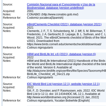
Source:
Comisión Nacional para el Conocimiento y Uso de la
Biodiversidad, database (version undefined)
Acquired:
2001
Notes:
CONABIO: (http://www.conabio.gob.mx/)
Reference for:
Codorniz yucateca[Spanish]
Source:
eBird/Clements Checklist (2021), database (version 2021)
Acquired:
2021
Notes:
Clements, J. F., T. S. Schulenberg, M. J. Iliff, S. M. Billerman, T.
Fredericks, J. A. Gerbracht, D. Lepage, B. L. Sullivan, and C. L
Wood. 2021. The eBird/Clements checklist of Birds of the Wor
v2021. Downloaded from
https://www.birds.cornell.edu/clementschecklist/download/
Reference for:
Colinus
nigrogularis
Source:
HBW and BirdLife Int. v.6 (2021), database (version 6)
Acquired:
2022
Notes:
HBW and BirdLife International (2021) Handbook of the Birds 
the World and BirdLife International digital checklist of the bir
of the world. Version 6. Available at:
http://datazone.birdlife.org/userfiles/file/Species/Taxonomy/H
BirdLife_Checklist_v6_Dec21.zip
Reference for:
Colinus
nigrogularis
Source:
IOC World Bird List (version 12.1), website (version 12.1)
Acquired:
2022
Notes:
Gill, F., D. Donsker, and P. Rasmussen, eds. 2022. IOC World
Bird List (v 12.1). doi: 10.14344/IOC.ML.12.1. Available at
http://www.worldbirdnames.org [Accessed 21 Jan, 2022]
Reference for:
Colinus
nigrogularis
, Yucatan Bobwhite [English]