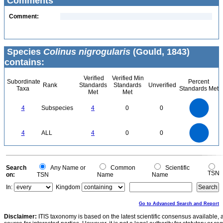
Comments
Comment:
Species
Colinus nigrogularis
(Gould, 1843)
contains:
Verified
Verified Min
Subordinate
Percent
Rank
Standards
Standards
Unverified
Taxa
Standards Met
Met
Met
4
3.5
3
4
Subspecies
4
0
0
2.5
2
1.5
1
0.5
0
4
3.5
0
3
4
ALL
4
0
0
2.5
2
1.5
1
0.5
0
0
Search
Any Name or
Common
Scientific
TSN
on:
TSN
Name
Name
In:
Kingdom
Go to Advanced Search and Report
Disclaimer:
ITIS taxonomy is based on the latest scientific consensus available, 