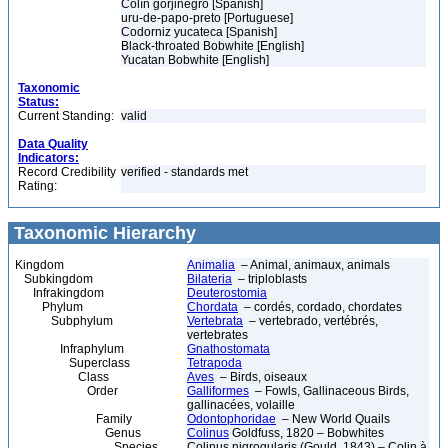
Colín gorjinegro [Spanish]
uru-de-papo-preto [Portuguese]
Codorniz yucateca [Spanish]
Black-throated Bobwhite [English]
Yucatan Bobwhite [English]
Taxonomic
Status:
Current Standing:
valid
Data Quality
Indicators:
Record Credibility
verified - standards met
Rating:
Taxonomic Hierarchy
Kingdom
Animalia
– Animal, animaux, animals
Subkingdom
Bilateria
– triploblasts
Infrakingdom
Deuterostomia
Phylum
Chordata
– cordés, cordado, chordates
Subphylum
Vertebrata
– vertebrado, vertébrés,
vertebrates
Infraphylum
Gnathostomata
Superclass
Tetrapoda
Class
Aves
– Birds, oiseaux
Order
Galliformes
– Fowls, Gallinaceous Birds,
gallinacées, volaille
Family
Odontophoridae
– New World Quails
Genus
Colinus
Goldfuss, 1820 – Bobwhites
Species
Colinus nigrogularis (Gould, 1843) – Colin à