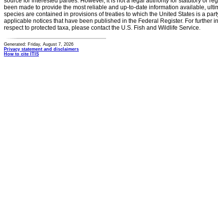
source for interested parties. However, it is not a legal authority for statutory or r
been made to provide the most reliable and up-to-date information available, ulti
species are contained in provisions of treaties to which the United States is a party
applicable notices that have been published in the Federal Register. For further i
respect to protected taxa, please contact the U.S. Fish and Wildlife Service.
Generated: Friday, August 7, 2026
Privacy statement and disclaimers
How to cite ITIS