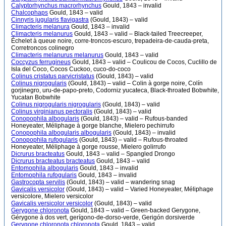
Calyptorhynchus macrorhynchus
Gould, 1843 – invalid
Chalcophaps
Gould, 1843 – valid
Cinnyris jugularis flavigastra
(Gould, 1843) – valid
Climacteris melanura
Gould, 1843 – invalid
Climacteris melanurus
Gould, 1843 – valid – Black-tailed Treecreeper,
Échelet à queue noire, corre-troncos-escuro, trepadeira-de-cauda-preta,
Corretroncos colinegro
Climacteris melanurus melanurus
Gould, 1843 – valid
Coccyzus ferrugineus
Gould, 1843 – valid – Coulicou de Cocos, Cuclillo de
Isla del Coco, Cocos Cuckoo, cuco-do-coco
Colinus cristatus parvicristatus
(Gould, 1843) – valid
Colinus nigrogularis
(Gould, 1843) – valid – Colin à gorge noire, Colín
gorjinegro, uru-de-papo-preto, Codorniz yucateca, Black-throated Bobwhite,
Yucatan Bobwhite
Colinus nigrogularis nigrogularis
(Gould, 1843) – valid
Colinus virginianus pectoralis
(Gould, 1843) – valid
Conopophila albogularis
(Gould, 1843) – valid – Rufous-banded
Honeyeater, Méliphage à gorge blanche, Mielero pechirrufo
Conopophila albogularis albogularis
(Gould, 1843) – invalid
Conopophila rufogularis
(Gould, 1843) – valid – Rufous-throated
Honeyeater, Méliphage à gorge rousse, Mielero golirrufo
Dicrurus bracteatus
Gould, 1843 – valid – Spangled Drongo
Dicrurus bracteatus bracteatus
Gould, 1843 – valid
Entomophila albogularis
Gould, 1843 – invalid
Entomophila rufogularis
Gould, 1843 – invalid
Gastrocopta servilis
(Gould, 1843) – valid – wandering snag
Gavicalis versicolor
(Gould, 1843) – valid – Varied Honeyeater, Méliphage
versicolore, Mielero versicolor
Gavicalis versicolor versicolor
(Gould, 1843) – valid
Gerygone chloronota
Gould, 1843 – valid – Green-backed Gerygone,
Gérygone à dos vert, gerígono-de-dorso-verde, Gerigón dorsiverde
Gerygone chloronota chloronota
Gould, 1843 – valid