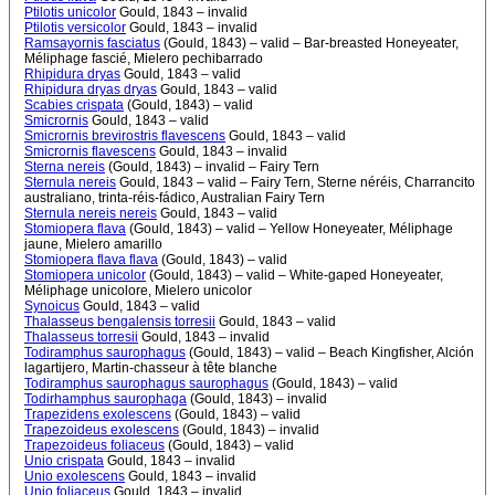
Ptilotis unicolor
Gould, 1843 – invalid
Ptilotis versicolor
Gould, 1843 – invalid
Ramsayornis fasciatus
(Gould, 1843) – valid – Bar-breasted Honeyeater,
Méliphage fascié, Mielero pechibarrado
Rhipidura dryas
Gould, 1843 – valid
Rhipidura dryas dryas
Gould, 1843 – valid
Scabies crispata
(Gould, 1843) – valid
Smicrornis
Gould, 1843 – valid
Smicrornis brevirostris flavescens
Gould, 1843 – valid
Smicrornis flavescens
Gould, 1843 – invalid
Sterna nereis
(Gould, 1843) – invalid – Fairy Tern
Sternula nereis
Gould, 1843 – valid – Fairy Tern, Sterne néréis, Charrancito
australiano, trinta-réis-fádico, Australian Fairy Tern
Sternula nereis nereis
Gould, 1843 – valid
Stomiopera flava
(Gould, 1843) – valid – Yellow Honeyeater, Méliphage
jaune, Mielero amarillo
Stomiopera flava flava
(Gould, 1843) – valid
Stomiopera unicolor
(Gould, 1843) – valid – White-gaped Honeyeater,
Méliphage unicolore, Mielero unicolor
Synoicus
Gould, 1843 – valid
Thalasseus bengalensis torresii
Gould, 1843 – valid
Thalasseus torresii
Gould, 1843 – invalid
Todiramphus saurophagus
(Gould, 1843) – valid – Beach Kingfisher, Alción
lagartijero, Martin-chasseur à tête blanche
Todiramphus saurophagus saurophagus
(Gould, 1843) – valid
Todirhamphus saurophaga
(Gould, 1843) – invalid
Trapezidens exolescens
(Gould, 1843) – valid
Trapezoideus exolescens
(Gould, 1843) – invalid
Trapezoideus foliaceus
(Gould, 1843) – valid
Unio crispata
Gould, 1843 – invalid
Unio exolescens
Gould, 1843 – invalid
Unio foliaceus
Gould, 1843 – invalid