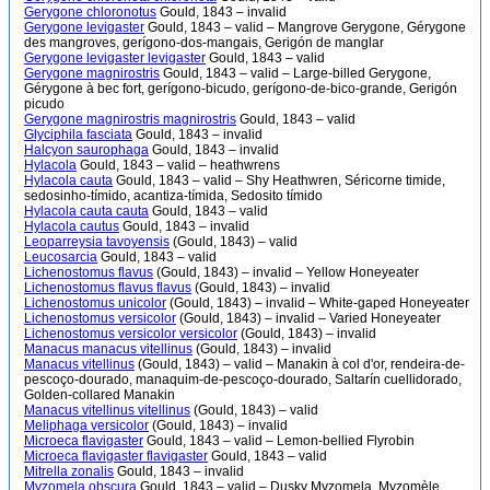
Gerygone chloronotus
Gould, 1843 – invalid
Gerygone levigaster
Gould, 1843 – valid – Mangrove Gerygone, Gérygone
des mangroves, gerígono-dos-mangais, Gerigón de manglar
Gerygone levigaster levigaster
Gould, 1843 – valid
Gerygone magnirostris
Gould, 1843 – valid – Large-billed Gerygone,
Gérygone à bec fort, gerígono-bicudo, gerígono-de-bico-grande, Gerigón
picudo
Gerygone magnirostris magnirostris
Gould, 1843 – valid
Glyciphila fasciata
Gould, 1843 – invalid
Halcyon saurophaga
Gould, 1843 – invalid
Hylacola
Gould, 1843 – valid – heathwrens
Hylacola cauta
Gould, 1843 – valid – Shy Heathwren, Séricorne timide,
sedosinho-tímido, acantiza-tímida, Sedosito tímido
Hylacola cauta cauta
Gould, 1843 – valid
Hylacola cautus
Gould, 1843 – invalid
Leoparreysia tavoyensis
(Gould, 1843) – valid
Leucosarcia
Gould, 1843 – valid
Lichenostomus flavus
(Gould, 1843) – invalid – Yellow Honeyeater
Lichenostomus flavus flavus
(Gould, 1843) – invalid
Lichenostomus unicolor
(Gould, 1843) – invalid – White-gaped Honeyeater
Lichenostomus versicolor
(Gould, 1843) – invalid – Varied Honeyeater
Lichenostomus versicolor versicolor
(Gould, 1843) – invalid
Manacus manacus vitellinus
(Gould, 1843) – invalid
Manacus vitellinus
(Gould, 1843) – valid – Manakin à col d'or, rendeira-de-
pescoço-dourado, manaquim-de-pescoço-dourado, Saltarín cuellidorado,
Golden-collared Manakin
Manacus vitellinus vitellinus
(Gould, 1843) – valid
Meliphaga versicolor
(Gould, 1843) – invalid
Microeca flavigaster
Gould, 1843 – valid – Lemon-bellied Flyrobin
Microeca flavigaster flavigaster
Gould, 1843 – valid
Mitrella zonalis
Gould, 1843 – invalid
Myzomela obscura
Gould, 1843 – valid – Dusky Myzomela, Myzomèle