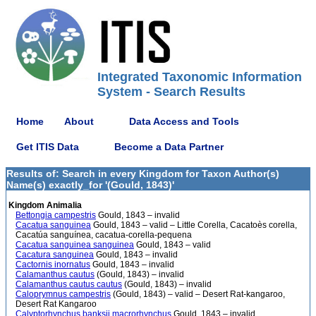
Integrated Taxonomic Information
System - Search Results
Home
About
Data Access and Tools
Get ITIS Data
Become a Data Partner
Results of: Search in every Kingdom for Taxon Author(s)
Name(s) exactly_for '(Gould, 1843)'
Kingdom Animalia
Bettongia campestris
Gould, 1843 – invalid
Cacatua sanguinea
Gould, 1843 – valid – Little Corella, Cacatoès corella,
Cacatúa sanguínea, cacatua-corella-pequena
Cacatua sanguinea sanguinea
Gould, 1843 – valid
Cacatura sanguinea
Gould, 1843 – invalid
Cactornis inornatus
Gould, 1843 – invalid
Calamanthus cautus
(Gould, 1843) – invalid
Calamanthus cautus cautus
(Gould, 1843) – invalid
Caloprymnus campestris
(Gould, 1843) – valid – Desert Rat-kangaroo,
Desert Rat Kangaroo
Calyptorhynchus banksii macrorhynchus
Gould, 1843 – invalid