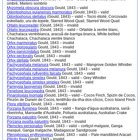
ombré, Mielero sombrío
Myzomela obscura obscura
Gould, 1843 – valid
Odontophorus gujanensis marmoratus
(Gould, 1843) – valid
Odontophorus stellatus
(Gould, 1843) – valid – Tocro étoilé, Corcovado
estrellado, uru-de-topete, Starred Wood-Quail, Starred Wood Quail
Ortalis leucogaster
(Gould, 1843) – invalid
Ortalis leucogastra
(Gould, 1843) – valid – Ortalide à ventre blanc,
Chachalaca ventriblanca, aracuã-de-barriga-branca, White-bellied
Chachalaca, Chachalaca vientre blanco
Ortyx marmoratus
Gould, 1843 – invalid
Ortyx nigrogularis
Gould, 1843 – invalid
Ortyx parvicristatus
Gould, 1843 – invalid
Ortyx pectoralis
Gould, 1843 – invalid
Ortyx stellata
Gould, 1843 – invalid
Pachycephala melanura
Gould, 1843 – valid – Mangrove Golden Whistler
Pachycephala melanura melanura
Gould, 1843 – valid
Pachycephala rufiventris falcata
Gould, 1843 – valid
Pachycephala simplex
Gould, 1843 – valid – Grey Whistler
Pachycephala simplex simplex
Gould, 1843 – valid
Parreysia tavoyensis
(Gould, 1843) – invalid
Penelope leucogastra
Gould, 1843 – invalid
Pinaroloxias inornata
(Gould, 1843) – valid – Cocos Finch, Spizin de Cocos,
Pinzón de Darwin de Cocos, tentilhão-da-ilha-dos-côcos, Coco Island Finch
Pipra vitellina
Gould, 1843 – invalid
Porzana fluminea
Gould, 1843 – valid – franga-d'água-australiana, sanã-
ribeirinha, Marouette d'Australie, Polluela australiana, Australian Crake
Porzana palustris
Gould, 1843 – invalid
Porzana pusilla palustris
Gould, 1843 – invalid
Pterocles personatus
Gould, 1843 – valid – cortiçol-malgaxe, Ganga
masqué, Ganga malgache, Madagascar Sandgrouse
Pteroglossus erythropygius
Gould, 1843 – valid – Pale-mandibled Aracari
Ptilotis flava
Gould, 1843 – invalid