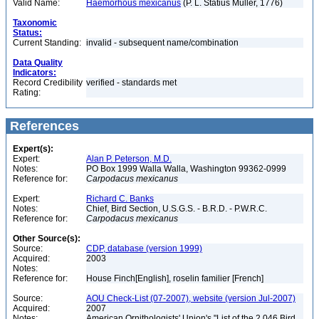
Valid Name:
Haemorhous mexicanus
(P. L. Statius Müller, 1776)
Taxonomic
Status:
Current Standing:
invalid - subsequent name/combination
Data Quality
Indicators:
Record Credibility
verified - standards met
Rating:
References
Expert(s):
Expert:
Alan P. Peterson, M.D.
Notes:
PO Box 1999 Walla Walla, Washington 99362-0999
Reference for:
Carpodacus
mexicanus
Expert:
Richard C. Banks
Notes:
Chief, Bird Section, U.S.G.S. - B.R.D. - P.W.R.C.
Reference for:
Carpodacus
mexicanus
Other Source(s):
Source:
CDP, database (version 1999)
Acquired:
2003
Notes:
Reference for:
House Finch[English], roselin familier [French]
Source:
AOU Check-List (07-2007), website (version Jul-2007)
Acquired:
2007
Notes:
American Ornithologists' Union's "List of the 2,046 Bird