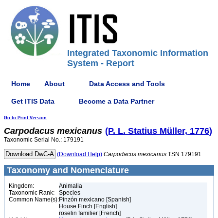
Integrated Taxonomic Information
System - Report
Home
About
Data Access and Tools
Get ITIS Data
Become a Data Partner
Go to Print Version
Carpodacus
mexicanus
(P. L. Statius Müller, 1776)
Taxonomic Serial No.: 179191
(Download Help)
Carpodacus
mexicanus
TSN 179191
Taxonomy and Nomenclature
Kingdom:
Animalia
Taxonomic Rank:
Species
Common Name(s):
Pinzón mexicano [Spanish]
House Finch [English]
roselin familier [French]