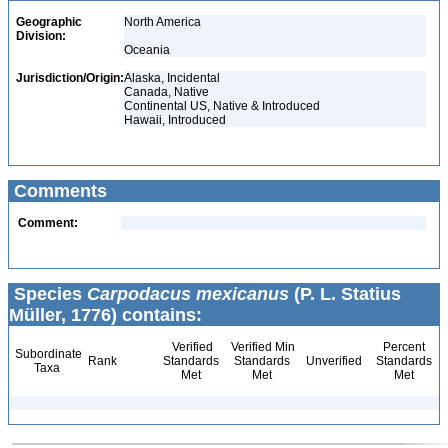
Geographic
North America
Division:
Oceania
Jurisdiction/Origin:
Alaska, Incidental
Canada, Native
Continental US, Native & Introduced
Hawaii, Introduced
Comments
Comment:
Species
Carpodacus mexicanus
(P. L. Statius
Müller, 1776) contains:
Verified
Verified Min
Percent
Subordinate
Rank
Standards
Standards
Unverified
Standards
Taxa
Met
Met
Met