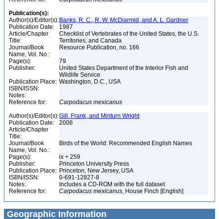
Publication(s):
Author(s)/Editor(s):
Banks, R. C., R. W. McDiarmid, and A. L. Gardner
Publication Date:
1987
Article/Chapter
Checklist of Vertebrates of the United States, the U.S.
Title:
Territories, and Canada
Journal/Book
Resource Publication, no. 166
Name, Vol. No.:
Page(s):
79
Publisher:
United States Department of the Interior Fish and
Wildlife Service
Publication Place:
Washington, D.C., USA
ISBN/ISSN:
Notes:
Reference for:
Carpodacus
mexicanus
Author(s)/Editor(s):
Gill, Frank, and Minturn Wright
Publication Date:
2006
Article/Chapter
Title:
Journal/Book
Birds of the World: Recommended English Names
Name, Vol. No.:
Page(s):
ix + 259
Publisher:
Princeton University Press
Publication Place:
Princeton, New Jersey, USA
ISBN/ISSN:
0-691-12827-8
Notes:
Includes a CD-ROM with the full dataset
Reference for:
Carpodacus
mexicanus
, House Finch [English]
Geographic Information