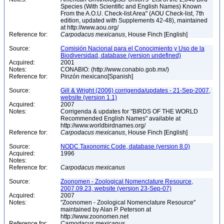
Species (With Scientific and English Names) Known
From the A.O.U. Check-list Area" (AOU Check-list, 7th
edition, updated with Supplements 42-48), maintained
at http://www.aou.org/
Reference for:
Carpodacus
mexicanus
, House Finch [English]
Source:
Comisión Nacional para el Conocimiento y Uso de la
Biodiversidad, database (version undefined)
Acquired:
2001
Notes:
CONABIO: (http://www.conabio.gob.mx/)
Reference for:
Pinzón mexicano[Spanish]
Source:
Gill & Wright (2006) corrigenda/updates - 21-Sep-2007,
website (version 1.1)
Acquired:
2007
Notes:
Corrigenda & updates for "BIRDS OF THE WORLD
Recommended English Names" available at
http://www.worldbirdnames.org/
Reference for:
Carpodacus
mexicanus
, House Finch [English]
Source:
NODC Taxonomic Code, database (version 8.0)
Acquired:
1996
Notes:
Reference for:
Carpodacus
mexicanus
Source:
Zoonomen - Zoological Nomenclature Resource,
2007.09.23, website (version 23-Sep-07)
Acquired:
2007
Notes:
"Zoonomen - Zoological Nomenclature Resource"
maintained by Alan P. Peterson at
http://www.zoonomen.net
Reference for:
Carpodacus
mexicanus