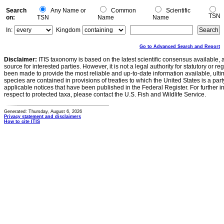
Search
Any Name or
Common
Scientific
TSN
on:
TSN
Name
Name
In:
Kingdom
Go to Advanced Search and Report
Disclaimer:
ITIS taxonomy is based on the latest scientific consensus available, 
source for interested parties. However, it is not a legal authority for statutory or r
been made to provide the most reliable and up-to-date information available, ulti
species are contained in provisions of treaties to which the United States is a party
applicable notices that have been published in the Federal Register. For further i
respect to protected taxa, please contact the U.S. Fish and Wildlife Service.
Generated: Thursday, August 6, 2026
Privacy statement and disclaimers
How to cite ITIS