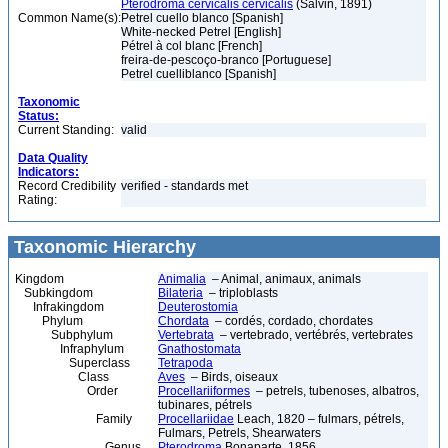
Pterodroma cervicalis cervicalis
(Salvin, 1891)
Common Name(s):
Petrel cuello blanco [Spanish]
White-necked Petrel [English]
Pétrel à col blanc [French]
freira-de-pescoço-branco [Portuguese]
Petrel cuelliblanco [Spanish]
Taxonomic
Status:
Current Standing:
valid
Data Quality
Indicators:
Record Credibility
verified - standards met
Rating:
Taxonomic Hierarchy
Kingdom
Animalia
– Animal, animaux, animals
Subkingdom
Bilateria
– triploblasts
Infrakingdom
Deuterostomia
Phylum
Chordata
– cordés, cordado, chordates
Subphylum
Vertebrata
– vertebrado, vertébrés, vertebrates
Infraphylum
Gnathostomata
Superclass
Tetrapoda
Class
Aves
– Birds, oiseaux
Order
Procellariiformes
– petrels, tubenoses, albatros,
tubinares, pétrels
Family
Procellariidae
Leach, 1820 – fulmars, pétrels,
Fulmars, Petrels, Shearwaters
Genus
Pterodroma
Bonaparte, 1856