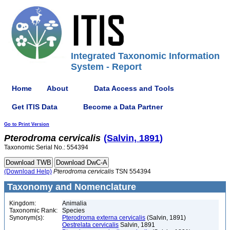
Integrated Taxonomic Information
System - Report
Home
About
Data Access and Tools
Get ITIS Data
Become a Data Partner
Go to Print Version
Pterodroma
cervicalis
(Salvin, 1891)
Taxonomic Serial No.: 554394
(Download Help)
Pterodroma
cervicalis
TSN 554394
Taxonomy and Nomenclature
Kingdom:
Animalia
Taxonomic Rank:
Species
Synonym(s):
Pterodroma externa cervicalis
(Salvin, 1891)
Oestrelata cervicalis
Salvin, 1891