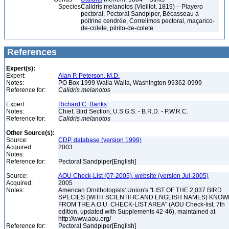
Species
Calidris melanotos (Vieillot, 1819) – Playero
pectoral, Pectoral Sandpiper, Bécasseau à
poitrine cendrée, Correlimos pectoral, maçarico-
de-colete, pilrito-de-colete
References
Expert(s):
Expert:
Alan P. Peterson, M.D.
Notes:
PO Box 1999 Walla Walla, Washington 99362-0999
Reference for:
Calidris
melanotos
Expert:
Richard C. Banks
Notes:
Chief, Bird Section, U.S.G.S. - B.R.D. - P.W.R.C.
Reference for:
Calidris
melanotos
Other Source(s):
Source:
CDP, database (version 1999)
Acquired:
2003
Notes:
Reference for:
Pectoral Sandpiper[English]
Source:
AOU Check-List (07-2005), website (version Jul-2005)
Acquired:
2005
Notes:
American Ornithologists' Union's "LIST OF THE 2,037 BIRD
SPECIES (WITH SCIENTIFIC AND ENGLISH NAMES) KNO
FROM THE A.O.U. CHECK-LIST AREA" (AOU Check-list, 7th
edition, updated with Supplements 42-46), maintained at
http://www.aou.org/
Reference for:
Pectoral Sandpiper[English]