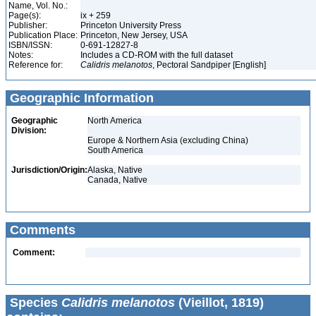
Name, Vol. No.:
Page(s):
ix + 259
Publisher:
Princeton University Press
Publication Place:
Princeton, New Jersey, USA
ISBN/ISSN:
0-691-12827-8
Notes:
Includes a CD-ROM with the full dataset
Reference for:
Calidris
melanotos
, Pectoral Sandpiper [English]
Geographic Information
Geographic
North America
Division:
Europe & Northern Asia (excluding China)
South America
Jurisdiction/Origin:
Alaska, Native
Canada, Native
Comments
Comment:
Species
Calidris melanotos
(Vieillot, 1819)