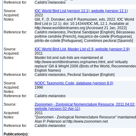
Reference for:
Calidris
melanotos
Source:
IOC World Bird List (version 12.1), website (version 12.1)
Acquired:
2022
Notes:
Gill, F., D. Donsker, and P. Rasmussen, eds. 2022. IOC World
Bird List (v 12.1). doi: 10.14344/IOC.ML.12.1. Available at
http://www.worldbirdnames.org [Accessed 21 Jan, 2022]
Reference for:
Calidris
melanotos
, Pectoral Sandpiper [English], Bécasseau
poitrine cendrée [French], maçarico-de-colete [Portuguese],
pilrito-de-colete [Portuguese], Correlimos pectoral [Spanish]
Source:
IOC World Bird List, Master List v2.9, website (version 2.9)
Acquired:
2011
Notes:
Master list and sub-lists are maintained at
http://www.worldbirdnames.org/names.html, and 'virtually
replace' Gill & Wright 2006 (Birds of the World, Recommende
English Names)
Reference for:
Calidris
melanotos
, Pectoral Sandpiper [English]
Source:
NODC Taxonomic Code, database (version 8.0)
Acquired:
1996
Notes:
Reference for:
Calidris
melanotos
Source:
Zoonomen - Zoological Nomenclature Resource, 2011.04.02,
website (version 02-Apr-11)
Acquired:
2011
Notes:
"Zoonomen - Zoological Nomenclature Resource" maintained
Alan P. Peterson at http://www.zoonomen.net
Reference for:
Calidris
melanotos
Publication(s):