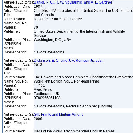
Author(s)/Editor(s):
Banks, R. C., R. W. McDiarmid, and A. L. Gardner
Publication Date:
1987
Article/Chapter
Checklist of Vertebrates of the United States, the U.S. Territori
Title:
and Canada
Journal/Book
Resource Publication, no. 166
Name, Vol. No.:
Page(s):
79
Publisher:
United States Department of the Interior Fish and Wildlife
Service
Publication Place:
Washington, D.C., USA
ISBN/ISSN:
Notes:
Reference for:
Calidris
melanotos
Author(s)/Editor(s):
Dickinson, E. C., and J. V. Remsen Jr., eds.
Publication Date:
2013
Article/Chapter
Title:
Journal/Book
The Howard and Moore Complete Checklist of the Birds of th
Name, Vol. No.:
World, 4th Edition, Vol. 1 Non-passerines
Page(s):
l + 461
Publisher:
Aves Press
Publication Place:
Eastbourne, UK
ISBN/ISSN:
9780956861108
Notes:
Reference for:
Calidris
melanotos
, Pectoral Sandpiper [English]
Author(s)/Editor(s):
Gill, Frank, and Minturn Wright
Publication Date:
2006
Article/Chapter
Title:
Journal/Book
Birds of the World: Recommended English Names