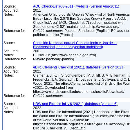
Source:
AOU Check-List (08-2011), website (version Aug-2011)
Acquired:
2011
Notes:
American Ornithologists' Union's "Check-list of North America
Birds - List of the 2,078 Bird Species Known From the A.O.U.
Check-list Area" (AOU Check-list, 7th edition, updated with
Supplements 42-52), maintained at http://www.aou.org/
Reference for:
Calidris
melanotos
, Pectoral Sandpiper [English], Bécasseau
poitrine cendrée [French]
Source:
Comisión Nacional para el Conocimiento y Uso de la
Biodiversidad, database (version undefined)
Acquired:
2001
Notes:
CONABIO: (http://www.conabio.gob.mx/)
Reference for:
Playero pectoral[Spanish]
Source:
eBird/Clements Checklist (2021), database (version 2021)
Acquired:
2021
Notes:
Clements, J. F., T. S. Schulenberg, M. J. Iliff, S. M. Billerman, T.
Fredericks, J. A. Gerbracht, D. Lepage, B. L. Sullivan, and C. L
Wood. 2021. The eBird/Clements checklist of Birds of the Wor
v2021. Downloaded from
https://www.birds.cornell.edu/clementschecklist/download/
Reference for:
Calidris
melanotos
Source:
HBW and BirdLife Int. v.6 (2021), database (version 6)
Acquired:
2022
Notes:
HBW and BirdLife International (2021) Handbook of the Birds 
the World and BirdLife International digital checklist of the bir
of the world. Version 6. Available at:
http://datazone.birdlife.org/userfiles/file/Species/Taxonomy/H
BirdLife_Checklist_v6_Dec21.zip