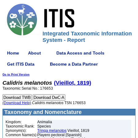
Integrated Taxonomic Information
System - Report
Home
About
Data Access and Tools
Get ITIS Data
Become a Data Partner
Go to Print Version
Calidris
melanotos
(Vieillot, 1819)
Taxonomic Serial No.: 176653
(Download Help)
Calidris
melanotos
TSN 176653
Taxonomy and Nomenclature
Kingdom:
Animalia
Taxonomic Rank:
Species
Synonym(s):
Tringa melanotos
Vieillot, 1819
Common Name(s):
Playero pectoral [Spanish]