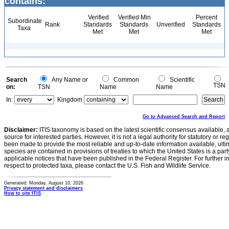
contains:
Verified
Verified Min
Percent
Subordinate
Rank
Standards
Standards
Unverified
Standards
Taxa
Met
Met
Met
Search
Any Name or
Common
Scientific
TSN
on:
TSN
Name
Name
In:
Kingdom
Go to Advanced Search and Report
Disclaimer:
ITIS taxonomy is based on the latest scientific consensus available, 
source for interested parties. However, it is not a legal authority for statutory or r
been made to provide the most reliable and up-to-date information available, ulti
species are contained in provisions of treaties to which the United States is a party
applicable notices that have been published in the Federal Register. For further i
respect to protected taxa, please contact the U.S. Fish and Wildlife Service.
Generated: Monday, August 10, 2026
Privacy statement and disclaimers
How to cite ITIS