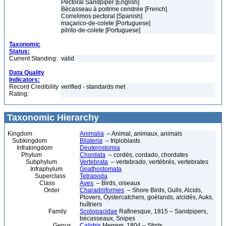
Pectoral Sandpiper [English]
Bécasseau à poitrine cendrée [French]
Correlimos pectoral [Spanish]
maçarico-de-colete [Portuguese]
pilrito-de-colete [Portuguese]
Taxonomic
Status:
Current Standing:
valid
Data Quality
Indicators:
Record Credibility
verified - standards met
Rating:
Taxonomic Hierarchy
Kingdom
Animalia
– Animal, animaux, animals
Subkingdom
Bilateria
– triploblasts
Infrakingdom
Deuterostomia
Phylum
Chordata
– cordés, cordado, chordates
Subphylum
Vertebrata
– vertebrado, vertébrés, vertebrates
Infraphylum
Gnathostomata
Superclass
Tetrapoda
Class
Aves
– Birds, oiseaux
Order
Charadriiformes
– Shore Birds, Gulls, Alcids,
Plovers, Oystercatchers, goélands, alcidés, Auks,
huîtriers
Family
Scolopacidae
Rafinesque, 1815 – Sandpipers,
bécasseaux, Snipes
Genus
Calidris
Merrem, 1804 – Stints