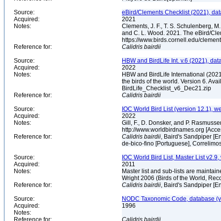
Source:
eBird/Clements Checklist (2021), da
Acquired:
2021
Notes:
Clements, J. F., T. S. Schulenberg, M. J
and C. L. Wood. 2021. The eBird/Cle
https://www.birds.cornell.edu/clemen
Reference for:
Calidris
bairdii
Source:
HBW and BirdLife Int. v.6 (2021), dat
Acquired:
2022
Notes:
HBW and BirdLife International (2021)
the birds of the world. Version 6. Ava
BirdLife_Checklist_v6_Dec21.zip
Reference for:
Calidris
bairdii
Source:
IOC World Bird List (version 12.1), w
Acquired:
2022
Notes:
Gill, F., D. Donsker, and P. Rasmusse
http://www.worldbirdnames.org [Acc
Reference for:
Calidris
bairdii
, Baird's Sandpiper [E
de-bico-fino [Portuguese], Correlimo
Source:
IOC World Bird List, Master List v2.9,
Acquired:
2011
Notes:
Master list and sub-lists are maintain
Wright 2006 (Birds of the World, 
Reference for:
Calidris
bairdii
, Baird's Sandpiper [E
Source:
NODC Taxonomic Code, database (ve
Acquired:
1996
Notes:
Reference for:
Calidris
bairdii