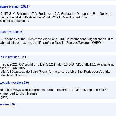
tabase (version 2021)
. Iliff, S. M. Billerman, T. A. Fredericks, J. A. Gerbracht, D. Lepage, B. L. Sullivan,
ments checklist of Birds of the World: v2021. Downloaded from
tschecklist/download/
abase (version 6)
 Handbook of the Birds of the World and BirdLife International digital checklist of
ilable at: http://datazone.birdlife.org/userfiles/file/Species/Taxonomy/HBW-
ebsite (version 12.1)
n, eds. 2022. IOC World Bird List (v 12.1). doi: 10.14344/IOC.ML.12.1. Available at
essed 21 Jan, 2022]
nglish], Bécasseau de Baird [French], maçarico-de-bico-fino [Portuguese], pilrito-
s de Baird [Spanish]
 website (version 2.9)
ed at http://www.worldbirdnames.org/names.html, and 'virtually replace' Gill &
Recommended English Names)
nglish]
rsion 8.0)