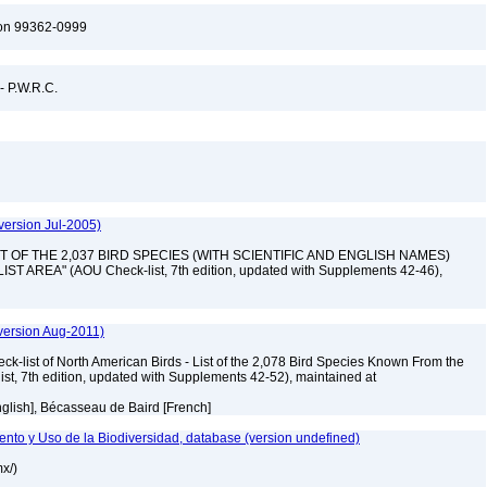
ton 99362-0999
 - P.W.R.C.
version Jul-2005)
 "LIST OF THE 2,037 BIRD SPECIES (WITH SCIENTIFIC AND ENGLISH NAMES)
AREA" (AOU Check-list, 7th edition, updated with Supplements 42-46),
version Aug-2011)
ck-list of North American Birds - List of the 2,078 Bird Species Known From the
ist, 7th edition, updated with Supplements 42-52), maintained at
nglish], Bécasseau de Baird [French]
nto y Uso de la Biodiversidad, database (version undefined)
mx/)