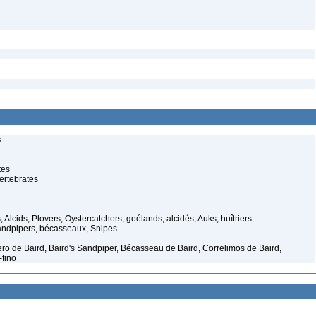
s
tes
ertebrates
 Alcids, Plovers, Oystercatchers, goélands, alcidés, Auks, huîtriers
ndpipers, bécasseaux, Snipes
yero de Baird, Baird's Sandpiper, Bécasseau de Baird, Correlimos de Baird,
-fino