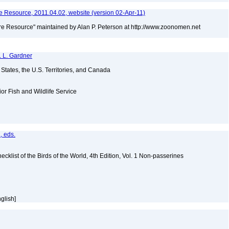
 Resource, 2011.04.02, website (version 02-Apr-11)
e Resource" maintained by Alan P. Peterson at http://www.zoonomen.net
. L. Gardner
d States, the U.S. Territories, and Canada
ior Fish and Wildlife Service
, eds.
ist of the Birds of the World, 4th Edition, Vol. 1 Non-passerines
nglish]