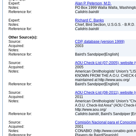
Expert:
Alan P. Peterson, M.D.
Notes:
PO Box 1999 Walla Walla, Washing
Reference for:
Calidris
bairdii
Expert:
Richard C. Banks
Notes:
Chief, Bird Section, U.S.G.S. - B.R.D.
Reference for:
Calidris
bairdii
Other Source(s):
Source:
CDP, database (version 1999)
Acquired:
2003
Notes:
Reference for:
Baird's Sandpiper[English]
Source:
AOU Check-List (07-2005), website (
Acquired:
2005
Notes:
American Ornithologists' Union's
KNOWN FROM THE A.O.U. CHECK-LIST 
maintained at http://www.aou.org/
Reference for:
Baird's Sandpiper[English]
Source:
AOU Check-List (08-2011), website (
Acquired:
2011
Notes:
American Ornithologists' Union's "Che
A.O.U. Check-list Area" (AOU Check-l
http://www.aou.org/
Reference for:
Calidris
bairdii
, Baird's Sandpiper [E
Source:
Comisión Nacional para el Conocimie
Acquired:
2001
Notes:
CONABIO: (http://www.conabio.gob.
Reference for:
Playero de Baird[Spanish]