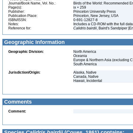
Journal/Book Name, Vol. No.:
Birds of the World: Recommended 
Page(s):
ix + 259
Publisher:
Princeton University Press
Publication Place:
Princeton, New Jersey, USA
ISBN/ISSN:
0-691-12827-8
Notes:
Includes a CD-ROM with the full dat
Reference for:
Calidris
bairdii
, Baird's Sandpiper [E
Geographic Information
Geographic Division:
North America
Oceania
Europe & Northern Asia (excluding C
South America
Jurisdiction/Origin:
Alaska, Native
Canada, Native
Hawaii, Incidental
Comments
Comment:
Species
Calidris bairdii
(Coues, 1861) contains: