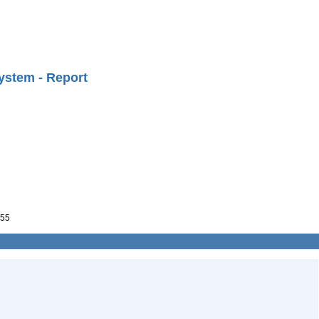
ystem - Report
55