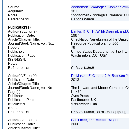
Source:
Zoonomen - Zoological Nomenclature
Acquired:
2011
Notes:
"Zoonomen - Zoological Nomenclatur
Reference for:
Calidris
bairdii
Publication(s):
Author(s)/Editor(s):
Banks, R. C., R. W. McDiarmid, and A
Publication Date:
1987
Article/Chapter Title:
Checklist of Vertebrates of the Unite
Journal/Book Name, Vol. No.:
Resource Publication, no. 166
Page(s):
79
Publisher:
United States Department of the Inter
Publication Place:
Washington, D.C., USA
ISBN/ISSN:
Notes:
Reference for:
Calidris
bairdii
Author(s)/Editor(s):
Dickinson, E. C., and J. V. Remsen Jr.
Publication Date:
2013
Article/Chapter Title:
Journal/Book Name, Vol. No.:
The Howard and Moore Complete Checkl
Page(s):
l + 461
Publisher:
Aves Press
Publication Place:
Eastbourne, UK
ISBN/ISSN:
9780956861108
Notes:
Reference for:
Calidris
bairdii
, Baird's Sandpiper [E
Author(s)/Editor(s):
Gill, Frank, and Minturn Wright
Publication Date:
2006
Article/Chapter Title: