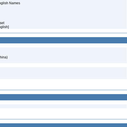
English Names
aset
nglish]
hina)