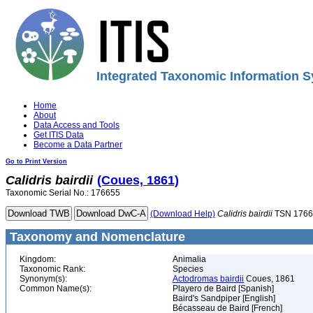
Integrated Taxonomic Information S
Home
About
Data Access and Tools
Get ITIS Data
Become a Data Partner
Go to Print Version
Calidris
bairdii
(Coues, 1861)
Taxonomic Serial No.: 176655
(Download Help)
Calidris
bairdii
TSN 1766
Taxonomy and Nomenclature
Kingdom:
Animalia
Taxonomic Rank:
Species
Synonym(s):
Actodromas bairdii
Coues, 1861
Common Name(s):
Playero de Baird [Spanish]
Baird's Sandpiper [English]
Bécasseau de Baird [French]