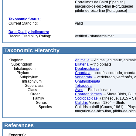
Correlimos de Baird [Spanish]
maçarico-de-bico-fino [Portuguese]
pilrito-de-bico-fino [Portuguese]
Taxonomic Status:
Current Standing:
valid
Data Quality Indicators:
Record Credibility Rating:
verified - standards met
Taxonomic Hierarchy
Kingdom
Animalia
– Animal, animaux, animal
Subkingdom
Bilateria
– triploblasts
Infrakingdom
Deuterostomia
Phylum
Chordata
– cordés, cordado, chorda
Subphylum
Vertebrata
– vertebrado, vertébrés, v
Infraphylum
Gnathostomata
Superclass
Tetrapoda
Class
Aves
– Birds, oiseaux
Order
Charadriiformes
– Shore Birds, Gulls,
Family
Scolopacidae
Rafinesque, 1815 – Sa
Genus
Calidris
Merrem, 1804 – Stints
Species
Calidris bairdii (Coues, 1861) – Pla
maçarico-de-bico-fino, pilrito-de-bico
References
Expert(s):